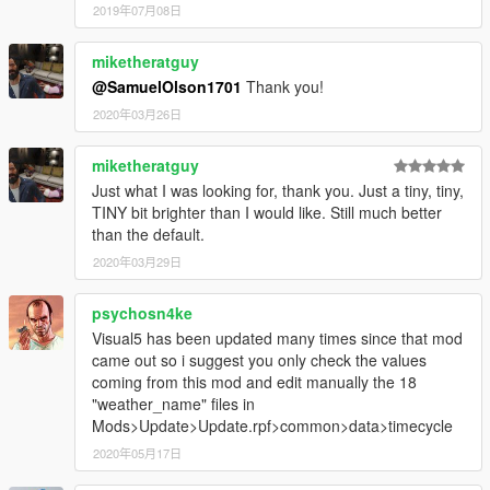
2019年07月08日
miketheratguy
@SamuelOlson1701
Thank you!
2020年03月26日
miketheratguy
Just what I was looking for, thank you. Just a tiny, tiny,
TINY bit brighter than I would like. Still much better
than the default.
2020年03月29日
psychosn4ke
Visual5 has been updated many times since that mod
came out so i suggest you only check the values
coming from this mod and edit manually the 18
"weather_name" files in
Mods>Update>Update.rpf>common>data>timecycle
2020年05月17日