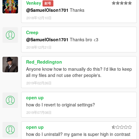
Venkey
封号
@SamuelOlson1701
Thanks
2018年12月10日
Creep
@SamuelOlson1701
Thanks bro <3
2018年12月21日
Red_Reddington
Anyone know how to manually do this? I'd like to keep
all my files and not use other people's.
2019年02月26日
open up
how do I revert to original settings?
2019年07月08日
open up
how do I uninstall? my game is super high in contrast