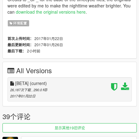
were edited by me to make the nighttime weather brighter. You
can
download the original versions here
.
环境配置
2017年01月22日
首次上传时间：
2017年01月26日
最后更新时间：
2小时前
最后下载：
All Versions
[BETA]
(current)
26,187次下载
, 290.0 KB
2017年01月22日
39个评论
显示其他19旧评论