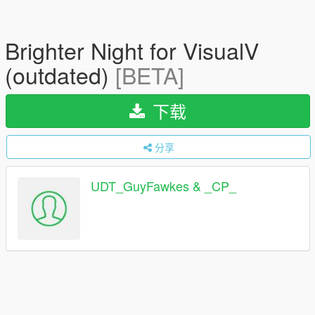
Brighter Night for VisualV
(outdated)
[BETA]
下载
分享
UDT_GuyFawkes & _CP_