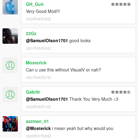
GH_Guit
Very Good Mod!!!
2020年06月08日
22Gz
@SamuelOlson1701
good looks
2021年05月26日
Mosterick
Can u use this without VisualV or nah?
2021年06月27日
Gabri0
@SamuelOlson1701
Thank You Very Much <3
2022年06月14日
azzman_01
@Mosterick
i mean yeah but why would you
2022年07月29日