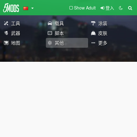
Show Adult
登入
工具
载具
涂装
武器
脚本
皮肤
地图
其他
更多