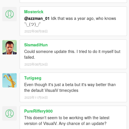
Mosterick
@azzman_01
Idk that was a year ago, who knows
¯\_(ツ)_/¯
2022年08月08日
SismadiHun
Could someone update this. I tried to do it myself but
failed.
2023年08月24日
Tutigseg
Even though it's just a beta but it's way better than
the default VisualV timecycles
2023年11月04日
PureRiffery900
This doesn't seem to be working with the latest
version of VisualV. Any chance of an update?