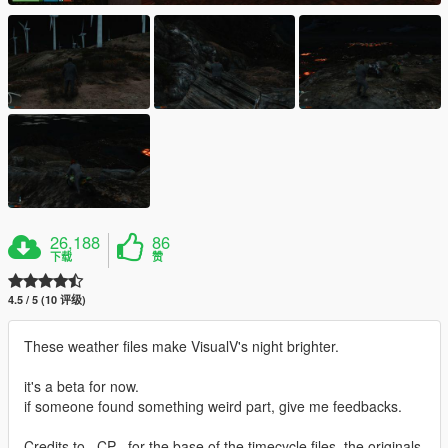
26,188
86
下载
赞
4.5 / 5 (10 评级)
These weather files make VisualV's night brighter.
it's a beta for now.
if someone found something weird part, give me feedbacks.
Credits to _CP_ for the base of the timecycle files, the originals