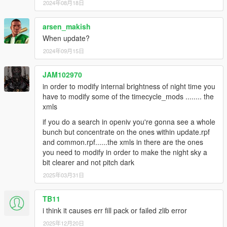
2024年08月18日
arsen_makish
When update?
2024年09月15日
JAM102970
in order to modify internal brightness of night time you
have to modify some of the timecycle_mods ........ the
xmls
if you do a search in openiv you're gonna see a whole
bunch but concentrate on the ones within update.rpf
and common.rpf......the xmls in there are the ones
you need to modify in order to make the night sky a
bit clearer and not pitch dark
2025年03月31日
TB11
i think it causes err fill pack or failed zlib error
2025年12月20日