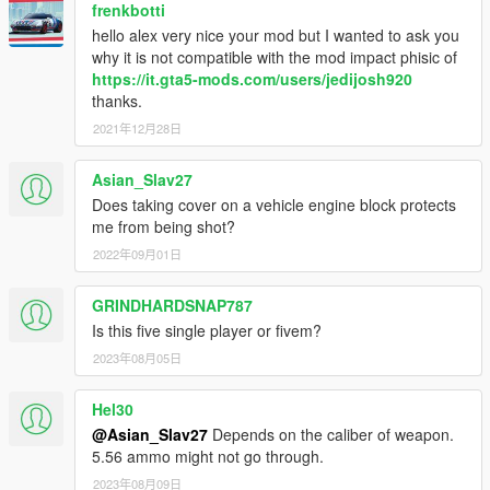
frenkbotti
hello alex very nice your mod but I wanted to ask you
why it is not compatible with the mod impact phisic of
https://it.gta5-mods.com/users/jedijosh920
thanks.
2021年12月28日
Asian_Slav27
Does taking cover on a vehicle engine block protects
me from being shot?
2022年09月01日
GRINDHARDSNAP787
Is this five single player or fivem?
2023年08月05日
Hel30
@Asian_Slav27
Depends on the caliber of weapon.
5.56 ammo might not go through.
2023年08月09日