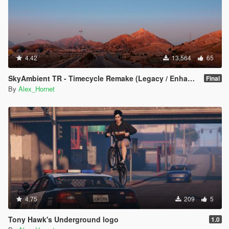
4.42
13,564
65
SkyAmbient TR - Timecycle Remake (Legacy / Enhanced)
Final
By
Alex_Hornet
4.75
209
5
Tony Hawk's Underground logo
1.0