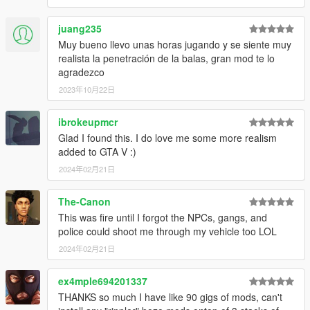
juang235
Muy bueno llevo unas horas jugando y se siente muy
realista la penetración de la balas, gran mod te lo
agradezco
2023年10月22日
ibrokeupmcr
Glad I found this. I do love me some more realism
added to GTA V :)
2024年02月21日
The-Canon
This was fire until I forgot the NPCs, gangs, and
police could shoot me through my vehicle too LOL
2024年02月21日
ex4mple694201337
THANKS so much I have like 90 gigs of mods, can't