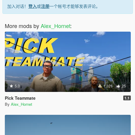
加入对话！
登入
或
注册
一个帐号才能够发表评论。
More mods by
Alex_Hornet
:
5.0
1,326
25
Pick Teammate
1.1
By
Alex_Hornet