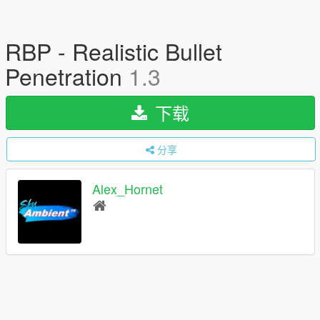
RBP - Realistic Bullet
Penetration
1.3
下载
分享
Alex_Hornet