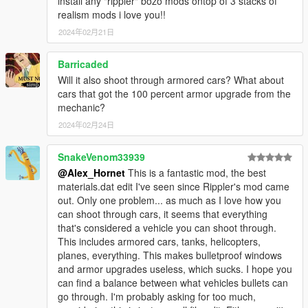
install any "rippler" bozo mods ontop of 3 stacks of
realism mods i love you!!
2024年02月21日
Barricaded
Will it also shoot through armored cars? What about
cars that got the 100 percent armor upgrade from the
mechanic?
2024年02月24日
SnakeVenom33939
@Alex_Hornet
This is a fantastic mod, the best
materials.dat edit I've seen since Rippler's mod came
out. Only one problem... as much as I love how you
can shoot through cars, it seems that everything
that's considered a vehicle you can shoot through.
This includes armored cars, tanks, helicopters,
planes, everything. This makes bulletproof windows
and armor upgrades useless, which sucks. I hope you
can find a balance between what vehicles bullets can
go through. I'm probably asking for too much,