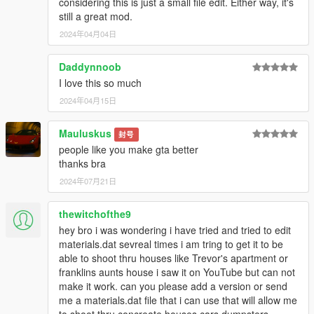
considering this is just a small file edit. Either way, it's
still a great mod.
2024年04月04日
Daddynnoob
I love this so much
2024年04月15日
Mauluskus
封号
people like you make gta better
thanks bra
2024年07月21日
thewitchofthe9
hey bro i was wondering i have tried and tried to edit
materials.dat sevreal times i am tring to get it to be
able to shoot thru houses like Trevor's apartment or
franklins aunts house i saw it on YouTube but can not
make it work. can you please add a version or send
me a materials.dat file that i can use that will allow me
to shoot thru concreate houses cars dumpsters