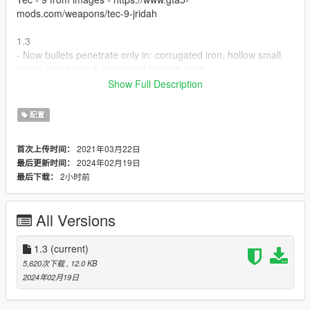
mods.com/weapons/tec-9-jridah
1.3
- Now bullets penetrate only in: corrugated iron, hollow small
metal, some wood, grass and bushes, cars.
- Added version with car metal penetration and without it.
Show Full Description
1.1 Adds more objects type: wood, various household items,
配置
liquid (blood, oil), vegetation, animals, thin steel, glass.
2021年03月22日
首次上传时间：
1.2 Too thick surfaces like concrete, walls of buildings are
2024年02月19日
最后更新时间：
disabled.
2小时前
最后下载：
All Versions
1.3
(current)
5,620次下载
, 12.0 KB
2024年02月19日