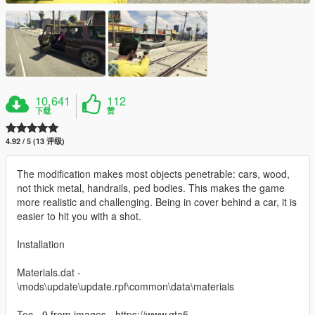
10,641
112
下载
赞
4.92 / 5 (13 评级)
The modification makes most objects penetrable: cars, wood,
not thick metal, handrails, ped bodies. This makes the game
more realistic and challenging. Being in cover behind a car, it is
easier to hit you with a shot.
Installation
Materials.dat -
\mods\update\update.rpf\common\data\materials
Tec - 9 from images - https://www.gta5-