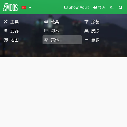
Show Adult
登入
工具
载具
涂装
武器
脚本
皮肤
地图
其他
更多