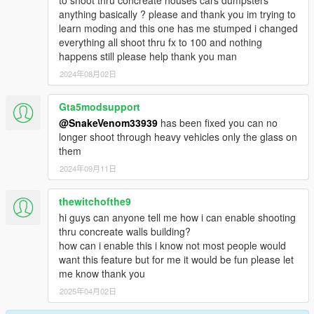
anything basically ? please and thank you im trying to
learn moding and this one has me stumped i changed
everything all shoot thru fx to 100 and nothing
happens still please help thank you man
2024年08月02日
Gta5modsupport
@SnakeVenom33939
has been fixed you can no
longer shoot through heavy vehicles only the glass on
them
2024年09月11日
thewitchofthe9
hi guys can anyone tell me how i can enable shooting
thru concreate walls building?
how can i enable this i know not most people would
want this feature but for me it would be fun please let
me know thank you
2025年04月02日