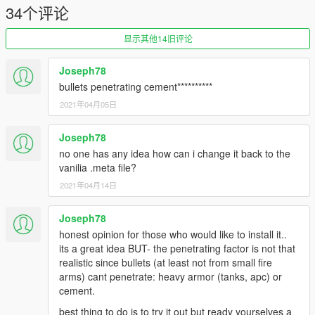
34个评论
显示其他14旧评论
Joseph78
bullets penetrating cement**********
2021年04月05日
Joseph78
no one has any idea how can i change it back to the
vanilia .meta file?
2021年04月14日
Joseph78
honest opinion for those who would like to install it..
its a great idea BUT- the penetrating factor is not that
realistic since bullets (at least not from small fire
arms) cant penetrate: heavy armor (tanks, apc) or
cement.
best thing to do is to try it out but ready yourselves a