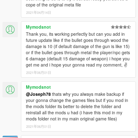
cope of the original meta file
2021年04月14日
Mymodsnot
Thank you, its working perfectly but can you add in
future update like if the bullet goes through wood the
damage is 10 (if default damage of the gun is like 15)
or if the bullet goes through metal the player/npc gets
6 damage (default 15 damage of weapon) i hope you
get me and i hope your gonna read my comment, ✌
2021年06月01日
Mymodsnot
@Joseph78
thats why you always make backup if
your gonna change the games files but if you mod in
the mods folder its better to delete the folder and
reinstall all the mods u had (i have this mod in my
mods folder not in my main original game files)
2021年06月01日