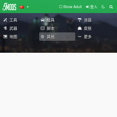
Show Adult
登入
工具
载具
涂装
武器
脚本
皮肤
地图
其他
更多