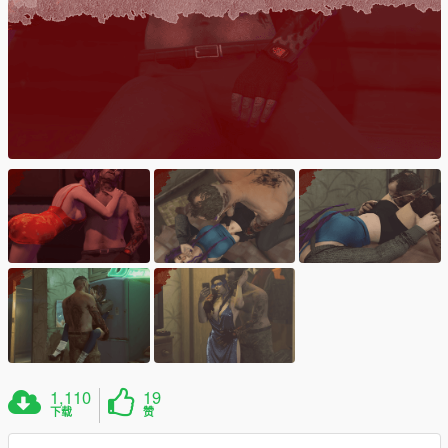
1,110
19
下载
赞