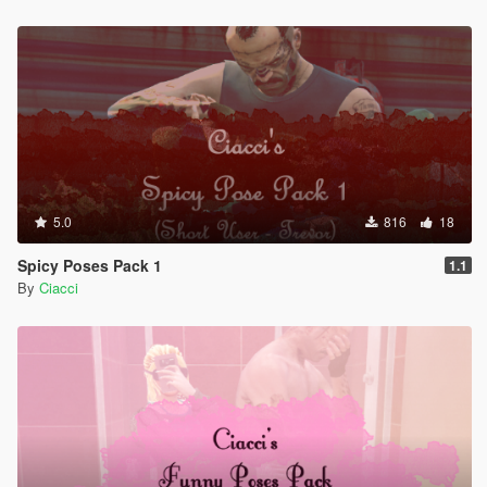
5.0
816
18
Spicy Poses Pack 1
1.1
By
Ciacci