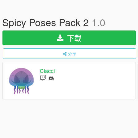
Spicy Poses Pack 2
1.0
下载
分享
Ciacci