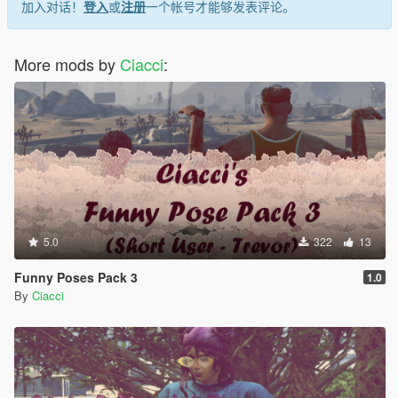
加入对话！
登入
或
注册
一个帐号才能够发表评论。
More mods by
Ciacci
:
5.0
322
13
Funny Poses Pack 3
1.0
By
Ciacci