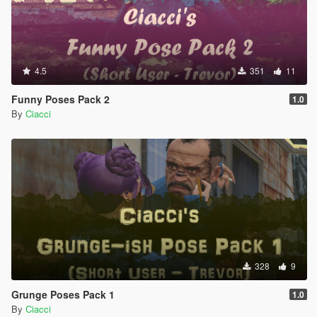
4.5
351
11
Funny Poses Pack 2
1.0
By
Ciacci
328
9
Grunge Poses Pack 1
1.0
By
Ciacci