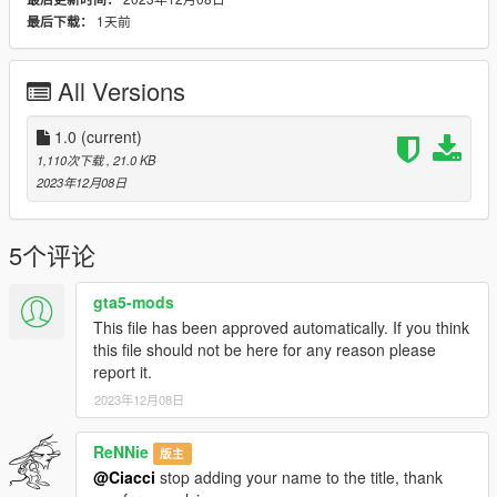
customanims mod folder
. Put the files also in the
1天前
最后下载：
clip_amb@.rpf folder
in
case it doesn't work.
Finally copy the text in
readme.txt
and copy it in
All Versions
FavouriteAnims.xml
inside the
menyooStuff folder.
1.0
(current)
Credits and Permissions:
1,110次下载
, 21.0 KB
I based my poses on random images I found on pinterest.
2023年12月08日
DO NOT
redistribute it anywhere else, if you want to
incorporate them in
another mod, contact me first.
5个评论
If you do use my poses in your renders and such, it would be
nice if you credit me,
gta5-mods
but it's not necessary
as long as you don't claim it as your
This file has been approved automatically. If you think
own.
this file should not be here for any reason please
╚════════════════════*.·:·.☽✧ ✦ ✧☾.·:·.*
report it.
════════════════════╝
2023年12月08日
ReNNie
版主
@Ciacci
stop adding your name to the title, thank