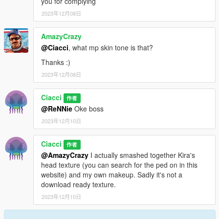
you for complying
2023年12月08日
AmazyCrazy
@Ciacci
, what mp skin tone is that?
Thanks :)
2023年12月08日
Ciacci
作者
@ReNNie
Oke boss
2023年12月10日
Ciacci
作者
@AmazyCrazy
I actually smashed together Kira's
head texture (you can search for the ped on in this
website) and my own makeup. Sadly it's not a
download ready texture.
2023年12月10日