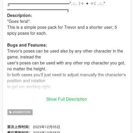
╔════════════════════*.·:·.☽✧ ✦ ✧☾.·:·.*
════════════════════╗
Description:
*Goes feral*.
This is a simple pose pack for Trevor and a shorter user; 5
spicy poses for each.
Bugs and Features:
Trevor's poses can be used also by any other character in the
game, instead the
user's poses can be used with any other mp character you got,
no matter the height.
In both cases you'll just need to adjust manually the character's
position and rotation
to get em working right.
Installation:
Show Full Description
You will need the
Custom Animation Mod
and
Menyoo
to make
this mod
ANIMATION
work.
Drop the
.ycd
files in your
clip_mp_.rpf folder
, which is inside
2023年12月05日
首次上传时间：
the
2023年12月08日
最后更新时间：