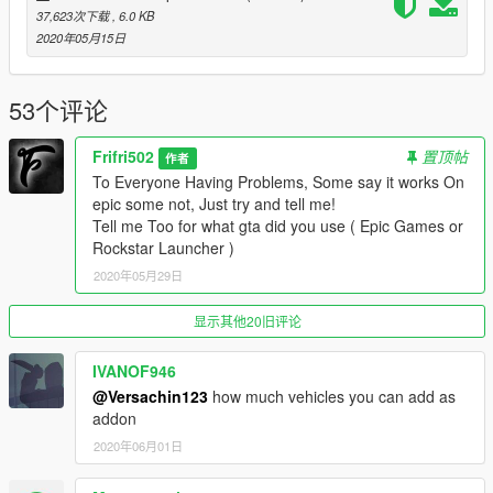
37,623次下载
, 6.0 KB
__________________________________________________
2020年05月15日
_
FAQ:
53个评论
What Does this Gameconfig Do?
Frifri502
置顶帖
作者
It makes so If you have lots of Addon cars and Peds your game
To Everyone Having Problems, Some say it works On
won't crash.
epic some not, Just try and tell me!
Tell me Too for what gta did you use ( Epic Games or
What does this gameconfig change from the other one?
Rockstar Launcher )
It changes the Max Vehicles number Preset from rockstar To a
2020年05月29日
Higher So you can have more Addon cars.
Is There a Difference From the Versions 1.0.1868.1 and 4 ?
显示其他20旧评论
NO, there is no difference, But i made it Easier for new players
/ modders to comprehend what to install, or so they don't have
IVANOF946
to find for other gameconfigs.
@Versachin123
how much vehicles you can add as
addon
__________________________________________________
2020年06月01日
_