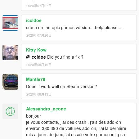
2020年07月07日
iccldoe
crash on the epic games version....help please.....
2020年07月26日
Kitty Kow
@iccldoe
Did you find a fix ?
2020年08月10日
Mantle79
Does it work well on Steam version?
2020年08月13日
Alessandro_neone
bonjour
je vous contacte, j'ai des crash , j'ais des add-on
environ 380 390 de voitures add-on, j'ai la dernière
mis a jours du jeux, jai essaie votre gameconfig sa