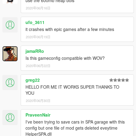
use the 600mb heap bois
2020年06月16日
ufo_3611
it crashes with epic games after a few minutes
2020年06月19日
jamaRRo
Is this gameconfig compatible with WOV?
2020年06月22日
greg22
HELLO FOR ME IT WORKS SUPER THANKS TO
YOU
2020年06月30日
PraveenNair
I've been trying to save cars in SPA garage with this
config but one file of mod gets deleted eveytime
HelperSPA.dll