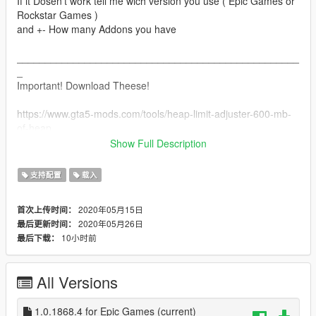
If it Dosen't work tell me wich version you use ( Epic Games or
Rockstar Games )
and +- How many Addons you have
__________________________________________________
_
Important! Download Theese!
https://www.gta5-mods.com/tools/heap-limit-adjuster-600-mb-
of-heap
https://www.gta5-mods.com/tools/packfile-limit-adjuster
Show Full Description
Installation of the 2 above are simple:
支持配置
载入
Just Put the packfile and heatlimit into the base GTA V Folder!
2020年05月15日
首次上传时间：
__________________________________________________
2020年05月26日
最后更新时间：
_
10小时前
最后下载：
Installation for the Gameconfig is included when downloading!
All Versions
Open openIV and Go to:
mods/update/update.rpf/common/data
And replace the Gameconfig with the old one
1.0.1868.4 for Epic Games
(current)