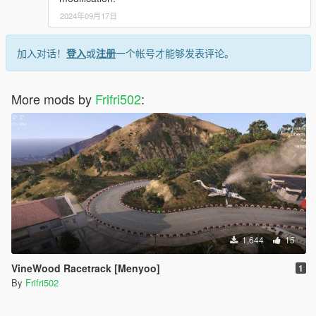
2024年09月17日
加入对话！
登入
或
注册
一个帐号才能够发表评论。
More mods by
Frifri502
:
1,644
15
VineWood Racetrack [Menyoo]
1
By
Frifri502