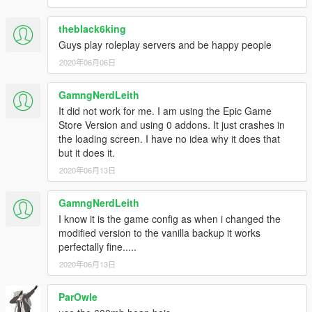
theblack6king
Guys play roleplay servers and be happy people
2020年06月06日
GamngNerdLeith
It did not work for me. I am using the Epic Game
Store Version and using 0 addons. It just crashes in
the loading screen. I have no idea why it does that
but it does it.
2020年06月13日
GamngNerdLeith
I know it is the game config as when i changed the
modified version to the vanilla backup it works
perfectally fine.....
2020年06月13日
ParOwle