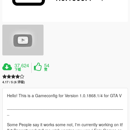
37,624
54
下载
赞
4.17 / 5 (6 评级)
Hello! This is a Gameconfig for Version 1.0.1868.1/4 for GTA V
__________________________________________________
_
Some People say it works some not, I'm currently working on it!