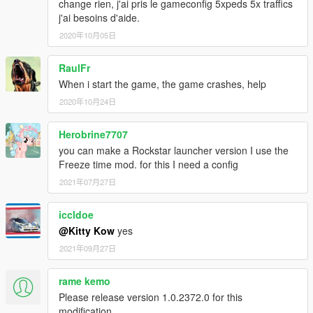
change rien, j'ai pris le gameconfig 5xpeds 5x traffics
j'ai besoins d'aide.
2020年10月05日
RaulFr
When i start the game, the game crashes, help
2020年10月24日
Herobrine7707
you can make a Rockstar launcher version I use the
Freeze time mod. for this I need a config
2021年07月27日
iccldoe
@Kitty Kow
yes
2021年09月27日
rame kemo
Please release version 1.0.2372.0 for this
modification.