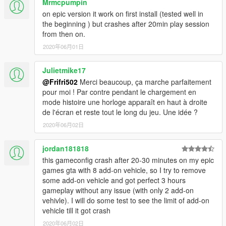
Mrmcpumpin
If You have any Problems after installing the gameconfig tell
me them in the comments!
on epic version it work on first install (tested well in
the beginning ) but crashes after 20min play session
I talk English, French and German So You can choose whats
from then on.
the easiest for You
2020年06月01日
__________________________________________________
Julietmike17
_
@Frifri502
Merci beaucoup, ça marche parfaitement
pour moi ! Par contre pendant le chargement en
Thank you for downloading if you do!
mode histoire une horloge apparaît en haut à droite
de l'écran et reste tout le long du jeu. Une idée ?
2020年06月02日
jordan181818
this gameconfig crash after 20-30 minutes on my epic
games gta with 8 add-on vehicle, so I try to remove
some add-on vehicle and got perfect 3 hours
gameplay without any issue (with only 2 add-on
vehivle). I will do some test to see the limit of add-on
vehicle till it got crash
2020年06月02日