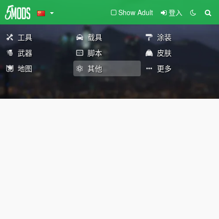
Show Adult
登入
工具
载具
涂装
武器
脚本
皮肤
地图
其他
更多