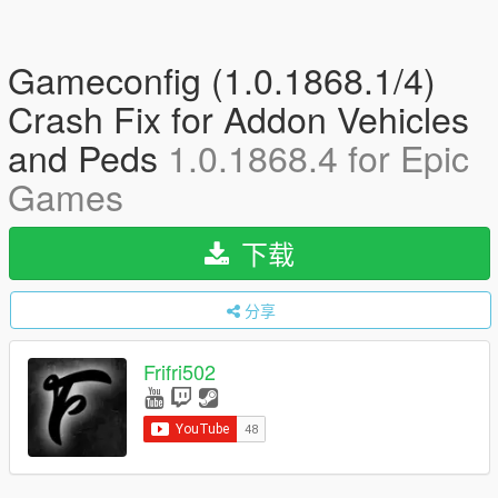
Gameconfig (1.0.1868.1/4)
Crash Fix for Addon Vehicles
and Peds
1.0.1868.4 for Epic
Games
下载
分享
Frifri502