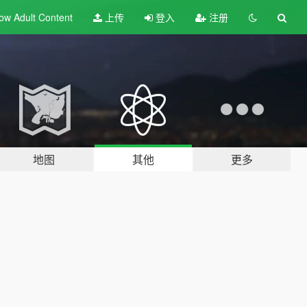
ow Adult
Content
上传
登入
注册
地图
其他
更多