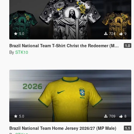
5.0
724
9
Brazil National Team T-Shirt Christ the Redeemer (MP Male)
1.0
By
STK10
5.0
709
8
Brazil National Team Home Jersey 2026/27 (MP Male)
1.1