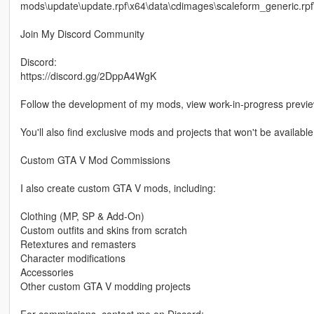
mods\update\update.rpf\x64\data\cdimages\scaleform_generic.rpf
Join My Discord Community
Discord:
https://discord.gg/2DppA4WgK
Follow the development of my mods, view work-in-progress previ
You'll also find exclusive mods and projects that won't be available
Custom GTA V Mod Commissions
I also create custom GTA V mods, including:
Clothing (MP, SP & Add-On)
Custom outfits and skins from scratch
Retextures and remasters
Character modifications
Accessories
Other custom GTA V modding projects