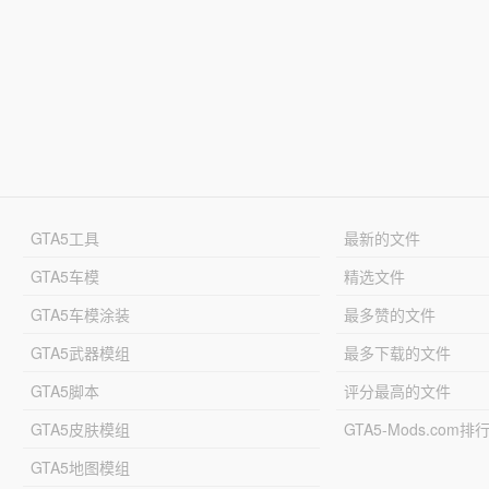
GTA5工具
最新的文件
GTA5车模
精选文件
GTA5车模涂装
最多赞的文件
GTA5武器模组
最多下载的文件
GTA5脚本
评分最高的文件
GTA5皮肤模组
GTA5-Mods.com排
GTA5地图模组