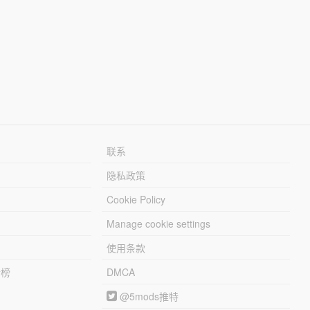
联系
隐私政策
Cookie Policy
Manage cookie settings
使用条款
行榜
DMCA
@5mods推特