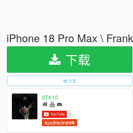
iPhone 18 Pro Max \ Frank
下载
分享
STK10
在
支持我