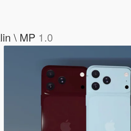
lin \ MP
1.0