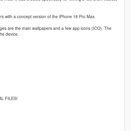
rs with a concept version of the iPhone 18 Pro Max.
nges are the main wallpapers and a few app icons (ICO). The
the device.
L FILES!