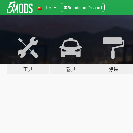
5mods on Discord
中文
工具
载具
涂装