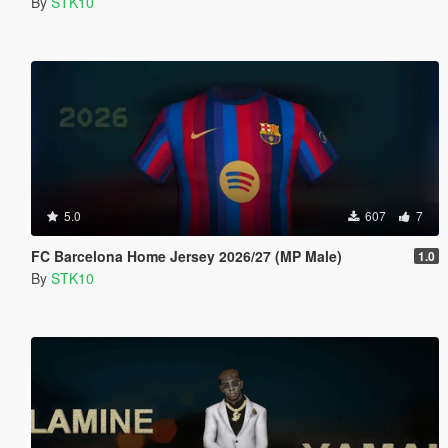
By
STK10
5.0
607
7
FC Barcelona Home Jersey 2026/27 (MP Male)
1.0
By
STK10