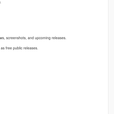
\
ews, screenshots, and upcoming releases.
 as free public releases.