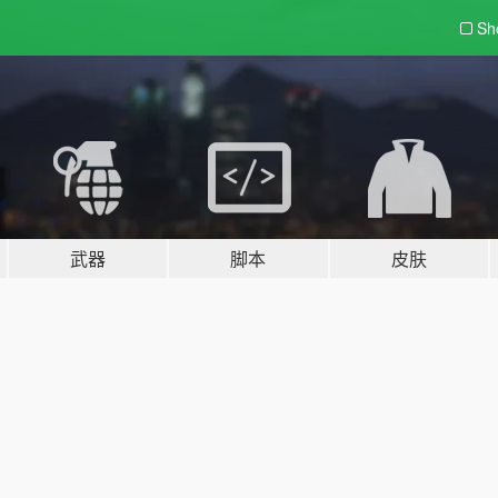
Sh
武器
脚本
皮肤