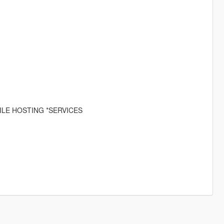
ILE HOSTING *SERVICES