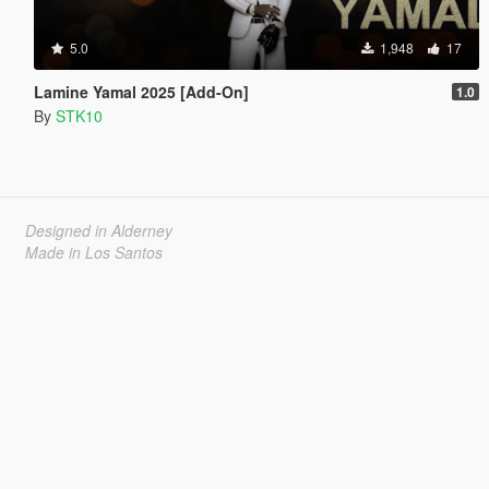
5.0
1,948
17
Lamine Yamal 2025 [Add-On]
1.0
By
STK10
Designed in Alderney
Made in Los Santos