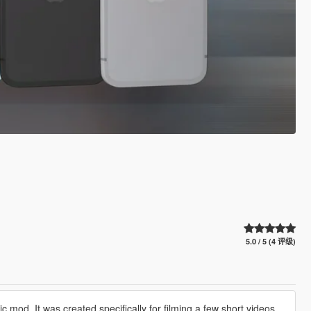
5.0 / 5 (4 评级)
c mod. It was created specifically for filming a few short videos,