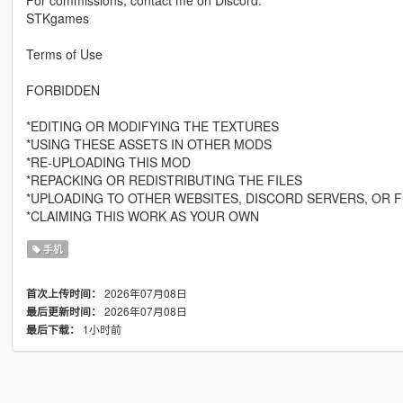
For commissions, contact me on Discord:
STKgames
Terms of Use
FORBIDDEN
*EDITING OR MODIFYING THE TEXTURES
*USING THESE ASSETS IN OTHER MODS
*RE-UPLOADING THIS MOD
*REPACKING OR REDISTRIBUTING THE FILES
*UPLOADING TO OTHER WEBSITES, DISCORD SERVERS, OR F
*CLAIMING THIS WORK AS YOUR OWN
手机
2026年07月08日
首次上传时间：
2026年07月08日
最后更新时间：
1小时前
最后下载：