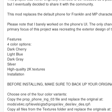
but I eventually decided to share it with the community.
This mod replaces the default phone for Franklin and MP characte
Please note that I barely worked on the phone's UI. The only cha
primary focus of this project was recreating the exterior design of 
Features
4 color options:
Dark Cherry
Light Blue
Dark Gray
Silver
High-quality 2K textures
Installation
BEFORE INSTALLING, MAKE SURE TO BACK UP YOUR ORIGINA
Choose one of the four color variants:
Copy the prop_phone_ing_03 file and replace the original at:
mods\x64c.rpf\levels\gta5\props\lev_des\lev_des.rpf\
Copy all files from the Textures folder and replace the originals at: