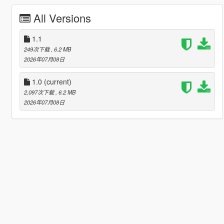
All Versions
1.1
249次下载
, 6.2 MB
2026年07月08日
1.0
(current)
2,097次下载
, 6.2 MB
2026年07月08日