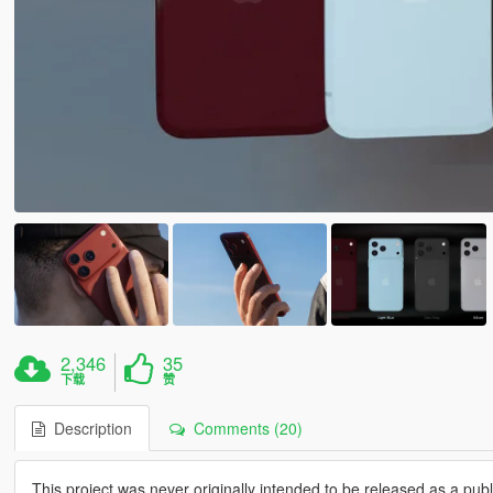
2,346
35
下载
赞
Description
Comments (20)
This project was never originally intended to be released as a publi