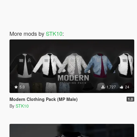
More mods by
STK10
:
5.0
1,727
24
Modern Clothing Pack (MP Male)
1.0
By
STK10