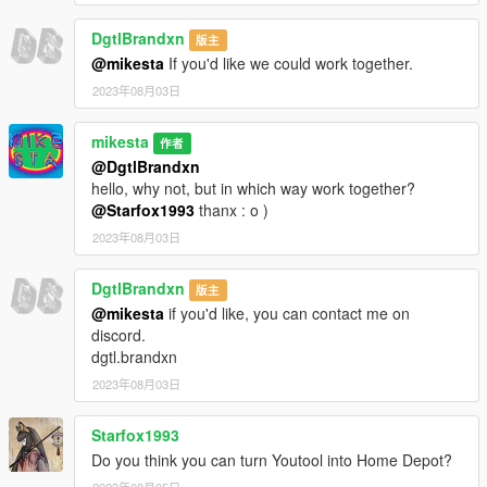
DgtlBrandxn
版主
@mikesta
If you'd like we could work together.
2023年08月03日
mikesta
作者
@DgtlBrandxn
hello, why not, but in which way work together?
@Starfox1993
thanx : o )
2023年08月03日
DgtlBrandxn
版主
@mikesta
if you'd like, you can contact me on
discord.
dgtl.brandxn
2023年08月03日
Starfox1993
Do you think you can turn Youtool into Home Depot?