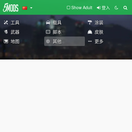
Show Adult
登入
工具
载具
涂装
武器
脚本
皮肤
地图
其他
更多