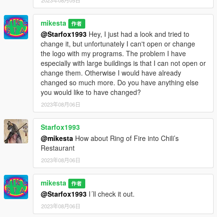
2023年08月05日
mikesta
作者
@Starfox1993
Hey, I just had a look and tried to
change it, but unfortunately I can't open or change
the logo with my programs. The problem I have
especially with large buildings is that I can not open or
change them. Otherwise I would have already
changed so much more. Do you have anything else
you would like to have changed?
2023年08月06日
Starfox1993
@mikesta
How about Ring of Fire into Chili’s
Restaurant
2023年08月06日
mikesta
作者
@Starfox1993
I´ll check it out.
2023年08月06日