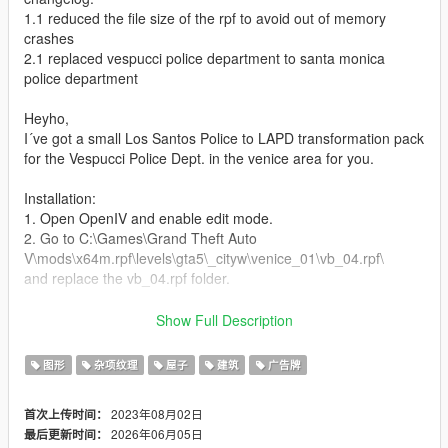
1.1 reduced the file size of the rpf to avoid out of memory
crashes
2.1 replaced vespucci police department to santa monica
police department
Heyho,
I´ve got a small Los Santos Police to LAPD transformation pack
for the Vespucci Police Dept. in the venice area for you.
Installation:
1. Open OpenIV and enable edit mode.
2. Go to C:\Games\Grand Theft Auto
V\mods\x64m.rpf\levels\gta5\_cityw\venice_01\vb_04.rpf\
and replace the vb_04.rpf folder.
Update: just add the vb_04_grnd.ydr file in the vb_04.rpf folder
Show Full Description
to get the santa monica police department signs
图形
杂项纹理
屋子
建筑
广告牌
3. Enjoy it.
2023年08月02日
首次上传时间：
It´s highly recommended to backup your files before doing any
2026年06月05日
最后更新时间：
changes.