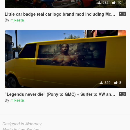
982
10
Little car badge real car logo brand mod including Mc Laren F1 & P1, Jaguar, Hennessey Venom F5
1.0
By
mikesta
329
8
"Legends never die" (Pony to GMC) + Surfer to VW and Speedo to Chevrolet pack
1.0
By
mikesta
Designed in Alderney
Made in Los Santos