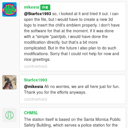
mikesta
作者
@Starfox1993
so, i looked at it and tried it out. i can
open the file, but i would have to create a new 3d
logo to insert the chili's emblem properly. i don't have
the software for that at the moment. if it was done
with a "simple "paintjob, i would have done the
modification directly, but that's a bit more
complicated. But in the future i also plan to do such
modifications. Sorry that I could not help for now and
nice greetings.
2023年08月06日
Starfox1993
@mikesta
Ah no worries, we are all here just for fun.
Thank you for the efforts anyways.
2023年08月06日
CHMSL
The station itself is based on the Santa Monica Public
Safety Building, which serves a police station for the