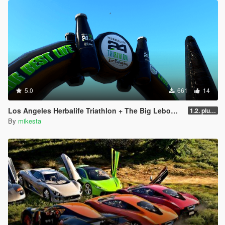
5.0
661
14
Los Angeles Herbalife Triathlon + The Big Lebowski + GTA6
1.2. plus two winter variants
By
mikesta