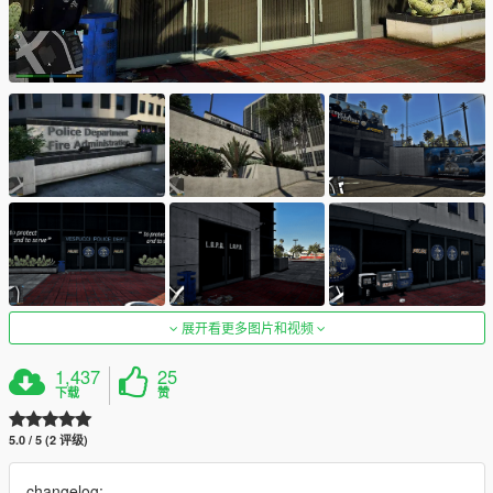
展开看更多图片和视频
1,437
25
下载
赞
5.0 / 5 (2 评级)
changelog: