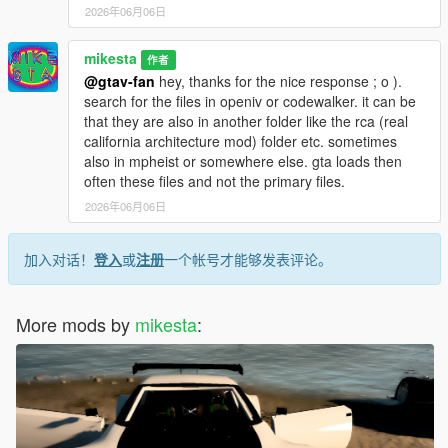
2026年06月06日
mikesta
作者
@gtav-fan
hey, thanks for the nice response ; o ).
search for the files in openiv or codewalker. it can be
that they are also in another folder like the rca (real
california architecture mod) folder etc. sometimes
also in mpheist or somewhere else. gta loads then
often these files and not the primary files.
2026年06月06日
加入对话！
登入
或
注册
一个帐号才能够发表评论。
More mods by
mikesta
: