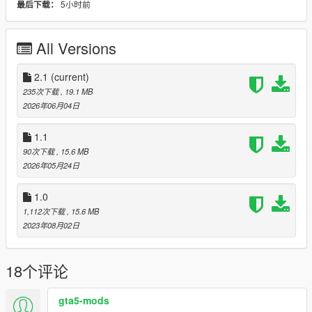
5小时前
最后下载：
All the best, Michael : o )
All Versions
2.1
(current)
235次下载
, 19.1 MB
2026年06月04日
1.1
90次下载
, 15.6 MB
2026年05月24日
1.0
1,112次下载
, 15.6 MB
2023年08月02日
18个评论
gta5-mods