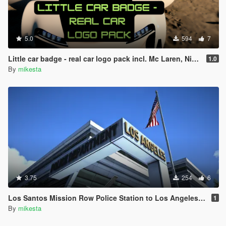
5.0
594
7
Little car badge - real car logo pack incl. Mc Laren, Nissan, Volvo, Jaguar, VW, De Tomaso, Ford, Cadillac, Mini, Smart + bonus pounder sign
1.0
By
mikesta
3.75
254
6
Los Santos Mission Row Police Station to Los Angeles Police Department Exterior
1
By
mikesta