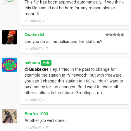
This file has been approved automatically. If you think
this file should not be here for any reason please
report it.
2023年08月02日
Quakex64
can you do all the police and fire stations?
2023年08月02日
mikesta
作者
@Quakex64
Hey, I tried in the past to change for
example the station in "Vinewood", but with freeware
you can´t change this station to 100%. I don´t want to
pay money for the changes. But I want to check all
other stations in the future. Greetings : o ).
2023年08月02日
Starfox1993
Another job well done.
2023年08月02日