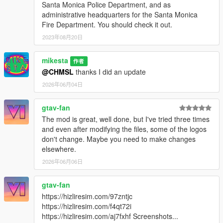
Santa Monica Police Department, and as
administrative headquarters for the Santa Monica
Fire Department. You should check it out.
2023年08月20日
mikesta
作者
@CHMSL
thanks I did an update
2026年06月04日
gtav-fan
The mod is great, well done, but I've tried three times
and even after modifying the files, some of the logos
don't change. Maybe you need to make changes
elsewhere.
2026年06月06日
gtav-fan
https://hizliresim.com/97zntjc
https://hizliresim.com/f4qt72i
https://hizliresim.com/aj7fxhf Screenshots...