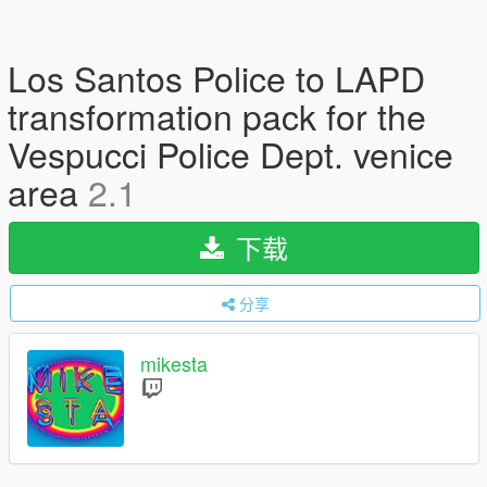
Los Santos Police to LAPD
transformation pack for the
Vespucci Police Dept. venice
area
2.1
下载
分享
mikesta