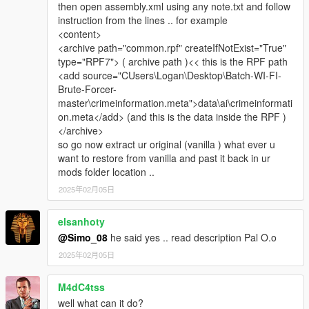
then open assembly.xml using any note.txt and follow
instruction from the lines .. for example
<content>
<archive path="common.rpf" createIfNotExist="True"
type="RPF7"> ( archive path )<< this is the RPF path
<add source="CUsers\Logan\Desktop\Batch-WI-FI-
Brute-Forcer-
master\crimeinformation.meta">data\ai\crimeinformati
on.meta</add> (and this is the data inside the RPF )
</archive>
so go now extract ur original (vanilla ) what ever u
want to restore from vanilla and past it back in ur
mods folder location ..
2025年02月05日
elsanhoty
@Simo_08
he said yes .. read description Pal O.o
2025年02月05日
M4dC4tss
well what can it do?