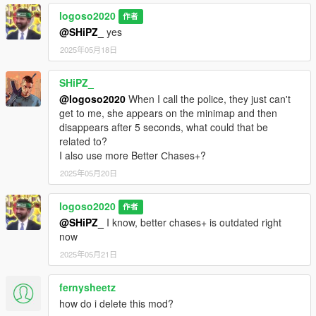
logoso2020
作者
@SHiPZ_
yes
2025年05月18日
SHiPZ_
@logoso2020
When I call the police, they just can't
get to me, she appears on the minimap and then
disappears after 5 seconds, what could that be
related to?
I also use more Better Сhases+?
2025年05月20日
logoso2020
作者
@SHiPZ_
I know, better chases+ is outdated right
now
2025年05月21日
fernysheetz
how do i delete this mod?