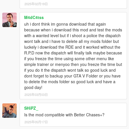
2025年02月19日
M4dC4tss
uh i dont think im gonna download that again
because when i download this mod and test the mods
with a wanted level but if i shoot a police the dispatch
wont talk and i have to delete all my mods folder but
luckely i download the RDE and it worked without the
R.P.D now the dispatch will finally talk maybe because
if you freeze the time using some other menu like
simple trainer or menyoo then you freeze the time but
if you do it the dispatch wont talk so good luck and
dont forget to backup your GTA V Folder or you have
to delete the mods folder so good luck and have a
good day!
2025年03月03日
SHiPZ_
Is the mod compatible with Better Chases+?
2025年05月17日