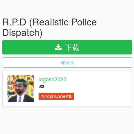
R.P.D (Realistic Police
Dispatch)
下载
分享
logoso2020
在
支持我