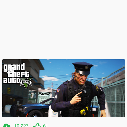
10,227
61