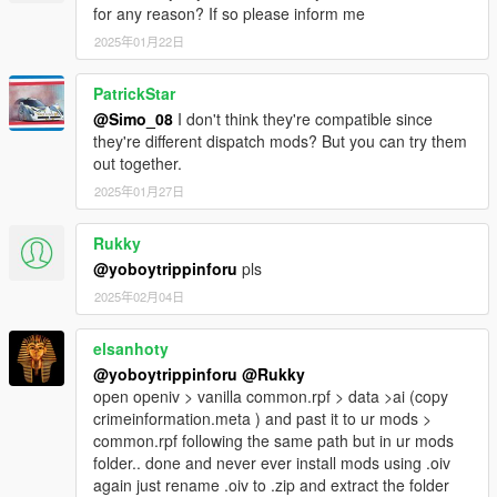
for any reason? If so please inform me
2025年01月22日
PatrickStar
@Simo_08
I don't think they're compatible since
they're different dispatch mods? But you can try them
out together.
2025年01月27日
Rukky
@yoboytrippinforu
pls
2025年02月04日
elsanhoty
@yoboytrippinforu
@Rukky
open openiv > vanilla common.rpf > data >ai (copy
crimeinformation.meta ) and past it to ur mods >
common.rpf following the same path but in ur mods
folder.. done and never ever install mods using .oiv
again just rename .oiv to .zip and extract the folder