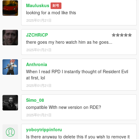
Mauluskus
封号
looking for a mod like this
2025年01月21日
JZCHRiCP
there goes my hero watch him as he goes...
2025年01月21日
Anthronia
When I read RPD I instantly thought of Resident Evil
at first, lol
2025年01月21日
Simo_08
compatible With new version on RDE?
2025年01月21日
yoboytrippinforu
Is there anyway to delete this if you wish to remove it