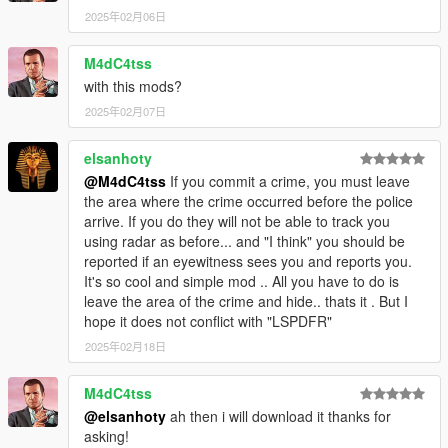
2025年02月06日
M4dC4tss
with this mods?
2025年02月07日
elsanhoty
@M4dC4tss
If you commit a crime, you must leave
the area where the crime occurred before the police
arrive. If you do they will not be able to track you
using radar as before... and "I think" you should be
reported if an eyewitness sees you and reports you.
It's so cool and simple mod .. All you have to do is
leave the area of ​​the crime and hide.. thats it . But I
hope it does not conflict with "LSPDFR"
2025年02月18日
M4dC4tss
@elsanhoty
ah then i will download it thanks for
asking!