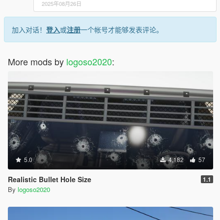
2025年08月26日
加入对话！
登入
或
注册
一个帐号才能够发表评论。
More mods by
logoso2020
:
5.0
4,182
57
Realistic Bullet Hole Size
1.1
By
logoso2020