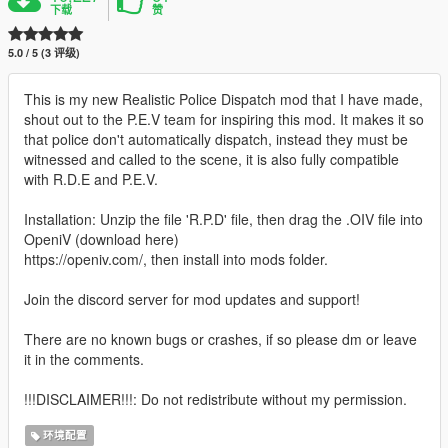
下载
赞
5.0 / 5 (3 评级)
This is my new Realistic Police Dispatch mod that I have made,
shout out to the P.E.V team for inspiring this mod. It makes it so
that police don't automatically dispatch, instead they must be
witnessed and called to the scene, it is also fully compatible
with R.D.E and P.E.V.
Installation: Unzip the file 'R.P.D' file, then drag the .OIV file into
OpeniV (download here)
https://openiv.com/, then install into mods folder.
Join the discord server for mod updates and support!
There are no known bugs or crashes, if so please dm or leave
it in the comments.
!!!DISCLAIMER!!!: Do not redistribute without my permission.
环境配置