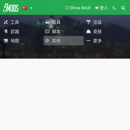
Show Adult
登入
工具
载具
涂装
武器
脚本
皮肤
地图
其他
更多