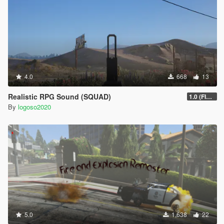
4.0
668
13
Realistic RPG Sound (SQUAD)
1.0 (FIXED)
By
logoso2020
5.0
1,638
22