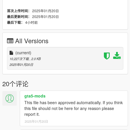
2025年01月20日
首次上传时间：
2025年01月20日
最后更新时间：
4小时前
最后下载：
All Versions
(current)
10,227次下载
, 2.0 KB
2025年01月20日
20个评论
gta5-mods
This file has been approved automatically. If you think
this file should not be here for any reason please
report it.
2025年01月20日