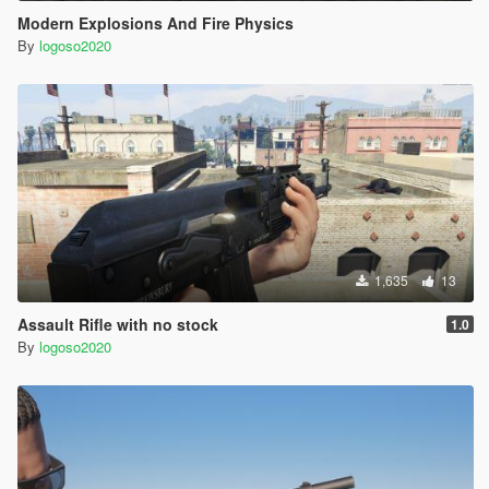
Modern Explosions And Fire Physics
By
logoso2020
1,635
13
Assault Rifle with no stock
1.0
By
logoso2020