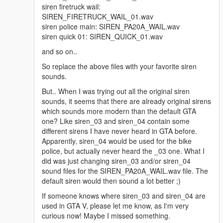
siren firetruck wail:
SIREN_FIRETRUCK_WAIL_01.wav
DO NOT FORGET TO SUBSCRIBE/FOLLOW THIS PAGE FOR
siren police main: SIREN_PA20A_WAIL.wav
FUTURE UPDATES AND NOTIFICATIONS.
siren quick 01: SIREN_QUICK_01.wav
MANUAL INSTALLATION :
and so on..
So replace the above files with your favorite siren
Make a new folder somewhere on your desktop, name it
sounds.
anything
But.. When I was trying out all the original siren
Move Both the Vehicle folder and vehicle.oac file out of this .rar
sounds, it seems that there are already original sirens
pack into the folder you just created on the desktop
which sounds more modern than the default GTA
one? Like siren_03 and siren_04 contain some
Open 'OpenIV' and go to your GTA V Directory.
different sirens I have never heard in GTA before.
Apparently, siren_04 would be used for the bike
In 'OpenIV', go to the 'x64' folder, then audio > sfx >
police, but actually never heard the _03 one. What I
resident.rpf
did was just changing siren_03 and/or siren_04
sound files for the SIREN_PA20A_WAIL.wav file. The
Inside Resident.rpf should be 16 .awc files.
default siren would then sound a lot better ;)
If someone knows where siren_03 and siren_04 are
Import openformats, navigate to the folder you put the
used in GTA V, please let me know, as I'm very
american siren pack 'vehicles' folder and the 'vehicles.oac' in
curious now! Maybe I missed something.
and select the 'Vehicles.oac'