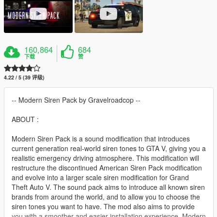
160,864
684
下载
赞
4.22 / 5 (39 评级)
-- Modern Siren Pack by Gravelroadcop --
ABOUT :
Modern Siren Pack is a sound modification that introduces
current generation real-world siren tones to GTA V, giving you a
realistic emergency driving atmosphere. This modification will
restructure the discontinued American Siren Pack modification
and evolve into a larger scale siren modification for Grand
Theft Auto V. The sound pack aims to introduce all known siren
brands from around the world, and to allow you to choose the
siren tones you want to have. The mod also aims to provide
you with a smoother and easier installation experience. Modern