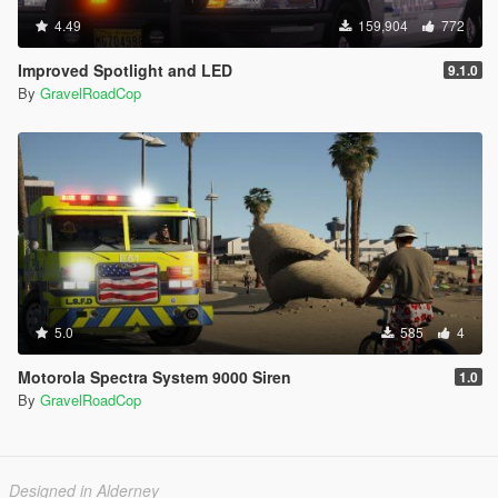
4.49
159,904
772
Improved Spotlight and LED
9.1.0
By
GravelRoadCop
5.0
585
4
Motorola Spectra System 9000 Siren
1.0
By
GravelRoadCop
Designed in Alderney