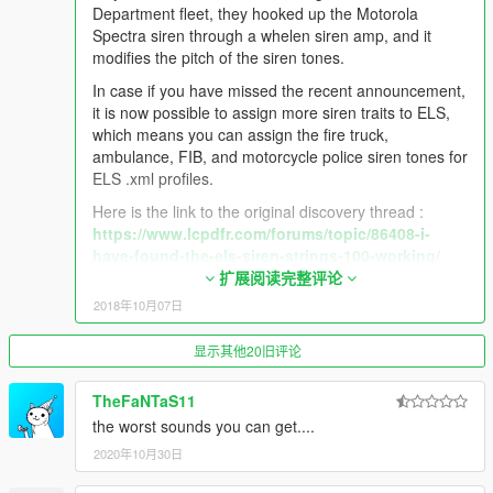
Department fleet, they hooked up the Motorola
UPDATE 3.1.0 9/29/2018
Spectra siren through a whelen siren amp, and it
modifies the pitch of the siren tones.
- New cleaner siren tones for the California Highway Patrol,
these sirens are used by Modern CHP fleet and is
In case if you have missed the recent announcement,
recommended to be used with @Thehurk CHP pack.
it is now possible to assign more siren traits to ELS,
- Added a unique LAFD Motorola wail tone, which is only heard
which means you can assign the fire truck,
on the newer Los Angeles Fire Department fleet, they hooked
ambulance, FIB, and motorcycle police siren tones for
up the Motorola Spectra siren through a whelen siren amp, and
ELS .xml profiles.
it modifies the pitch of the siren tones.
Here is the link to the original discovery thread :
https://www.lcpdfr.com/forums/topic/86408-i-
have-found-the-els-siren-strings-100-working/
扩展阅读完整评论
In case if you have missed the recent announcement, it is now
So if you want to use the new CHP siren tones, or the
2018年10月07日
possible to assign more siren traits to ELS, which means you
LAFD wail for the fire truck or highway patrol vehicle,
can assign the fire truck, ambulance, FIB, and motorcycle
just simply go to the model ELS's xml profile, and
显示其他20旧评论
police siren tones for ELS .xml profiles.
tweak the siren settings with the siren trait names
listed below :
Here is the link to the original discovery thread :
TheFaNTaS11
Firetruck Siren:
the worst sounds you can get....
https://www.lcpdfr.com/forums/topic/86408-i-have-found-the-
"RESIDENT_VEHICLES_SIREN_FIRETRUCK_WAIL_
2020年10月30日
els-siren-strings-100-working/
01" - Firetruck Primary
"RESIDENT_VEHICLES_SIREN_FIRETRUCK_QUICK