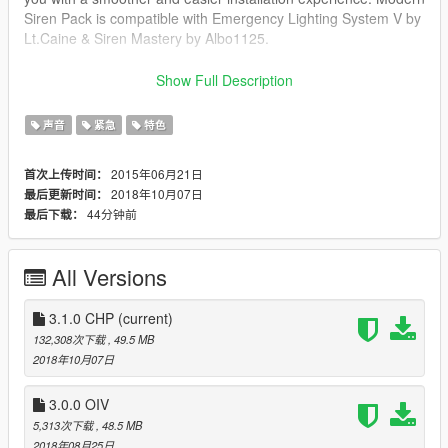
Siren Pack is compatible with Emergency Lighting System V by
Lt.Caine & Siren Mastery by Albo1125.
FEATURES :
Show Full Description
The siren pack is in ongoing development, with limited and
声音
紧急
特色
doctored/unedited siren tones. The siren pack will offer over 8
different Siren manufacture brands including but not limited to:
2015年06月21日
首次上传时间：
Whelen Engineering, Federal Signal Corporation, Code 3 PSE,
2018年10月07日
最后更新时间：
Feniex, Sound Off Signal, Rontan, Carson and Star/SVP.
44分钟前
最后下载：
Modern Siren Pack will also include several foreign siren tones
that are used in other countries.
All Versions
Some siren brands will come with four standard tones ( Wail,
Yelp, Priority, Hi-Lo/Misc. Tones,) including air horn. The siren
tones in the pack will have a maintained level of volume, and
3.1.0 CHP
(current)
quality assurance to give you the experience you want to have,
132,308次下载
, 49.5 MB
especially by getting attention of other drivers on the road while
2018年10月07日
responding code 3. Some siren brands are versatile for
Fire/Rescue - EMS roles.
3.0.0 OIV
5,313次下载
, 48.5 MB
IMPORTANT NOTE :
2018年08月25日