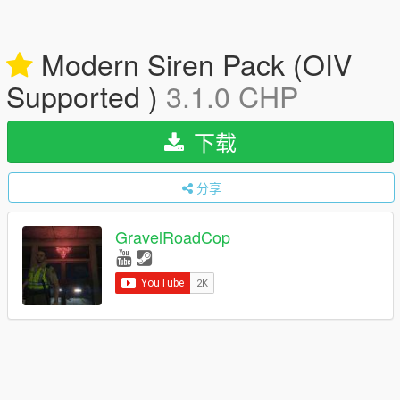
Modern Siren Pack (OIV
Supported )
3.1.0 CHP
下载
分享
GravelRoadCop