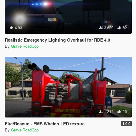
4.93
3,629
62
Realistic Emergency Lighting Overhaul for RDE 4.0
By
GravelRoadCop
1,214
26
Fire/Rescue - EMS Whelen LED texture
1.0.0
By
GravelRoadCop