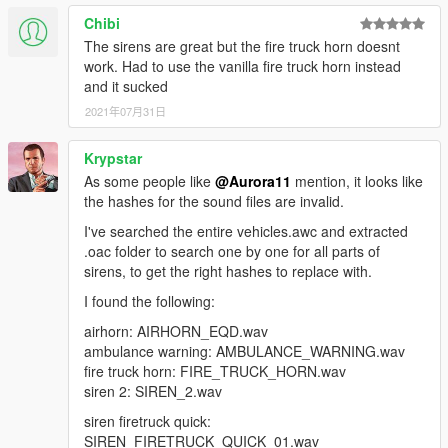
Primary
Chibi
"RESIDENT_VEHICLES_SIREN_WAIL_01" -
"RESIDENT_VEHICLES_SIREN_QUICK_04" - Sheriff
Ambulance Primary
The sirens are great but the fire truck horn doesnt
(Granger) Secondary
"RESIDENT_VEHICLES_SIREN_QUICK_01" -
work. Had to use the vanilla fire truck horn instead
Ambulance Secondary
and it sucked
^ These two are not working as of 9/13/2018
2021年07月31日
Thank you for your continuing support and respond
Code 3.
FIB Siren:
Krypstar
As some people like
@Aurora11
mention, it looks like
"RESIDENT_VEHICLES_SIREN_WAIL_02" - FIB Primary
the hashes for the sound files are invalid.
"RESIDENT_VEHICLES_SIREN_QUICK_02" - FIB Secondary
I've searched the entire vehicles.awc and extracted
Ambulance Siren:
.oac folder to search one by one for all parts of
sirens, to get the right hashes to replace with.
"RESIDENT_VEHICLES_SIREN_WAIL_01" - Ambulance
I found the following:
Primary
"RESIDENT_VEHICLES_SIREN_QUICK_01" - Ambulance
airhorn: AIRHORN_EQD.wav
Secondary
ambulance warning: AMBULANCE_WARNING.wav
fire truck horn: FIRE_TRUCK_HORN.wav
siren 2: SIREN_2.wav
siren firetruck quick:
Thank you for your continuing support and respond Code 3.
SIREN_FIRETRUCK_QUICK_01.wav