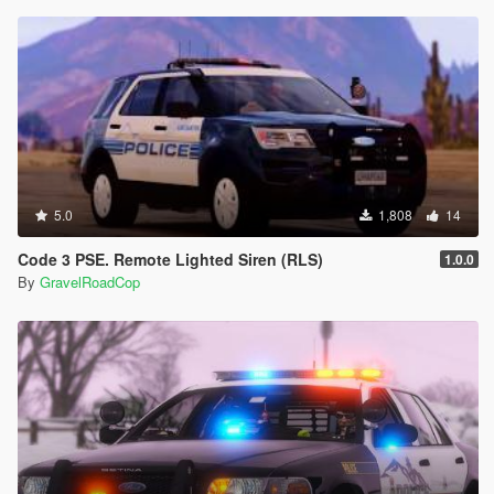
5.0
1,808
14
Code 3 PSE. Remote Lighted Siren (RLS)
1.0.0
By
GravelRoadCop