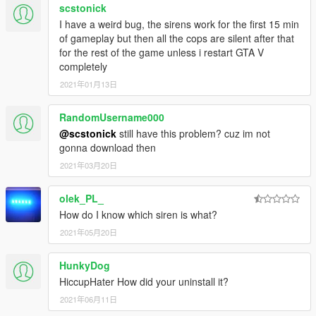
scstonick
So if you want to use the new CHP siren tones, or the LAFD
_01" - Firetruck Secondary
wail for the fire truck or highway patrol vehicle, just simply go to
I have a weird bug, the sirens work for the first 15 min
Police Bike Siren:
the model ELS's xml profile, and tweak the siren settings with
of gameplay but then all the cops are silent after that
the siren trait names listed below :
"RESIDENT_VEHICLES_SIREN_WAIL_03" - Police
for the rest of the game unless i restart GTA V
Bike Primary
completely
Firetruck Siren:
"RESIDENT_VEHICLES_SIREN_QUICK_03" - Police
2021年01月13日
Bike Secondary
"RESIDENT_VEHICLES_SIREN_FIRETRUCK_WAIL_01" -
Sheriff (Granger) Siren:
RandomUsername000
Firetruck Primary
@scstonick
still have this problem? cuz im not
"RESIDENT_VEHICLES_SIREN_FIRETRUCK_QUICK_01" -
"RESIDENT_VEHICLES_SIREN_WAIL_04" - Sheriff
gonna download then
Firetruck Secondary
(Granger) Primary
2021年03月20日
"RESIDENT_VEHICLES_SIREN_QUICK_04" - Sheriff
Police Bike Siren:
(Granger) Secondary
olek_PL_
"RESIDENT_VEHICLES_SIREN_WAIL_03" - Police Bike
^ These two are not working as of 9/13/2018
How do I know which siren is what?
Primary
FIB Siren:
2021年05月20日
"RESIDENT_VEHICLES_SIREN_QUICK_03" - Police Bike
Secondary
"RESIDENT_VEHICLES_SIREN_WAIL_02" - FIB
Primary
HunkyDog
Sheriff (Granger) Siren:
"RESIDENT_VEHICLES_SIREN_QUICK_02" - FIB
HiccupHater How did your uninstall it?
Secondary
2021年06月11日
"RESIDENT_VEHICLES_SIREN_WAIL_04" - Sheriff (Granger)
Ambulance Siren: