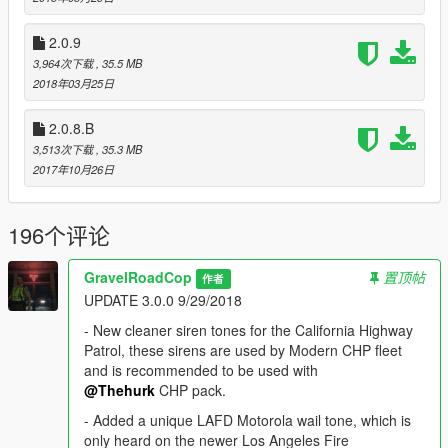
Modern Siren Pack Alpha is your chance to experience the
2.0.9
mod as it evolves throughout its development process. It is a
3,964次下载
, 35.5 MB
work in progress and therefore contains a variety of bugs. I
2018年03月25日
strongly advise you to expect the following bugs before you
report it to me: volume level differences, some are quiet
2.0.8.B
whereas others are louder. Not all siren models will have
complete siren tones set regarding their real-life counterparts.
3,513次下载
, 35.3 MB
Changes will occur, and I will omit some. By using Modern
2017年10月26日
Siren Pack, you understand what Alpha Pack means and are
interested in taking part in the ongoing development cycle.
196个评论
Sirens provide an essential function of an effective audio/visual
warning system. However, sirens are only short range
GravelRoadCop
置顶帖
作者
secondary devices. The use of a siren does not ensure that all
UPDATE 3.0.0 9/29/2018
drivers can or will abide by or react to an emergency warning
signal, especially at high rates of speeds or long distances. The
- New cleaner siren tones for the California Highway
operator of the vehicle must never take the right of way for
Patrol, these sirens are used by Modern CHP fleet
granted, and it is the operator’s responsibility to proceed safely.
and is recommended to be used with
@Thehurk
CHP pack.
Thank you for supporting the Modern Siren Pack. --- " 132 & in
- Added a unique LAFD Motorola wail tone, which is
uhhhhhhhhhhhhh, i got him at gunpoint. Cover is code 3. "
only heard on the newer Los Angeles Fire