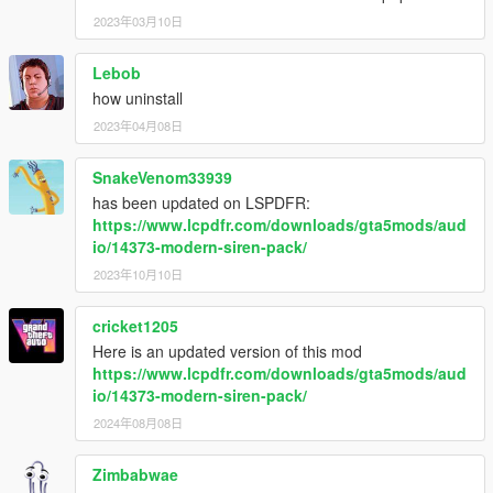
- OpenIV: http://openiv.com/
2023年03月10日
- DaveDoppler for the Usage License
- Whelen Cencom Sapphire - Whelen Engineering
Lebob
- Motorola Astro Spectra Siren - Motorola Solutions
how uninstall
You may use this mod as long as you follow these terms:
2023年04月08日
• Don't redistribute without my permission, across all gaming
platform.
SnakeVenom33939
• Don't edit any file and redistribute it without my permission,
has been updated on LSPDFR:
and cannot be used for other games other than GTA V.
https://www.lcpdfr.com/downloads/gta5mods/aud
• I am not responsible for any damage that may be caused to
io/14373-modern-siren-pack/
your PC or game directory during a) the installation b) usage or
2023年10月10日
c) removal of this mod. You are responsible for backing up your
files!
• If you want to include this mod in a pack, please contact me.
cricket1205
Clan and private packs are an exception, as long as they stay
Here is an updated version of this mod
'private'. Correct credits must be given at ALL times.
https://www.lcpdfr.com/downloads/gta5mods/aud
io/14373-modern-siren-pack/
2024年08月08日
Zimbabwae