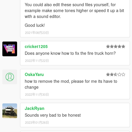
You could also edit these sound files yourself, for
save and you're good to go. Respond Code 3 !
example make some tones higher or speed it up a bit
with a sound editor.
IF YOU WISH TO USE OTHER SIRENS TONES OTHER THAN
Good luck!
STOCK TONES, YOU WILL NEED TO REFER TO YOUR SIREN
HASHTAG DICTIONARY, AND USE THE NAMES FOR YOUR
2021年08月23日
DESIRED TONES. MAKE SURE THE VEHICLE FOLDER DOES
NOT EXCEED 15.7MB OR IT WILL MUTE THE SOUND
cricket1205
DICTIONARY.
Does anyone know how to fix the fire truck horn?
2022年11月22日
OIV INSTALLATION :
1) Run OpenIV
OskaYaru
2) Select Tools > Package Installer (Located on the toolbar at
how to remove the mod, please for me its have to
the top)
change
3) Locate 'Modern Siren Pack.OIV'
2022年11月30日
4) Select 'Open'
5) Choose 'MODS folder' to install in.
JackRyan
6) Respond Code 3.
Sounds very bad to be honest
IF YOU USE THE RATING/REVIEW SYSTEM TO REPORT
2023年01月26日
ISSUES/BUGS, I WILL IGNORE IT AND YOU WILL BE