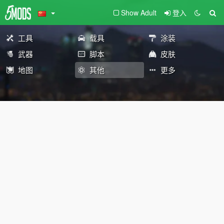
Show Adult
登入
工具
载具
涂装
武器
脚本
皮肤
地图
其他
更多