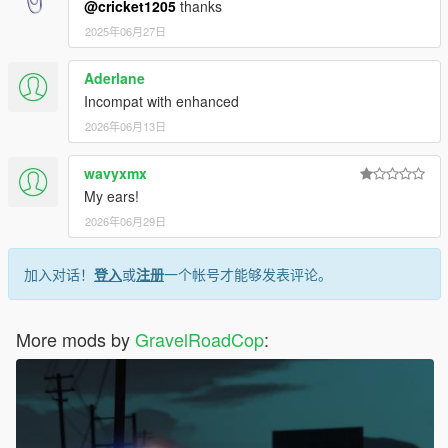
@cricket1205
thanks
2025年06月27日
Aderlane
Incompat with enhanced
2026年06月13日
wavyxmx
My ears!
2026年06月29日
加入对话！
登入
或
注册
一个帐号才能够发表评论。
More mods by
GravelRoadCop
: