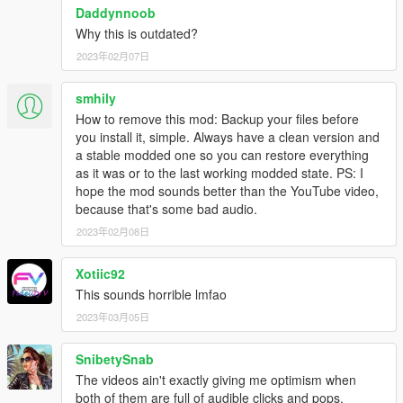
REPORTED.
Daddynnoob
Why this is outdated?
CREDITS:
2023年02月07日
- Federal Signal Smart Siren - Edited by --
Gravelroadcop/LEDesigns 2015-2017
smhily
- Federal Signal Smart Siren 3000P - Raw materials provided
How to remove this mod: Backup your files before
by NOTIVAN, edited by GravelRoadCop 2018
you install it, simple. Always have a clean version and
- Federal Signal Unitrol 80k - Edited by --
a stable modded one so you can restore everything
Gravelroadcop/LEDesigns 2015-2017
as it was or to the last working modded state. PS: I
- Federal Signal Unitrol Touchmaster Siren - Edited by --
hope the mod sounds better than the YouTube video,
Gravelroadcop/LEDesigns 2015-2017
because that's some bad audio.
- All Whelen tones -- Edited by -- Gravelroadcop/LEDesigns
2023年02月08日
2015-2017
- Code 3 Mastercom B Siren -- Edited by --
Gravelroadcop/LEDesigns 2015-2017
Xotiic92
- Code 3, PSE. -- Original Tones ( V-Con, Mastercom B, RLS,
This sounds horrible lmfao
Sprinter, Xcel and Banshee)
2023年03月05日
- Code 3 RLS -- Quinn Dickinson
- Federal Signal Corps. - Original Tones
SnibetySnab
- Whelen Engineering - Original Tones
- Galls - Original Tones
The videos ain't exactly giving me optimism when
- Signal Vehicle Products - Original Tones
both of them are full of audible clicks and pops.