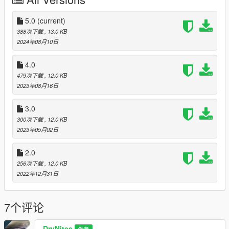
I made nights bright enough to spot enemies in GTA Online.
ENB magenta glitching on some elements (like some clothing)
5.0
(current)
in the night is not fixed yet, I still don´t know, what causes it.
388次下载
, 13.0 KB
Lightroom amplifies some colours individually to make them
2024年08月10日
close to vanilla once again (UI bars, car colours, skies) and not
undersaturated.
4.0
Changelog Version 2: configured deband.fx, added ENB
479次下载
, 12.0 KB
preset, brighter in artificial lighted interiours and less dark
2023年08月16日
outside in the night.
3.0
The preset aims to fix the yellowish vanilla tint without just
300次下载
, 12.0 KB
making it too blue
2023年05月02日
and sharpening surfaces and details without grain noise.
2.0
I use the preset along with "Real L.A. Night ENB Series Config
1.0" ENB from MrGTAmodsgerman (now modified) online and
256次下载
, 12.0 KB
in vanilla story mode. ENB is not required for this, but it can
2022年12月31日
further enhance.
7个评论
Put the ReShadePreset.ini into the game root and set its path
ingame or using the ReShade setup. ReShade is downloadable
from reshade.me,
DryNites