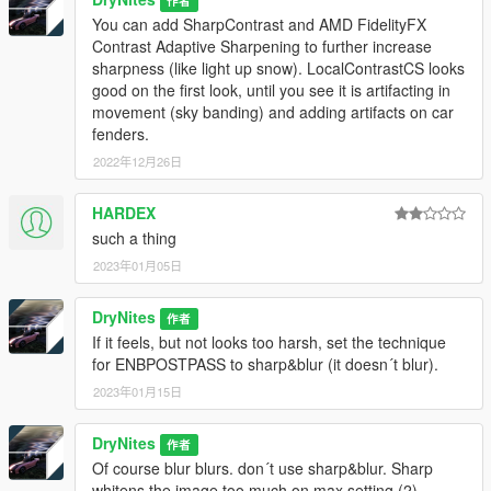
作者
Run it,
You can add SharpContrast and AMD FidelityFX
select DirectX11,
Contrast Adaptive Sharpening to further increase
Tick these repositories in the ReShade setup:
sharpness (like light up snow). LocalContrastCS looks
"Standard"
good on the first look, until you see it is artifacting in
"SweetFX by CeeJay.dk"
movement (sky banding) and adding artifacts on car
"qINT by Marty McFly"
fenders.
"Color Effects by prod80"
2022年12月26日
"FGFX by AlexTuduran"
"OtisFX by Otis Inf"
and tick off effects you do not want to install.
HARDEX
If you have the rtgi effect installed, enable show fps and adjust
such a thing
the two options that go from 0-20 to your desired fps. Of
2023年01月05日
course the ReShade preset can work without rtgi and still does
something.
DryNites
作者
Effects used:
If it feels, but not looks too harsh, set the technique
FXAA, adaptive sharpen, Luma sharpen, Clarity, Vibrance,
for ENBPOSTPASS to sharp&blur (it doesn´t blur).
Curves, prod80 04 ColorTemperature, prod80 01B RT Correct
2023年01月15日
Color, rtgi,
Deband.
DryNites
作者
Of course blur blurs. don´t use sharp&blur. Sharp
Deband.fx is configured (against sky banding artifacts), several
whitens the image too much on max setting (2).