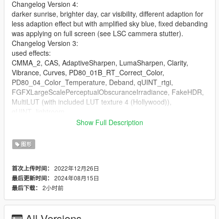
Changelog Version 4:
darker sunrise, brighter day, car visibility, different adaption for
less adaption effect but with amplified sky blue, fixed debanding
was applying on full screen (see LSC cammera stutter).
Changelog Version 3:
used effects:
CMMA_2, CAS, AdaptiveSharpen, LumaSharpen, Clarity,
Vibrance, Curves, PD80_01B_RT_Correct_Color,
PD80_04_Color_Temperature, Deband, qUINT_rtgi,
FGFXLargeScalePerceptualObscuranceIrradiance, FakeHDR,
MultiLUT (with included LUT texture 4 (Hollywood)),
qUINT_lightroom.
Show Full Description
I added several effects and configured them to have very little
effect as they all alter some brightness or darkness and
图形
FakeHDR would look ugly with default setting.
You might play with these settings and fix off brightness with
2022年12月26日
首次上传时间：
another effect setting.
2024年08月15日
最后更新时间：
FakeHDR can have some hard to describe shader magic
2小时前
最后下载：
difficult to set, NVE has much shader magic.
The ENB spotlight settings that would fix the nightclub dancing
area and streets light cones would overbright daylight
All Versions
exposured interiours and overbright a car in LSC.