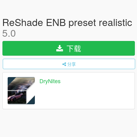
ReShade ENB preset realistic
5.0
下载
分享
DryNites