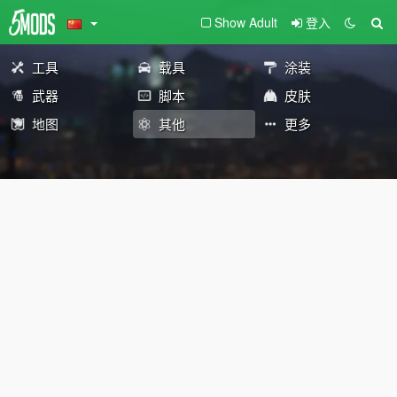
Show Adult
登入
工具
载具
涂装
武器
脚本
皮肤
地图
其他
更多