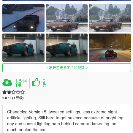
展开看更多图片和视频
1,514
6
下载
赞
2.0 / 5 (1 评级)
Changelog Version 5: tweaked settings, less extreme night
artificial lighting, Still hard to get balance because of bright fog
day and sunset lighting path behind camera darkening too
much behind the car.