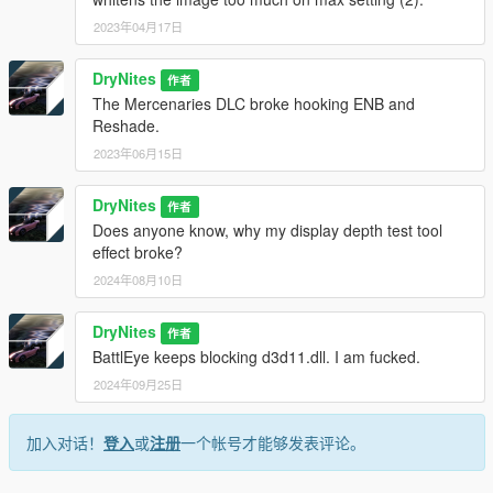
value changes.
ENB for GTA V is downloadable from
2023年04月17日
http://enbdev.com/download_mod_gta5.htm.
drop the enbseries folder, the fx files and the ini files and the dll
DryNites
作者
files in the game root.
The Mercenaries DLC broke hooking ENB and
Check the path for the preset and the key combination for the
Reshade.
gui in enblocal.ini.
2023年06月15日
DryNites
作者
Does anyone know, why my display depth test tool
effect broke?
2024年08月10日
DryNites
作者
BattlEye keeps blocking d3d11.dll. I am fucked.
2024年09月25日
加入对话！
登入
或
注册
一个帐号才能够发表评论。