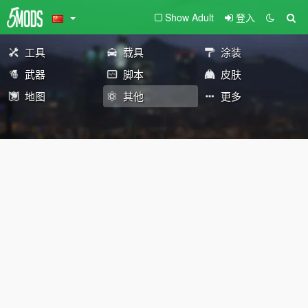
Show Adult
登入
工具
载具
涂装
武器
脚本
皮肤
地图
其他
更多