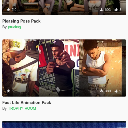
5.0
603
8
Pleasing Pose Pack
By
prueling
5.0
880
9
Fast Life Animation Pack
By
TROPHY ROOM