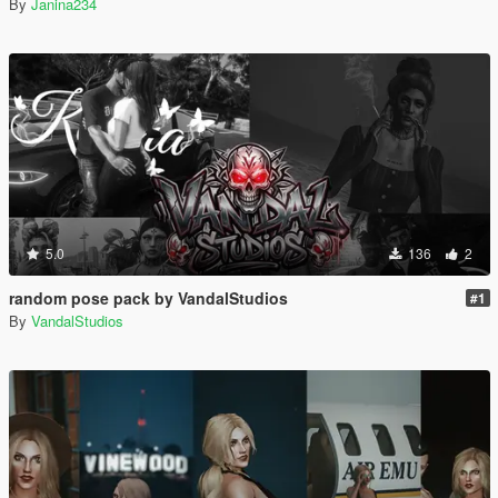
By
Janina234
5.0
136
2
random pose pack by VandalStudios
#1
By
VandalStudios