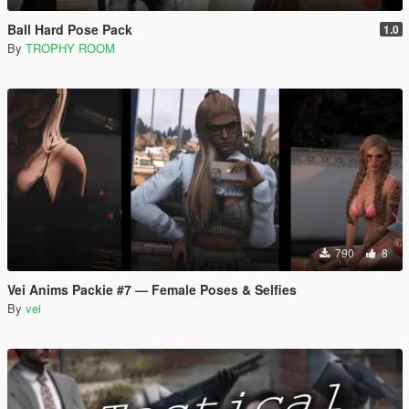
Ball Hard Pose Pack
1.0
By
TROPHY ROOM
790
8
Vei Anims Packie #7 — Female Poses & Selfies
By
vei