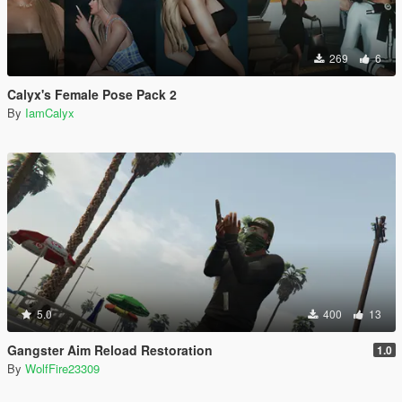
269
6
Calyx's Female Pose Pack 2
By
IamCalyx
5.0
400
13
Gangster Aim Reload Restoration
1.0
By
WolfFire23309