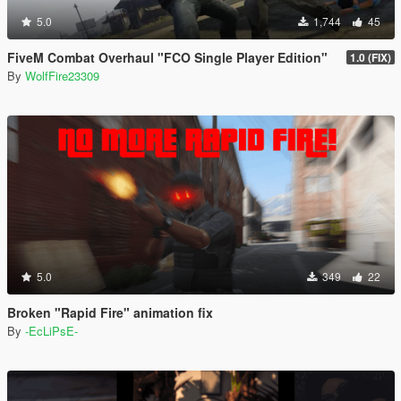
5.0
1,744
45
FiveM Combat Overhaul "FCO Single Player Edition"
1.0 (FIX)
By
WolfFire23309
5.0
349
22
Broken "Rapid Fire" animation fix
By
-EcLiPsE-