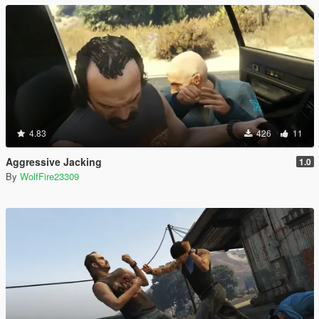
4.83
426
11
Aggressive Jacking
1.0
By
WolfFire23309