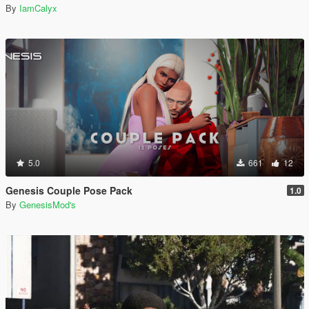
By
IamCalyx
5.0
661
12
Genesis Couple Pose Pack
1.0
By
GenesisMod's