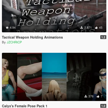
4.94
2,871
45
Tactical Weapon Holding Animations
1.2
By
JZCHRiCP
376
7
Calyx's Female Pose Pack 1
1.0