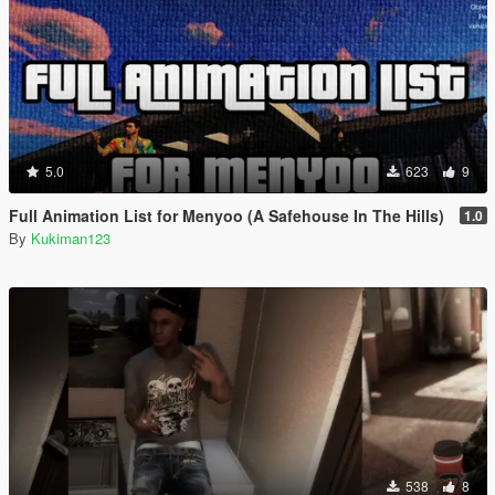
5.0
623
9
Full Animation List for Menyoo (A Safehouse In The Hills)
1.0
By
Kukiman123
538
8