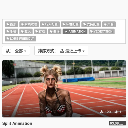
图形
杂项纹理
行人配置
环境配置
支持配置
声音
手机
载入
存档
翻译
ANIMATION
VEGETATION
LORE FRIENDLY
从：
全部
排序方式：
最近上传
120
1
Split Animation
03.08.2026