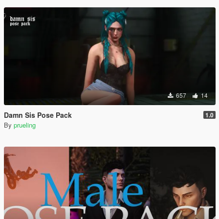
657
14
Damn Sis Pose Pack
1.0
By
prueling