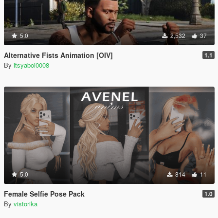
5.0
2,532
37
Alternative Fists Animation [OIV]
1.1
By
itsyaboi0008
5.0
814
11
Female Selfie Pose Pack
1.0
By
vistorika