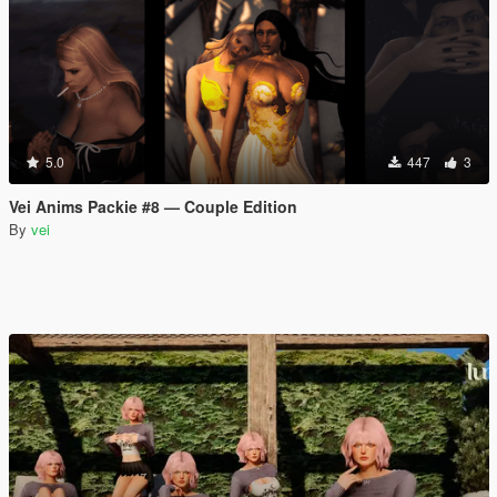
5.0
447
3
Vei Anims Packie #8 — Couple Edition
By
vei