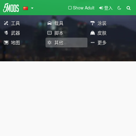
Show Adult
登入
工具
载具
涂装
武器
脚本
皮肤
地图
其他
更多