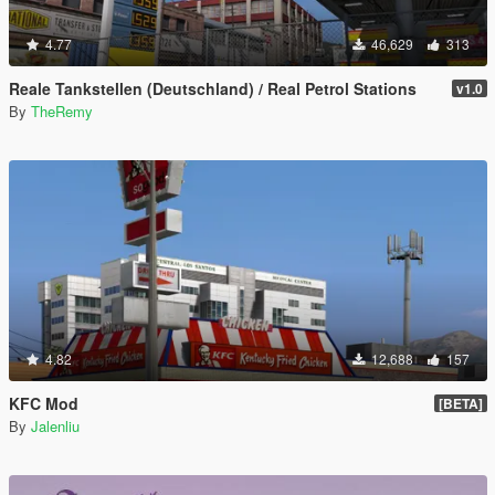
4.77
46,629
313
Reale Tankstellen (Deutschland) / Real Petrol Stations
v1.0
By
TheRemy
4.82
12,688
157
KFC Mod
[BETA]
By
Jalenliu