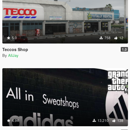
5.0
758
12
Teccos Shop
1.0
By
AllJay
4.94
13,210
138