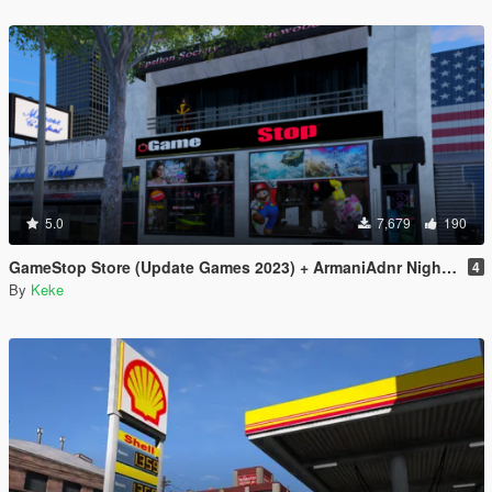
5.0
7,679
190
GameStop Store (Update Games 2023) + ArmaniAdnr Night Fix
4
By
Keke