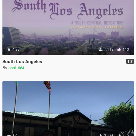
4.93
7,113
113
South Los Angeles
1.7
By
goal1664
5.0
7,116
113