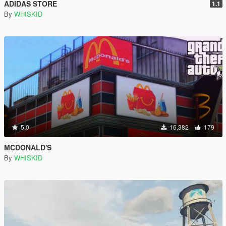
ADIDAS STORE
1.1
By
WHISKID
5.0
16,382
179
MCDONALD'S
By
WHISKID