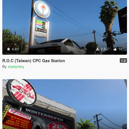
4.83
2,507
16
R.O.C (Taiwan) CPC Gas Station
1.0
By
starlytsky