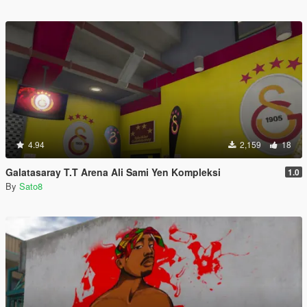
4.94
2,159
18
Galatasaray T.T Arena Ali Sami Yen Kompleksi
1.0
By
Sato8