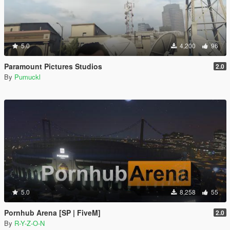
5.0
4,200
96
Paramount Pictures Studios
2.0
By
Pumuckl
5.0
8,258
55
Pornhub Arena [SP | FiveM]
2.0
By
R-Y-Z-O-N