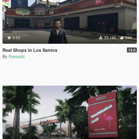
4.53
22,185
249
Real Shops in Los Santos
12.0
By
Pumuckl