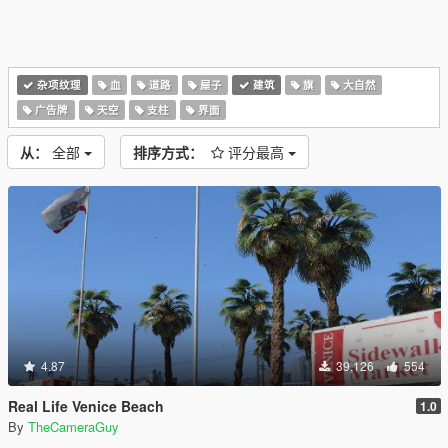
杂项纹理
血
道路
屋子
建筑
旗
大自然
广告牌
天空
支柱
界面
从：
全部
排序方式：
评分最高
4.87
39,126
554
Real Life Venice Beach
1.0
By
TheCameraGuy