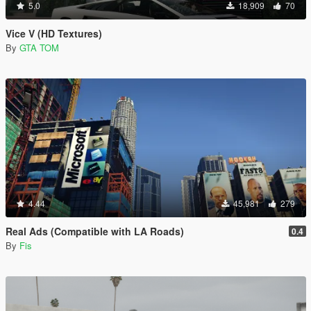
5.0
18,909
70
Vice V (HD Textures)
By
GTA TOM
4.44
45,981
279
Real Ads (Compatible with LA Roads)
0.4
By
Fis