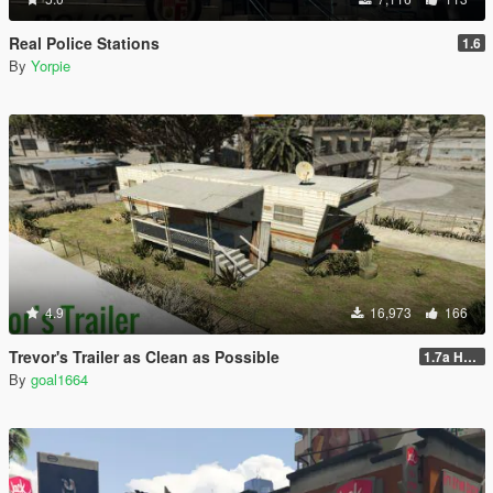
Real Police Stations
1.6
By
Yorpie
4.9
16,973
166
Trevor's Trailer as Clean as Possible
1.7a Hotfix
By
goal1664