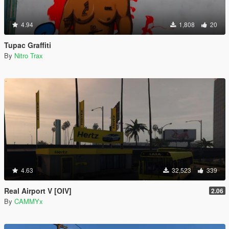
4.94
1,808
20
Tupac Graffiti
By
Nitro Trax
4.63
32,523
339
Real Airport V [OIV]
2.06
By
CAMMYx