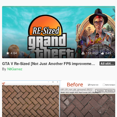
4.64
159,460
649
GTA V Re-Sized [Not Just Another FPS improvement Mod]
All x64 rpf's
By
N8Gamez