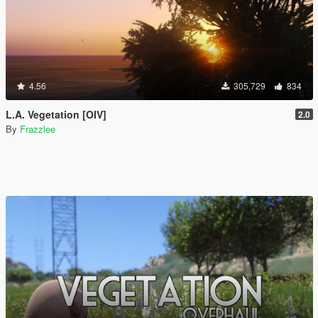
4.56
305,729
834
L.A. Vegetation [OIV]
2.0
By
Frazzlee