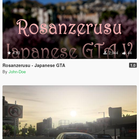
4.83
2,944
44
Rosanzerusu - Japanese GTA
1.0
By
John-Doe