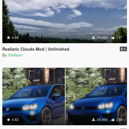
4.88
24,620
127
Realistic Clouds Mod | Unfinished
0.1
By
Stellasin
4.82
28,669
238