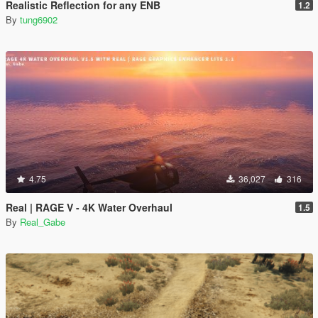
Realistic Reflection for any ENB
1.2
By
tung6902
4.75
36,027
316
Real | RAGE V - 4K Water Overhaul
1.5
By
Real_Gabe