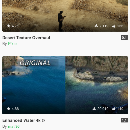
4.71
7,119
136
Desert Texture Overhaul
0.1
By
Pixle
4.88
20,019
140
Enhanced Water 4k ©
1.1
By
mati36