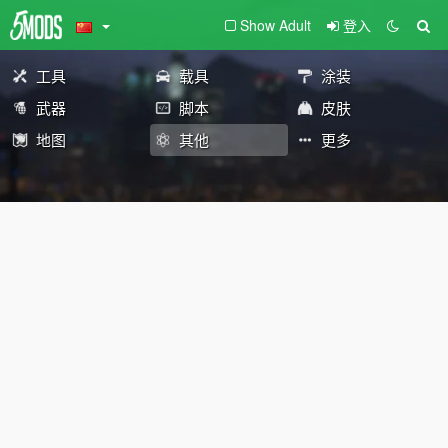
Show Adult
登入
工具
载具
涂装
武器
脚本
皮肤
地图
其他
更多