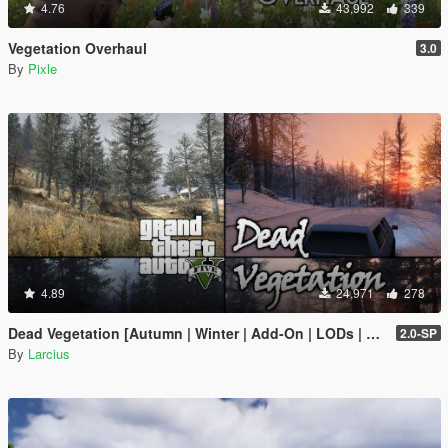
4.76
43,992
339
Vegetation Overhaul
3.0
By
Pixle
4.89
24,971
278
Dead Vegetation [Autumn | Winter | Add-On | LODs | OIV | SP | FiveM]
2.0-SP
By
Larcius