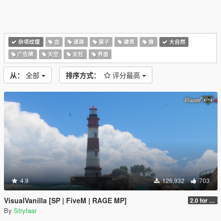
杂项纹理
血
道路
屋子
建筑
旗
大自然
广告牌
天空
支柱
界面
从：
全部
排序方式：
评分最高
4.9
126,932
703
VisualVanilla [SP | FiveM | RAGE MP]
2.0 for SP (FINAL)
By
Stryfaar