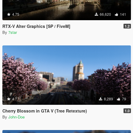
4.75
66,620
141
RTX-V Alter Graphics [SP / FiveM]
1.2
By
7star
4.77
8,289
79
Cherry Blossom in GTA V (Tree Retexture)
1.0
By
John-Doe