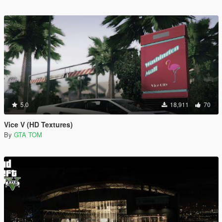
5.0
18,911
70
Vice V (HD Textures)
By
GTA TOM