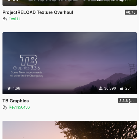
ProjectRELOAD Texture Overhaul
v0.75
By
Test11
4.66
30,390
254
TB Graphics
3.3.6 [OIV / Replace]
By
Kevin56436