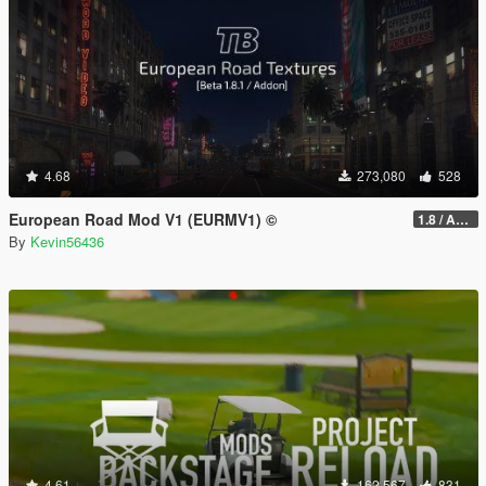
4.68
273,080
528
European Road Mod V1 (EURMV1) ©
1.8 / ADDON (FIVEM Version on Discord)
By
Kevin56436
4.61
162,567
831