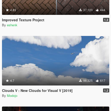
4.83
37,100
444
Improved Texture Project
1.3
By
eshenk
4.7
98,325
617
Clouds V : New Clouds for Visual V [2019]
1.2
By
Modojo