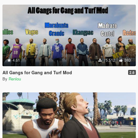
4.61
75,512
383
All Gangs for Gang and Turf Mod
2.6
By
Renlou