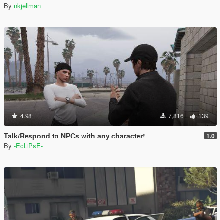
By
nkjellman
4.98
7,816
139
Talk/Respond to NPCs with any character!
1.0
By
-EcLiPsE-