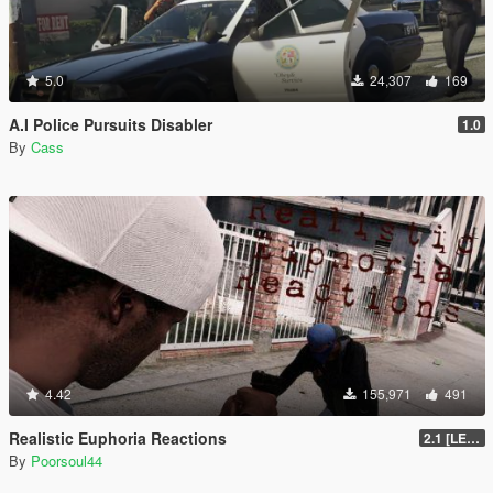
5.0
24,307
169
A.I Police Pursuits Disabler
1.0
By
Cass
4.42
155,971
491
Realistic Euphoria Reactions
2.1 [LEGACY]
By
Poorsoul44