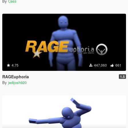
By
Cass
4.75
447,060
661
RAGEuphoria
1.5
By
jedijosh920