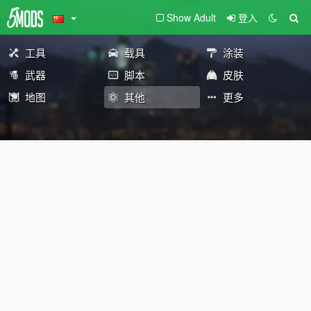
Show Adult
登入
工具
载具
涂装
武器
脚本
皮肤
地图
其他
更多