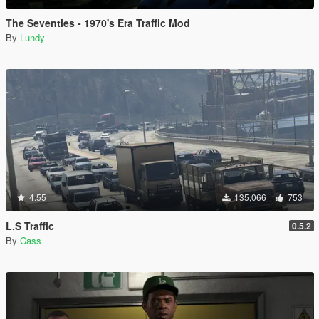
The Seventies - 1970's Era Traffic Mod
By
Lundy
4.55
135,066
753
L.S Traffic
0.5.2
By
Cass