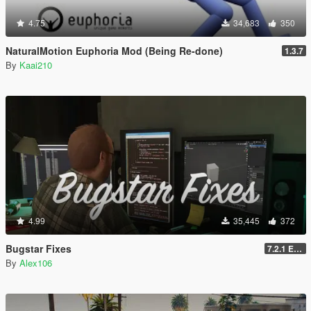
4.75
34,683
350
NaturalMotion Euphoria Mod (Being Re-done)
1.3.7
By
Kaai210
4.99
35,445
372
Bugstar Fixes
7.2.1 Enhanced
By
Alex106