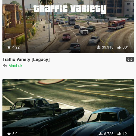
4.92
39,918
331
Traffic Variety [Legacy]
6.6
By
MaxLuk
5.0
6,725
121