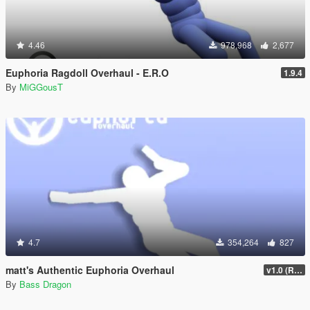
4.46
978,968
2,677
Euphoria Ragdoll Overhaul - E.R.O
1.9.4
By
MiGGousT
4.7
354,264
827
matt's Authentic Euphoria Overhaul
v1.0 (Rewritten)
By
Bass Dragon