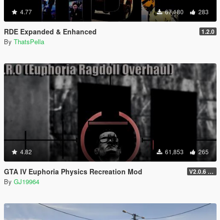
4.77
67,180
283
RDE Expanded & Enhanced
1.2.0
By
ThatsPella
4.82
61,853
265
GTA IV Euphoria Physics Recreation Mod
V2.0.6 (FULL VERSION)
By
GJ19964