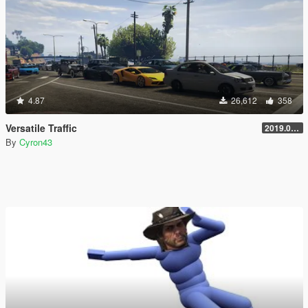
4.87
26,612
358
Versatile Traffic
2019.08.01
By
Cyron43