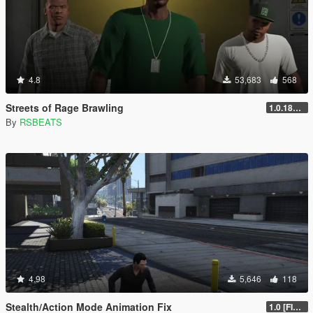
4.8
53,683
568
Streets of Rage Brawling
1.0.1868.1
By
RSBEATS
4.98
5,646
118
Stealth/Action Mode Animation Fix
1.0 [FINAL]