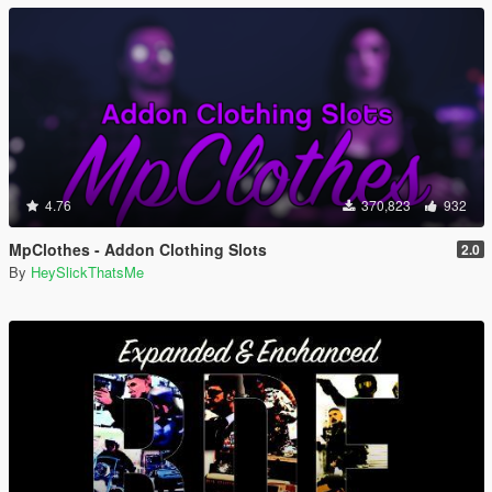
4.76
370,823
932
MpClothes - Addon Clothing Slots
2.0
By
HeySlickThatsMe