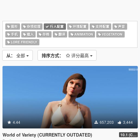
图形
杂项纹理
行人配置
环境配置
支持配置
声音
手机
载入
存档
翻译
ANIMATION
VEGETATION
LORE FRIENDLY
从：
全部
排序方式：
评分最高
4.44
657,203
3,444
World of Variety (CURRENTLY OUTDATED)
10.1 (Cayo Perico Heist DLC)