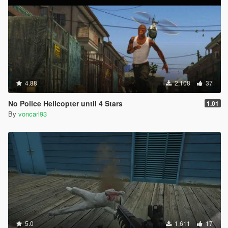
4.88
2,108
37
No Police Helicopter until 4 Stars
1.01
By
voncarl93
5.0
1,611
17