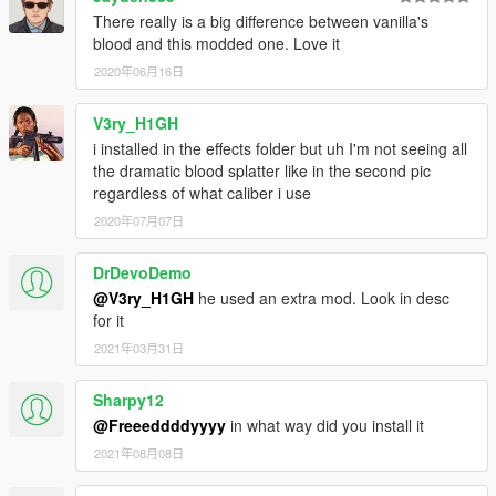
There really is a big difference between vanilla's
blood and this modded one. Love it
2020年06月16日
V3ry_H1GH
i installed in the effects folder but uh I'm not seeing all
the dramatic blood splatter like in the second pic
regardless of what caliber i use
2020年07月07日
DrDevoDemo
@V3ry_H1GH
he used an extra mod. Look in desc
for it
2021年03月31日
Sharpy12
@Freeeddddyyyy
in what way did you install it
2021年08月08日