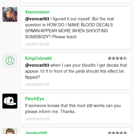
Xranovision
@voncarl93
i figured it out myself. But the real
question is HOW DO I MAKE BLOOD DECALS
SPAWN/APPEAR MORE WHEN SHOOTING
SOMEBODY? Please teach
2020年01月04日
KingCobra89
@voncarl93
when I use your bloodfx I get decals that
appear 10 ft in front of the peds should this effect be
flipped?
2020年05月27日
PatchEye
If someone knows that this mod still works can you
please inform me. Thanks.
2020年06月15日
Jayden585