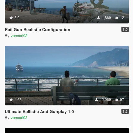
5.0
1,869
12
Rail Gun Realistic Configuration
1.0
By
voncarl93
4.63
12,969
97
Ultimate Ballistic And Gunplay 1.0
1.2
By
voncarl93