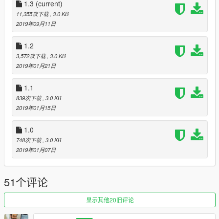
-Added randomness in wounds
1.3
(current)
-I will upload this soon when i have tested it all
11,355次下载
, 3.0 KB
2019年09月11日
Credits- Bravercoolio, for the original idea of making gore a lot
better :)
1.2
https://www.gta5-mods.com/misc/improvements-in-gore
3,572次下载
, 3.0 KB
And PsiBurner:
2019年01月21日
https://gta5-mods.com/misc/psiburner-s-fx-for-improvements-
in-gore-blood-alpha-v1-0
1.1
839次下载
, 3.0 KB
2019年01月15日
1.0
748次下载
, 3.0 KB
2019年01月07日
51个评论
显示其他20旧评论