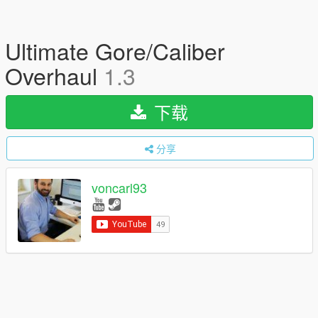
Ultimate Gore/Caliber
Overhaul
1.3
下载
分享
voncarl93