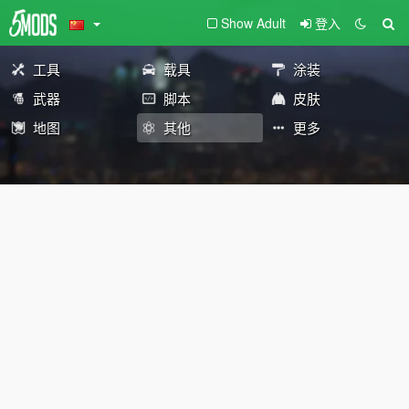
Show Adult
登入
工具
载具
涂装
武器
脚本
皮肤
地图
其他
更多