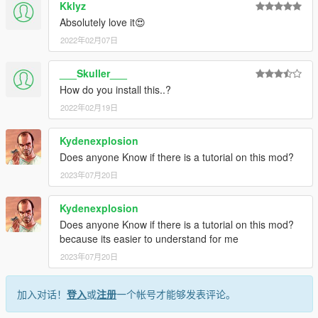
Kklyz
Absolutely love it😍
2022年02月07日
___Skuller___
How do you install this..?
2022年02月19日
Kydenexplosion
Does anyone Know if there is a tutorial on this mod?
2023年07月20日
Kydenexplosion
Does anyone Know if there is a tutorial on this mod?
because its easier to understand for me
2023年07月20日
加入对话！
登入
或
注册
一个帐号才能够发表评论。