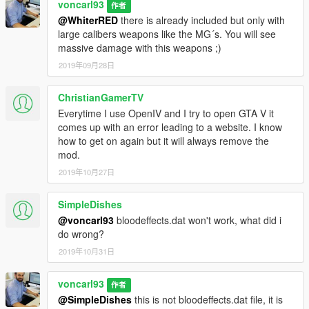
voncarl93
作者
@WhiterRED
there is already included but only with
large calibers weapons like the MG´s. You will see
massive damage with this weapons ;)
2019年09月28日
ChristianGamerTV
Everytime I use OpenIV and I try to open GTA V it
comes up with an error leading to a website. I know
how to get on again but it will always remove the
mod.
2019年10月27日
SimpleDishes
@voncarl93
bloodeffects.dat won't work, what did i
do wrong?
2019年10月31日
voncarl93
作者
@SimpleDishes
this is not bloodeffects.dat file, it is