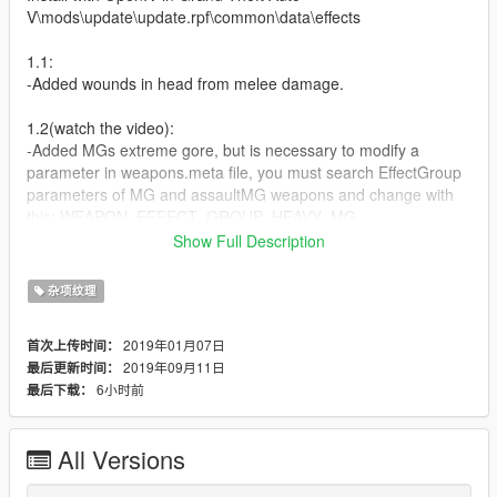
V\mods\update\update.rpf\common\data\effects
1.1:
-Added wounds in head from melee damage.
1.2(watch the video):
-Added MGs extreme gore, but is necessary to modify a
parameter in weapons.meta file, you must search EffectGroup
parameters of MG and assaultMG weapons and change with
this: WEAPON_EFFECT_GROUP_HEAVY_MG
or if you want much more easy you can download my mod
Show Full Description
https://gta5-mods.com/weapons/ultimate-ballistic-and-gunplay-
1-0 whcih already as this feature. In the future i will simplify this
杂项纹理
process
2019年01月07日
首次上传时间：
(RELEASED)1.3[FINAL]:
2019年09月11日
最后更新时间：
-This will be a big and definitive version, almost all weapons will
6小时前
最后下载：
have a different gore texture consistent with his caliber(pistols
with different gore textures and more)
-I will include modified MG´s lines for weapons.meta(BRUTAL
All Versions
DAMAGE)
-Different melee bruises and damages