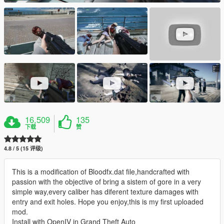
16,509
135
下载
赞
4.8 / 5 (15 评级)
This is a modification of Bloodfx.dat file,handcrafted with
passion with the objective of bring a sistem of gore in a very
simple way,every caliber has diferent texture damages with
entry and exit holes. Hope you enjoy,this is my first uploaded
mod.
Install with OpenIV in Grand Theft Auto