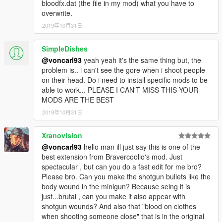
bloodfx.dat (the file in my mod) what you have to
overwrite.
2019年10月31日
SimpleDishes
@voncarl93
yeah yeah it's the same thing but, the
problem is.. i can't see the gore when i shoot people
on their head. Do i need to install specific mods to be
able to work... PLEASE I CAN'T MISS THIS YOUR
MODS ARE THE BEST
2019年10月31日
Xranovision
@voncarl93
hello man ill just say this is one of the
best extension from Bravercoolio's mod. Just
spectacular , but can you do a fast edit for me bro?
Please bro. Can you make the shotgun bullets like the
body wound in the minigun? Because seing it is
just...brutal , can you make it also appear with
shotgun wounds? And also that "blood on clothes
when shooting someone close" that is in the original