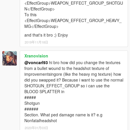
<EffectGroup>WEAPON_EFFECT_GROUP_SHOTGU
N</EffectGroup>
To this
<EffectGroup>WEAPON_EFFECT_GROUP_HEAVY_
MG</EffectGroup>
and that's it bro ;) Enjoy
2019年11月18日
Xranovision
@voncarl93
hi bro how did you change the textures
from a bullet wound to the headshot texture of
improvementsingore (like the heavy mg texture) how
did you swapped it? Because i want to use the normal
SHOTGUN_EFFECT_GROUP so i can use the
BLOOD SPLATTER in
#####
Shotgun
######
Section. What ped damage name is it? e.g
Nonfatalheadshot
2020年01月03日