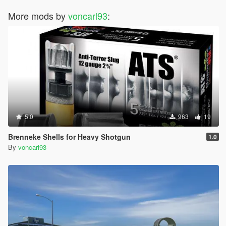
More mods by
voncarl93
:
5.0
963
19
Brenneke Shells for Heavy Shotgun
1.0
By
voncarl93