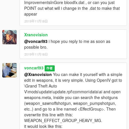
ImprovementsInGore bloodfx.dat , or can you just
POINT out what will i change in the .dat to make that
appear
2019年11月18日
Xranovision
@voncarl93
i hope you reply to me as soon as
possible bro.
2019年11月18日
voncarl93
作者
@Xranovision
You can make it yourself with a simple
edit in weapons, it is very simple. Using OpenIV got to
\Grand Theft Auto
V\mods\update\update.rpf\common\data\ai and open
weapons.meta, inside you can search the shotguns
(weapon_sawnoffshotgun, weapon_pumpshotgun,
etc..) and go to a line named <EffectGroup>. Then
overwrite this line with this:
WEAPON_EFFECT_GROUP_HEAVY_MG.
it would look like this: