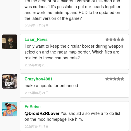
I'm the creator of a different version of this mod and I
was curious if it's possible to put our heads together
and rework the minimap and HUD to be updated on
the latest version of the game?
2024年11月21日
Lasir_Pavis
I only want to keep the circular border during weapon
selection and the radar map border. Which files are
related to these components?
2025年03月25日
Crazyboy4881
make a update for enhanced
2025年04月21日
FeReise
@DroidRZRLover
You should also write a to-do list
on the mod homepage like him.
2026年04月17日