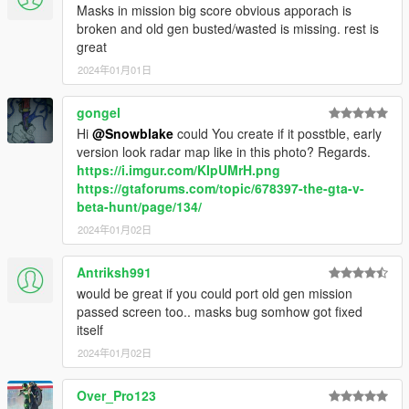
Masks in mission big score obvious apporach is
broken and old gen busted/wasted is missing. rest is
great
2024年01月01日
gongel
Hi
@Snowblake
could You create if it posstble, early
version look radar map like in this photo? Regards.
https://i.imgur.com/KIpUMrH.png
https://gtaforums.com/topic/678397-the-gta-v-
beta-hunt/page/134/
2024年01月02日
Antriksh991
would be great if you could port old gen mission
passed screen too.. masks bug somhow got fixed
itself
2024年01月02日
Over_Pro123