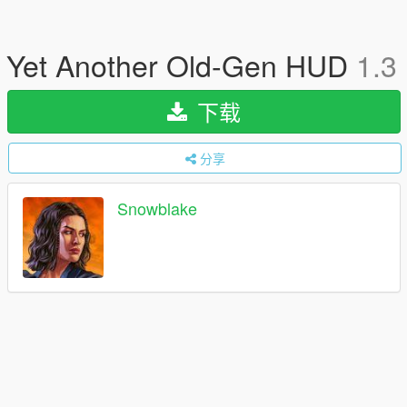
Yet Another Old-Gen HUD
1.3
下载
分享
Snowblake