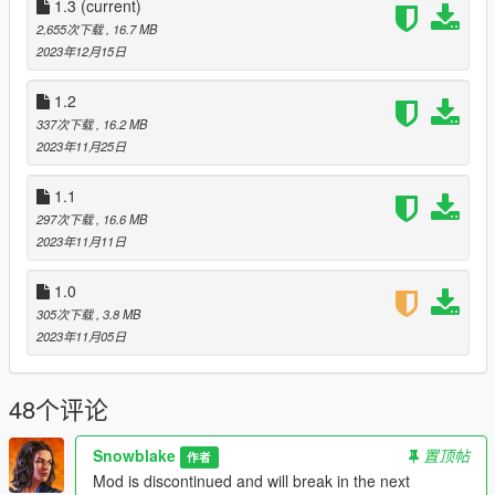
1.3
(current)
DroidRZRLover for inspiration (& map models :P)
2,655次下载
, 16.7 MB
FFdec developers for the awesome tool
2023年12月15日
OpenIV for the awesome modding tool
KR4N3N64 for the awesome .oiv creator tool
1.2
337次下载
, 16.2 MB
2023年11月25日
Changelogs
:
1.3
1.1
1.68 (Online) support
297次下载
, 16.6 MB
Minor fixes
2023年11月11日
1.0
305次下载
, 3.8 MB
2023年11月05日
48个评论
Snowblake
置顶帖
作者
Mod is discontinued and will break in the next