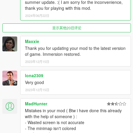
summer update. :( I am sorry for the inconvenience,
thank you for playing with this mod.
2024年06月22日
显示其他20旧评论
Maxxie
Thank you for updating your mod to the latest version
of game. Immersion restored.
2023年12月15日
lona2309
Very good
2023年12月15日
MadHunter
Mistakes in your mod ( Btw i have done this already
with the help of someone ) :
- Wasted screen is not accurate
- The minimap isn't colored