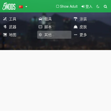
Show Adult
登入
工具
载具
涂装
武器
脚本
皮肤
地图
其他
更多