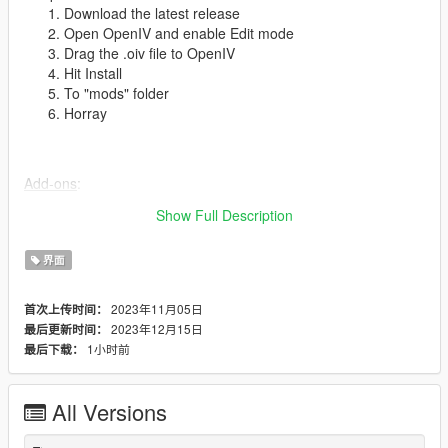
Download the latest release
Open OpenIV and enable Edit mode
Drag the .oiv file to OpenIV
Hit Install
To "mods" folder
Horray
Add-ons
:
PlayStation 3 Buttons
Show Full Description
界面
To-do
:
Phone models
2023年11月05日
首次上传时间：
Fix notification positions
2023年12月15日
最后更新时间：
Old-gen shard messages
1小时前
最后下载：
Websites
All Versions
Thanks
:
Rockstar Games for the awesome game