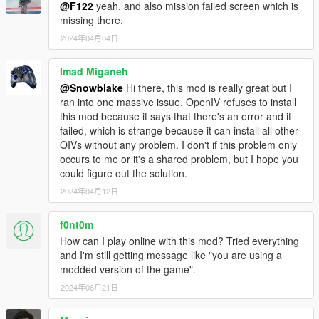
@F122
yeah, and also mission failed screen which is
missing there.
2024年04月04日
Imad Miganeh
@Snowblake
Hi there, this mod is really great but I
ran into one massive issue. OpenIV refuses to install
this mod because it says that there's an error and it
failed, which is strange because it can install all other
OIVs without any problem. I don't if this problem only
occurs to me or it's a shared problem, but I hope you
could figure out the solution.
2024年04月12日
f0nt0m
How can I play online with this mod? Tried everything
and I'm still getting message like "you are using a
modded version of the game".
2024年06月21日