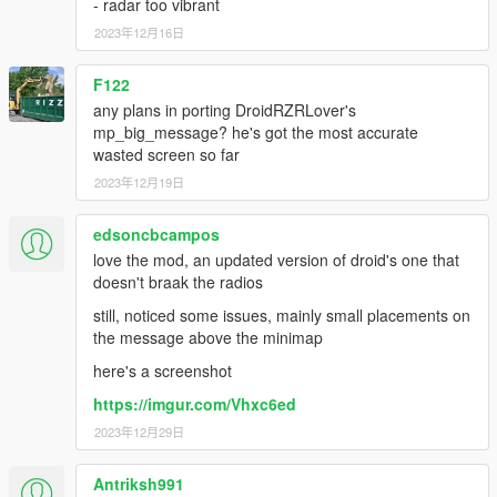
- radar too vibrant
2023年12月16日
F122
any plans in porting DroidRZRLover's
mp_big_message? he's got the most accurate
wasted screen so far
2023年12月19日
edsoncbcampos
love the mod, an updated version of droid's one that
doesn't braak the radios
still, noticed some issues, mainly small placements on
the message above the minimap
here's a screenshot
https://imgur.com/Vhxc6ed
2023年12月29日
Antriksh991