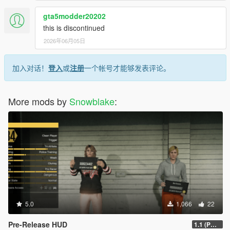
gta5modder20202
this is discontinued
2026年06月05日
加入对话！
登入
或
注册
一个帐号才能够发表评论。
More mods by
Snowblake
:
5.0
1,066
22
Pre-Release HUD
1.1 (PC, 1.67)