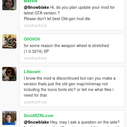
Maxxie
@Snowblake
Hi, do you plan update your mod for
latest GTA version ?
Please don't let best Old-gen hud die.
2024年06月25日
OliOliOli
for some reason the weapon wheel is stretched
(1.0.3274) SP
2024年08月09日
Lillavatti
I know the mod is discontinued but can you make a
version thats just the old gen map/minimap not
including the icons fonts etc? or tell me what files i
need for that
2024年08月19日
DroidRZRLover
@Snowblake
Hey, may I ask a question on the side?