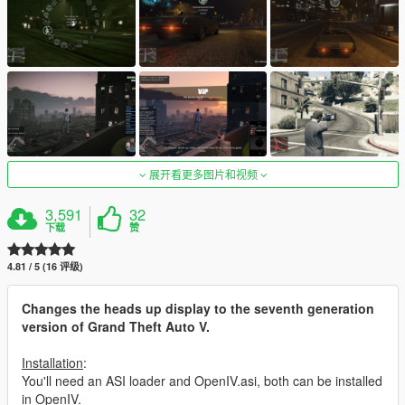
展开看更多图片和视频
3,591
32
下载
赞
4.81 / 5 (16 评级)
Changes the heads up display to the seventh generation
version of Grand Theft Auto V.
Installation
:
You'll need an ASI loader and OpenIV.asi, both can be installed
in OpenIV.