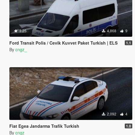
3.25
4,868
9
Ford Transit Polis / Cevik Kuvvet Paket Turkish | ELS
1.1
By
cngz_
2,092
4
Fiat Egea Jandarma Trafik Turkish
1.0
By
cngz_