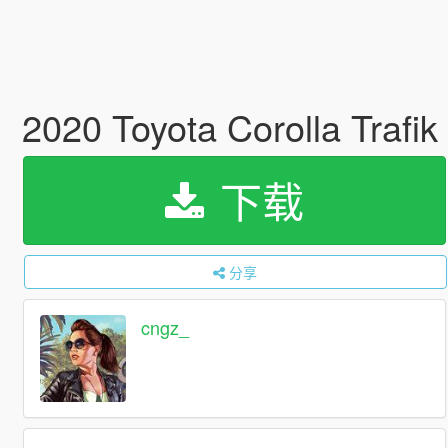
2020 Toyota Corolla Trafik 
下载
分享
cngz_