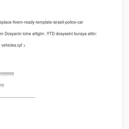
place-fivem-ready-template-israeli-police-car
m Dosyanin icine attigim .YTD dosyasini buraya attin:
vehicles.rpf >
!!!!!!!!!
!!!
-------------------------