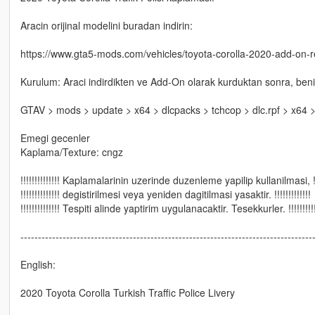
Aracin orijinal modelini buradan indirin:
https://www.gta5-mods.com/vehicles/toyota-corolla-2020-add-on-re
Kurulum: Araci indirdikten ve Add-On olarak kurduktan sonra, beni
GTAV > mods > update > x64 > dlcpacks > tchcop > dlc.rpf > x64 > 
Emegi gecenler
Kaplama/Texture: cngz
!!!!!!!!!!!!!! Kaplamalarinin uzerinde duzenleme yapilip kullanilmasi, !!!!
!!!!!!!!!!!!!! degistirilmesi veya yeniden dagitilmasi yasaktir. !!!!!!!!!!!!!
!!!!!!!!!!!!!! Tespiti alinde yaptirim uygulanacaktir. Tesekkurler. !!!!!!!!!!
-----------------------------------------------------------------------------------
English:
2020 Toyota Corolla Turkish Traffic Police Livery