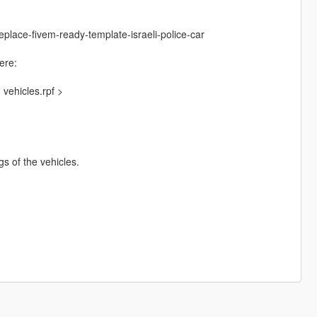
place-fivem-ready-template-israeli-police-car
ere:
vehicles.rpf >
ngs of the vehicles.