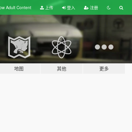
ow Adult
Content
上传
登入
注册
地图
其他
更多