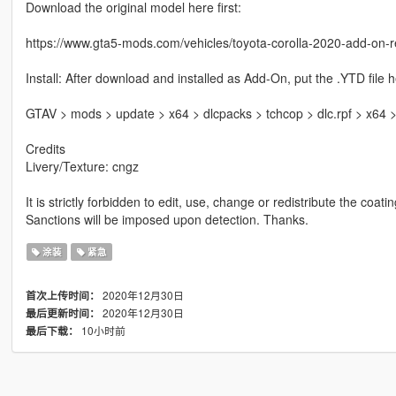
Download the original model here first:
https://www.gta5-mods.com/vehicles/toyota-corolla-2020-add-on-re
Install: After download and installed as Add-On, put the .YTD file h
GTAV > mods > update > x64 > dlcpacks > tchcop > dlc.rpf > x64 > 
Credits
Livery/Texture: cngz
It is strictly forbidden to edit, use, change or redistribute the coati
Sanctions will be imposed upon detection. Thanks.
涂装
紧急
2020年12月30日
首次上传时间：
2020年12月30日
最后更新时间：
10小时前
最后下载：