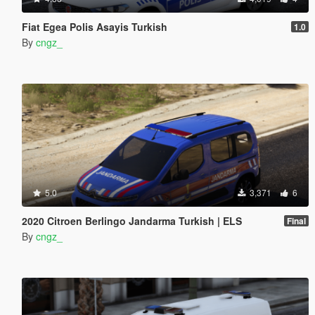
Fiat Egea Polis Asayis Turkish
1.0
By
cngz_
5.0
3,371
6
2020 Citroen Berlingo Jandarma Turkish | ELS
Final
By
cngz_