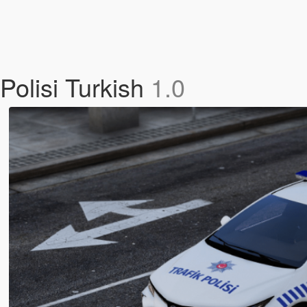
Polisi Turkish
1.0