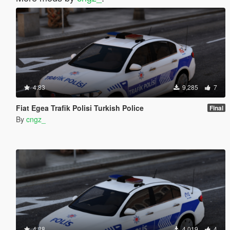
4.83
9,285
7
Fiat Egea Trafik Polisi Turkish Police
Final
By
cngz_
4.88
4,019
4