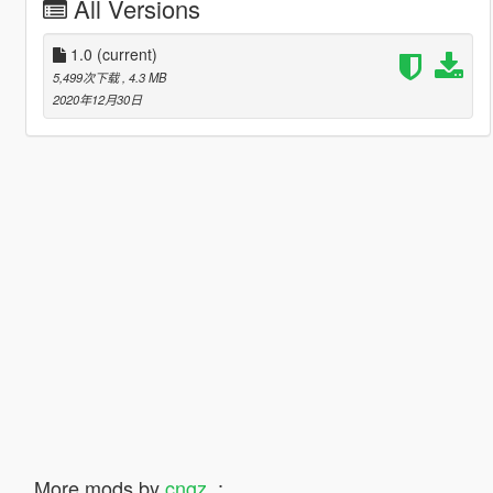
All Versions
1.0
(current)
5,499次下载
, 4.3 MB
2020年12月30日
More mods by
cngz_
: