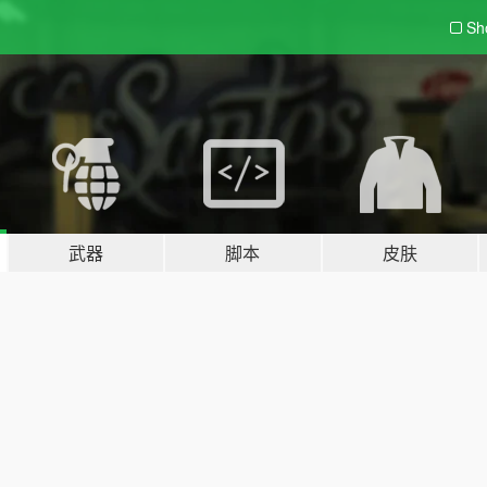
Sh
武器
脚本
皮肤