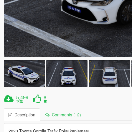
5,499
6
下载
赞
Description
Comments (12)
2020 Toyota Corolla Trafik Polisi kaplamasi.