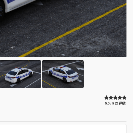
5.0 / 5 (2 评级)