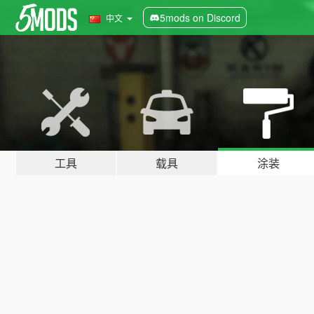
5mods on Discord
中文
工具
载具
涂装