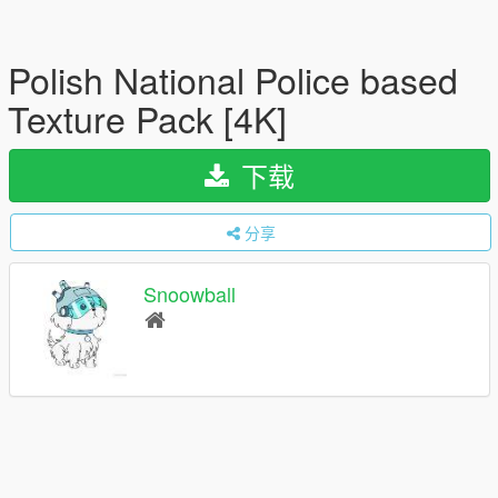
Polish National Police based
Texture Pack [4K]
下载
分享
Snoowball