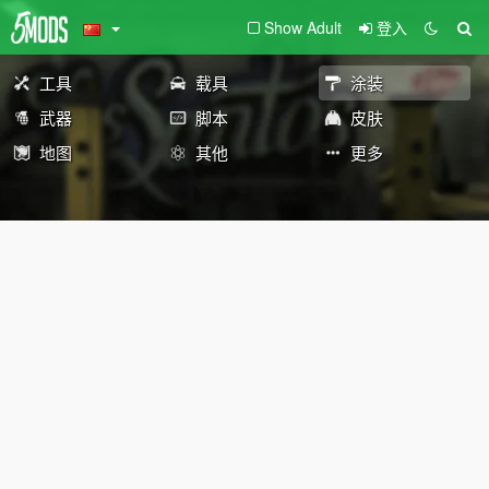
Show Adult
登入
工具
载具
涂装
武器
脚本
皮肤
地图
其他
更多