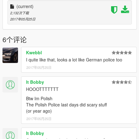
(current)
2,132次下载
2017年05月25日
6个评论
Kwebbl
I quite like that, looks a lot like German police too
2017年05月25日
lt Bobby
HOOOTTTTTTT
Btw Im Polish
The Polish Police last days did scary stuff
(or year ago)
2017年05月25日
lt Bobby