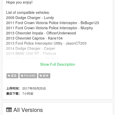
Hope you enjoy!
List of compatible vehicles:
2009 Dodge Charger - Lundy
2011 Ford Crown Victoria Police Interceptor - BxBugs123
2011 Ford Crown Victoria Police Interceptor - Murphy
2013 Chevrolet Impala - OfficerUnderwood
2013 Chevrolet Caprice - Kane104
2013 Ford Police Interceptor Utility - JasonCT203
2014 Dodge Charger - Carper
2015 BMW 1200 RT - Thehurk
2015 Chevrolet Tahoe - Thehurk
2016 Ford Police Interceptor Utility - Thehurk
Show Full Description
2016 Dodge Charger - Thehurk
2016 Ford Police Interceptor Sedan - OfficerUnderwood
紧急
POLAND
欧洲
2017年05月25日
上传时间：
7小时前
最后下载：
All Versions