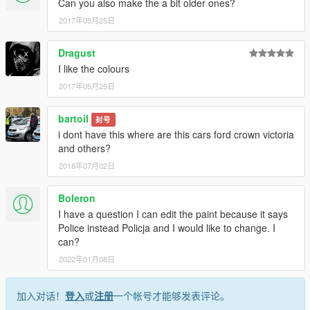
Can you also make the a bit older ones?
2017年05月25日
Dragust
I like the colours
2017年05月25日
bartoil
封号
i dont have this where are this cars ford crown victoria
and others?
2018年07月02日
Boleron
I have a question I can edit the paint because it says
Police instead Policja and I would like to change. I
can?
2022年01月08日
加入对话！
登入
或
注册
一个帐号才能够发表评论。