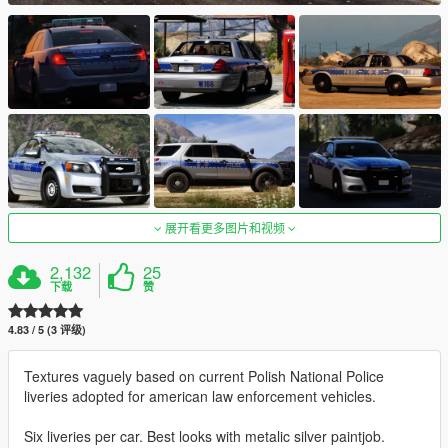
展开看更多图片和视频
2,132
25
下载
赞
4.83 / 5 (3 评级)
Textures vaguely based on current Polish National Police
liveries adopted for american law enforcement vehicles.
Six liveries per car. Best looks with metalic silver paintjob.