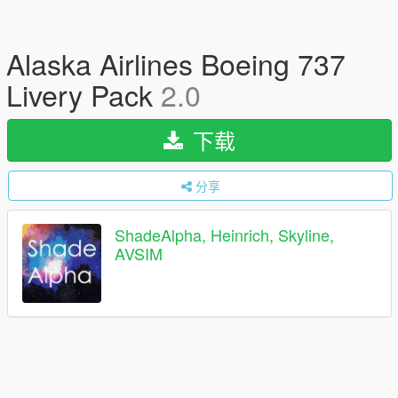
Alaska Airlines Boeing 737
Livery Pack
2.0
下载
分享
ShadeAlpha, Heinrich, Skyline,
AVSIM