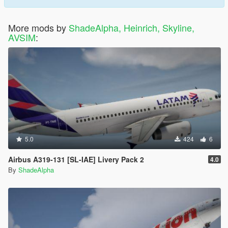
More mods by
ShadeAlpha, Heinrich, Skyline,
AVSIM
:
5.0
424
6
Airbus A319-131 [SL-IAE] Livery Pack 2
4.0
By
ShadeAlpha