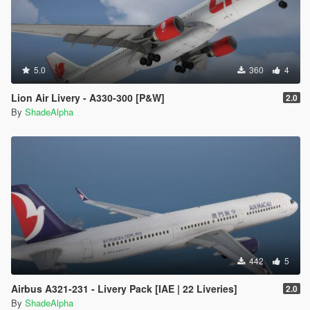
5.0
360
4
Lion Air Livery - A330-300 [P&W]
2.0
By
ShadeAlpha
442
5
Airbus A321-231 - Livery Pack [IAE | 22 Liveries]
2.0
By
ShadeAlpha