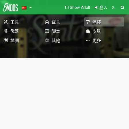
Show Adult
登入
工具
载具
涂装
武器
脚本
皮肤
地图
其他
更多