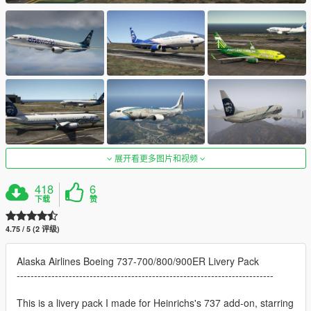
展开看更多图片和视频
418
6
下载
赞
4.75 / 5 (2 评级)
Alaska Airlines Boeing 737-700/800/900ER Livery Pack
--------------------------------------------------------------------------
This is a livery pack I made for Heinrichs's 737 add-on, starring