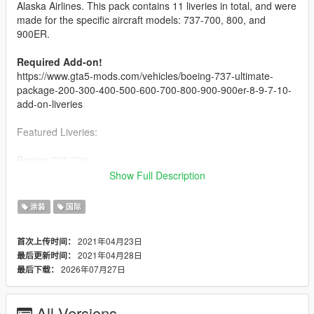
Alaska Airlines. This pack contains 11 liveries in total, and were
made for the specific aircraft models: 737-700, 800, and
900ER.
Required Add-on!
https://www.gta5-mods.com/vehicles/boeing-737-ultimate-
package-200-300-400-500-600-700-800-900-900er-8-9-7-10-
add-on-liveries
Featured Liveries:
Boeing 737-700
-----------------------------
Show Full Description
- Portland Timbers
- Refreshed Livery
涂装
国际
-----------------------------
2021年04月23日
首次上传时间：
Boeing 737-800
2021年04月28日
最后更新时间：
-----------------------------
2026年07月27日
最后下载：
Default (2016 NC)
Employee Powered
Alaska Lei Livery
All Versions