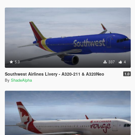
5.0
337
4
Southwest Airlines Livery - A320-211 & A320Neo
1.0
By
ShadeAlpha