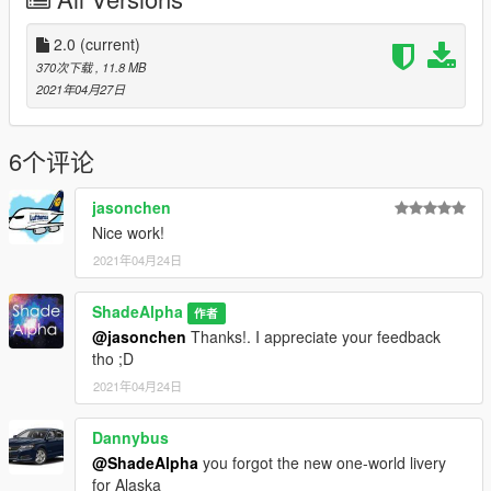
Refreshed Livery
Alaska Salmon
-----------------------------
2.0
(current)
370次下载
, 11.8 MB
Boeing 737-900ER
2021年04月27日
-----------------------------
Honoring Those Who Serve
100 Years Strong
6个评论
Default (2016 NC)
Alaska OneWorld
jasonchen
-----------------------------
Nice work!
2021年04月24日
Notes:
- Most of the liveries have split scimitar winglets texture, others
don't. However, they do have but are left in blank.
ShadeAlpha
作者
- No liveries for the 737 MAX models, sorry for the
@jasonchen
Thanks!. I appreciate your feedback
inconvenience. I may work on it for another pack other time.
tho ;D
2021年04月24日
That's it folks. Enjoy!
Dannybus
Credits:
Heinrich/Skyline - Model
@ShadeAlpha
you forgot the new one-world livery
AVSIM/simviation - Providing the textures made by a lot of
for Alaska