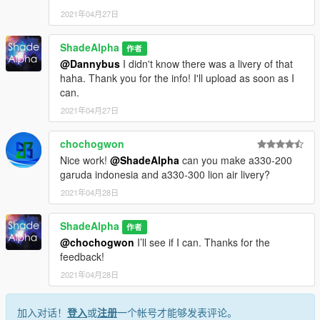
aviation lovers around the world
2021年04月27日
Me (ShadeAlpha) - Liveries
ShadeAlpha
作者
Changelog:
@Dannybus
I didn't know there was a livery of that
2.0 - Added Alaska OneWorld livery
haha. Thank you for the info! I'll upload as soon as I
1.0 - Release
can.
2021年04月27日
chochogwon
Nice work!
@ShadeAlpha
can you make a330-200
garuda indonesia and a330-300 lion air livery?
2021年04月28日
ShadeAlpha
作者
@chochogwon
I’ll see if I can. Thanks for the
feedback!
2021年04月28日
加入对话！
登入
或
注册
一个帐号才能够发表评论。