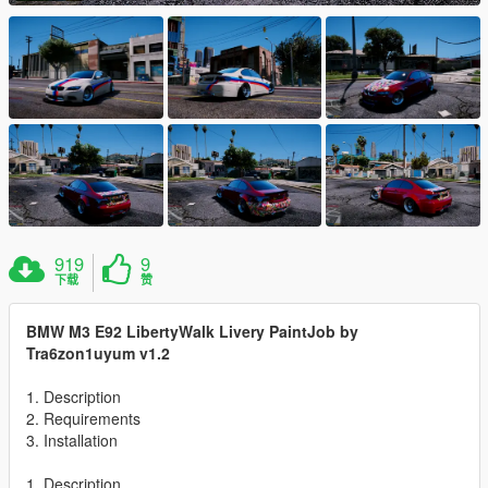
919
9
下载
赞
BMW M3 E92 LibertyWalk Livery PaintJob by
Tra6zon1uyum v1.2
1. Description
2. Requirements
3. Installation
1. Description