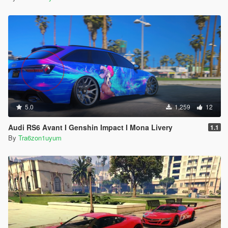
5.0
1,259
12
Audi RS6 Avant I Genshin Impact I Mona Livery
1.1
By
Tra6zon1uyum