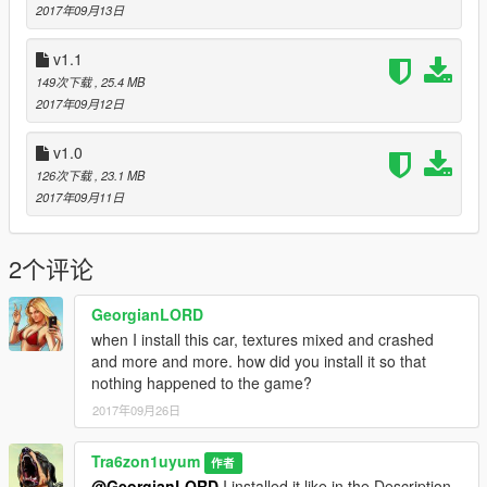
2017年09月13日
Updates
v1.1
Version 1.2
149次下载
, 25.4 MB
-added more StickerBomb variants
2017年09月12日
Version 1.1
-added StickerBomb Livery/PaintJob
v1.0
126次下载
, 23.1 MB
PS: If you have ideas for a PaintJob, then please tell me and i
2017年09月11日
will give it a try ;-)
Have fun ;-)
2个评论
GeorgianLORD
when I install this car, textures mixed and crashed
and more and more. how did you install it so that
nothing happened to the game?
2017年09月26日
Tra6zon1uyum
作者
@GeorgianLORD
I installed it like in the Description.