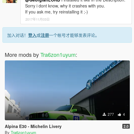
Sorry i dont know, why it crashes with you.
If you ask me, try reinstalling it ;-)
2017年11月03日
加入对话！
登入
或
注册
一个帐号才能够发表评论。
More mods by
Tra6zon1uyum
:
277
4
Alpina E30 - Michelin Livery
2.0
By
Tra6zon1uyum