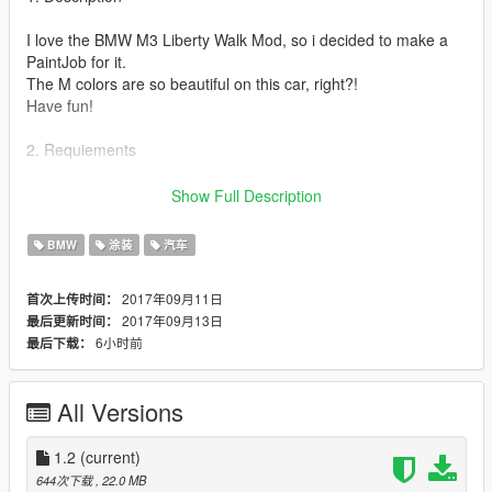
I love the BMW M3 Liberty Walk Mod, so i decided to make a
PaintJob for it.
The M colors are so beautiful on this car, right?!
Have fun!
2. Requiements
You need to
install 2008 BMW M3 E92 LibertyWalk Mod
first:
Show Full Description
https://de.gta5-mods.com/vehicles/2008-bmw-m3-e92-
libertywalk-hq-addon-liveries-analog-digital-dials
BMW
涂装
汽车
Please install it! Its important!!!
Also
you need OpenIV
of course ;-)
2017年09月11日
首次上传时间：
2017年09月13日
最后更新时间：
3. Installation
6小时前
最后下载：
-Start OpenIV and activate Edit Mode.
-Go to:
All Versions
mods/update/x64/dlcpacks/donm3/dlc.rpf/x64/levels/gta5/v
ehicles.rpf
-Copy and Overwrite "lbe92.ytd" in here
1.2
(current)
-Finished!
644次下载
, 22.0 MB