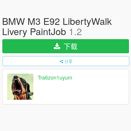
BMW M3 E92 LibertyWalk
Livery PaintJob
1.2
下载
分享
Tra6zon1uyum