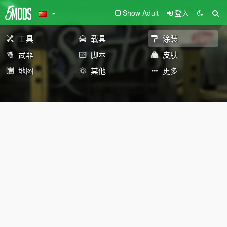
Show Adult
登入
工具
载具
涂装
武器
脚本
皮肤
地图
其他
更多