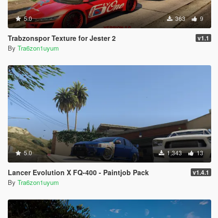
5.0
363
9
Trabzonspor Texture for Jester 2
v1.1
By
Tra6zon1uyum
5.0
1,343
13
Lancer Evolution X FQ-400 - Paintjob Pack
v1.4.1
By
Tra6zon1uyum