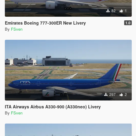
82
1
Emirates Boeing 777-300ER New Livery
1.0
By
FSven
297
2
ITA Airways Airbus A330-900 (A330neo) Livery
By
FSven