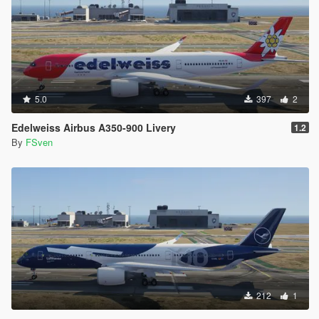
5.0
397
2
Edelweiss Airbus A350-900 Livery
1.2
By
FSven
212
1