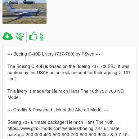
362
5
下载
赞
--- Boeing C-40B Livery (737-700) by FSven ---
The Boeing C-40B is based on the Boeing 737-700BBJ. It was
aquired by the USAF as an replacement for their ageing C-137
fleet.
This livery is made for Heinrich Hans The 16th 737-700 NG
Model.
--- Credits & Download Link of the Aircraft Model ---
Boeing 737 ultimate package: Heinrich Hans The 16th
https://www.gta5-mods.com/vehicles/boeing-737-ultimate-
package-200-300-400-500-600-700-800-900-900er-8-9-7-10-