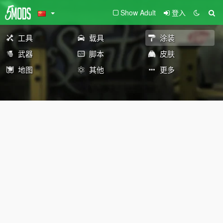
Show Adult
登入
工具
载具
涂装
武器
脚本
皮肤
地图
其他
更多