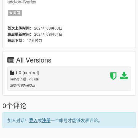
add-on-liveries
美国
2024年08月03日
首次上传时间：
2024年08月04日
最后更新时间：
17分钟前
最后下载：
All Versions
1.0
(current)
362次下载
, 7.3 MB
2024年08月03日
0个评论
加入对话！
登入
或
注册
一个帐号才能够发表评论。