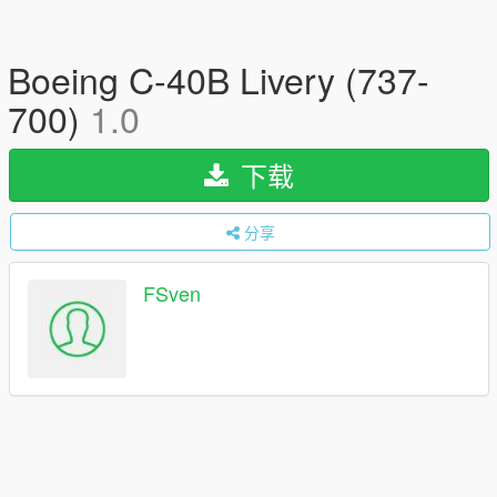
Boeing C-40B Livery (737-
700)
1.0
下载
分享
FSven