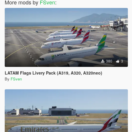
More mods by
FSven
:
380
3
LATAM Flags Livery Pack (A319, A320, A320neo)
By
FSven