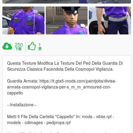
250
1
下载
赞
Questa Texture Modifica La Texture Del Ped Della Guardia Di
Sicurezza Classica Facendola Della Cosmopol Vigilanza.
Guardia Armata: https://it.gta5-mods.com/paintjobs/divisa-
armata-cosmopol-vigilanza-per-s_m_m_armoured-con-
cappello
--Installazione--
Metti Il File Della Cartella "Cappello" In: mods - x64e.rpf -
models - cdimages - pedprops.rpf