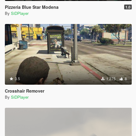
Pizzeria Blue Star Modena
1.0
By
SiDPlayer
3.5
1,275
8
Crosshair Remover
By
SiDPlayer