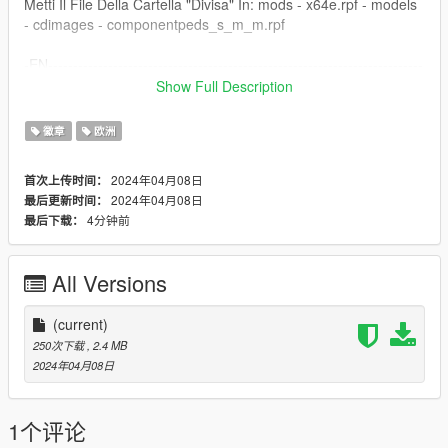
Metti Il File Della Cartella "Divisa" In: mods - x64e.rpf - models
- cdimages - componentpeds_s_m_m.rpf
-EN---------------------------------------------------------------------------
---------------------------------
Show Full Description
This texture modifies the texture of the Ped of the Classic
徽章
欧洲
Security Guard making it the Cosmopol Watch.
2024年04月08日
首次上传时间：
Armed Guard: https://it.gta5-mods.com/paintjobs/divisa-
2024年04月08日
最后更新时间：
armata-cosmopol-vigilanza-per-s_m_m_armoured-con-
4分钟前
最后下载：
cappello
--Installation--
All Versions
Put the "Cappello" folder file in: mods - x64e.rpf - models -
cdimages - pedprops.rpf
(current)
250次下载
, 2.4 MB
Put the "Divisa" Folder File In: mods - x64e.rpf - models -
2024年04月08日
cdimages - componentpeds_s_m_m.rpf
1个评论