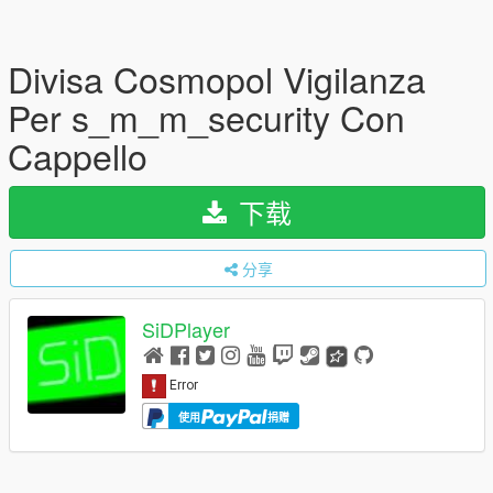
Divisa Cosmopol Vigilanza
Per s_m_m_security Con
Cappello
下载
分享
SiDPlayer
使用
捐赠