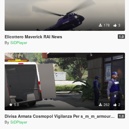
178
3
Elicottero Maverick RAI News
1.0
By
SiDPlayer
5.0
262
2
Divisa Armata Cosmopol Vigilanza Per s_m_m_armoured Con Cappello
1.0
By
SiDPlayer