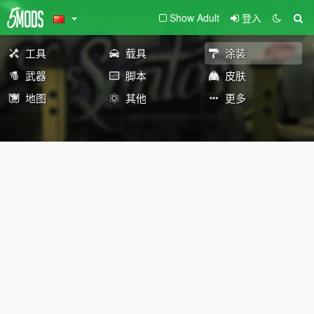
Show Adult
登入
工具
载具
涂装
武器
脚本
皮肤
地图
其他
更多