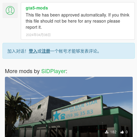
gta5-mods
This file has been approved automatically. If you think
this file should not be here for any reason please
report it.
2024年04月08日
加入对话！
登入
或
注册
一个帐号才能够发表评论。
More mods by
SiDPlayer
:
182
0