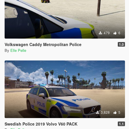
479
6
Volkswagen Caddy Metropolitan Police
1.0
By
Elle Pelle
3,828
5
Swedish Police 2019 Volvo V60 PACK
1.1