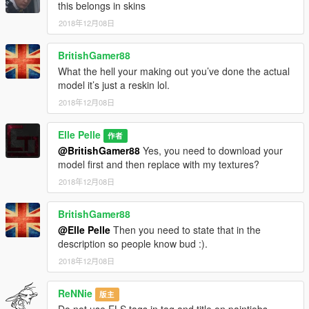
this belongs in skins
2018年12月08日
BritishGamer88
What the hell your making out you’ve done the actual
model it’s just a reskin lol.
2018年12月08日
Elle Pelle
作者
@BritishGamer88
Yes, you need to download your
model first and then replace with my textures?
2018年12月08日
BritishGamer88
@Elle Pelle
Then you need to state that in the
description so people know bud :).
2018年12月08日
ReNNie
版主
Do not use ELS tags in tag and title on paintjobs