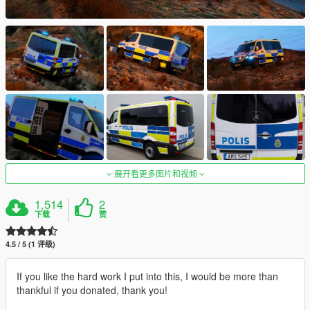
展开看更多图片和视频
1,514
2
下载
赞
4.5 / 5 (1 评级)
If you like the hard work I put into this, I would be more than
thankful if you donated, thank you!