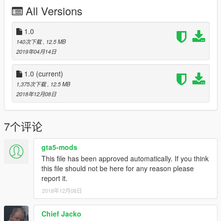
This only includes the texutre files, you need to download the
All Versions
model from BritishGamer88. More information on how to install
is in the file "Information".
1.0
Credits:
140次下载
, 12.5 MB
Main Texture - Elle Modding
2019年04月14日
Plates - Elle Modding
ELS Config - ObsidianGames, Elle Modding
1.0
(current)
Other Textures - BritishGamer88
1,375次下载
, 12.5 MB
2018年12月08日
Contact:
E-mail - elle.pelle.modding@gmail.com
Lcpdfr.com - Elle Pelle
7个评论
Gta5-mods.com - Elle Pelle
Baroteam.fr - Elle Pelle
gta5-mods
This file has been approved automatically. If you think
Enjoy!
this file should not be here for any reason please
report it.
2018年12月08日
Chief Jacko