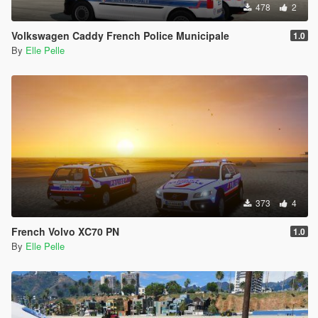
478
2
Volkswagen Caddy French Police Municipale
1.0
By
Elle Pelle
373
4
French Volvo XC70 PN
1.0
By
Elle Pelle