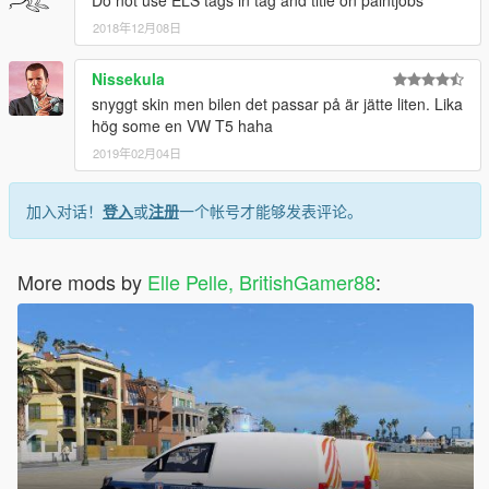
2018年12月08日
Nissekula
snyggt skin men bilen det passar på är jätte liten. Lika
hög some en VW T5 haha
2019年02月04日
加入对话！
登入
或
注册
一个帐号才能够发表评论。
More mods by
Elle Pelle, BritishGamer88
: