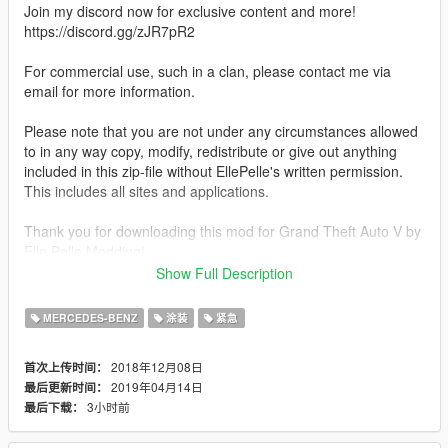
Join my discord now for exclusive content and more!
https://discord.gg/zJR7pR2
For commercial use, such in a clan, please contact me via
email for more information.
Please note that you are not under any circumstances allowed
to in any way copy, modify, redistribute or give out anything
included in this zip-file without EllePelle's written permission.
This includes all sites and applications.
Thank you for downloading this mod for Grand Theft Auto V by
Elle Pelle Modding!
I hope you like it and feel free to contact me if there would be
Show Full Description
any reflections.
MERCEDES-BENZ
涂装
紧急
Features:
Highly accurate HQ 4K Texture
2018年12月08日
首次上传时间：
Realistic License Plates
2019年04月14日
最后更新时间：
Realistic ELS Setup
3小时前
最后下载：
Compatible with multiple liveries