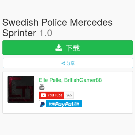
Swedish Police Mercedes
Sprinter
1.0
下载
分享
Elle Pelle, BritishGamer88
使用
捐赠