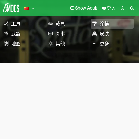
Show Adult
登入
工具
载具
涂装
武器
脚本
皮肤
地图
其他
更多