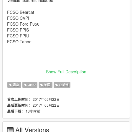
Vehicle textures included:
FCSO Bearcat
FCSO CVPI
FCSO Ford F350
FCSO FPIS
FCSO FPIU
FCSO Tahoe
--------------------------------------------------------------------------------
-----------------
Download links to vehicles are integrated also in package as
Show Full Description
text files.
紧急
OHIO
美国
北美洲
http://www.lcpdfr.com/files/file/10301-lenco-variation/
2017年05月22日
首次上传时间：
http://www.lcpdfr.com/files/file/13898-2011-crown-victoria-cvpi-
2017年05月22日
最后更新时间：
19l-els/
13小时前
最后下载：
http://www.lcpdfr.com/files/file/12111-2013-lspd-ford-f350-ssv/
All Versions
http://www.lcpdfr.com/files/file/14554-els2016-fpis-wwhelen-