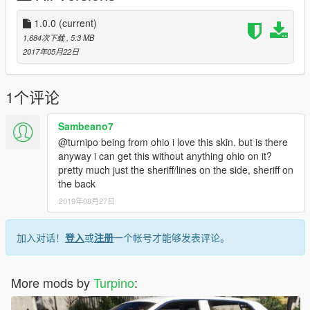
liberty/
1.0.0
(current)
http://www.lcpdfr.com/files/file/14852-2017-california-highway-
1,684次下载
, 5.3 MB
patrol-mega-pack-els/
2017年05月22日
http://www.lcpdfr.com/files/file/15778-los-santos-county-sheriffs-
department-tahoe-pack/
1个评论
--------------------------------------------------------------------------------
Sambeano7
-----------------
@turnipo being from ohio i love this skin. but is there
anyway i can get this without anything ohio on it?
This package will constantly be updated.
pretty much just the sheriff/lines on the side, sheriff on
the back
Enjoy and leave a review.
2019年08月27日
++++++++++REQUIREMENTS++++++++++
- OpenIV (Download here: http://openiv.com/ and install it)
加入对话！
登入
或
注册
一个帐号才能够发表评论。
- One of the vehicles from mentioned list above
++++++++++INSTALLATION+++++++++++
More mods by
Turpino
:
- Open OpenIV and click on "Edit mode"
- Download the vehicles needed for the templates