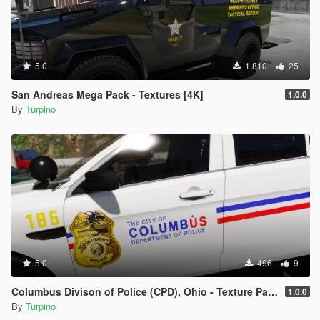
5.0
1,810
25
San Andreas Mega Pack - Textures [4K]
1.0.0
By
Turpino
5.0
496
9
Columbus Divison of Police (CPD), Ohio - Texture Pack [4K]
1.0.0
By
Turpino