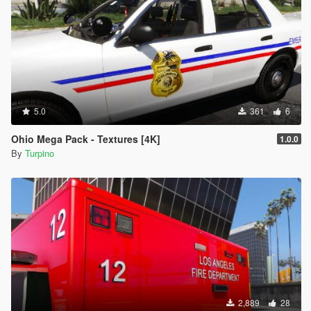
- Navigate to file you want to replace
- Double-click on .ytd file of vehicle you want to replace (for
example "police.ytd")
- Drag & Drop the template into the list of the template (ensure
the names of the template and the template you want to
replace are the same)
- Click on "Save" on the right side on the bottom
- Finish
5.0
361
6
Ohio Mega Pack - Textures [4K]
1.0.0
By
Turpino
2,889
28