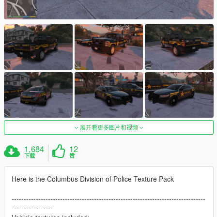
展开看更多图片和视频
1,684
12
下载
赞
Here is the Columbus Division of Police Texture Pack
--------------------------------------------------------------------------------
-----------------