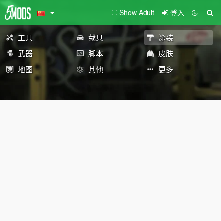
Show Adult
登入
工具
载具
涂装
武器
脚本
皮肤
地图
其他
更多