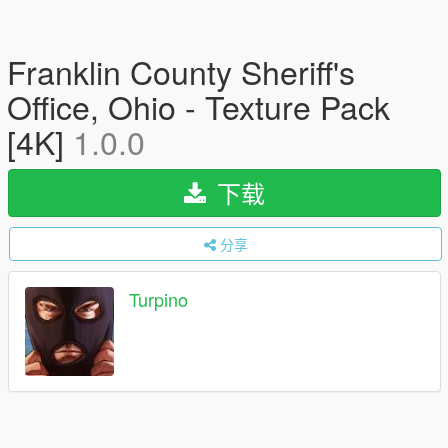
Franklin County Sheriff's
Office, Ohio - Texture Pack
[4K]
1.0.0
下载
分享
Turpino