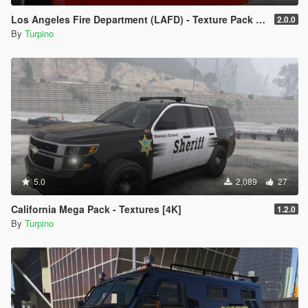
Los Angeles Fire Department (LAFD) - Texture Pack [4K]
2.0.0
By
Turpino
5.0
2,089
27
California Mega Pack - Textures [4K]
1.2.0
By
Turpino