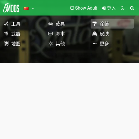
Show Adult
登入
工具
载具
涂装
武器
脚本
皮肤
地图
其他
更多