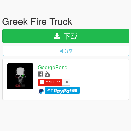
Greek Fire Truck
下载
分享
GeorgeBond
使用
捐赠