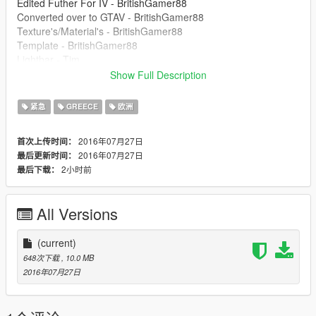
Edited Futher For IV - BritishGamer88
Converted over to GTAV - BritishGamer88
Texture's/Material's - BritishGamer88
Template - BritishGamer88
Lightbar - Tim
Grill Lights - Rockstar Games
Show Full Description
Oleg - for continuious help to get the model working ingame!!
Skin - BritishGamer88
紧急
GREECE
欧洲
Wheel's - Tim
Fire Equipment - 3Dwarehouse
2016年07月27日
首次上传时间：
First Aid Med Bag - Sergiyj
2016年07月27日
最后更新时间：
Cone/Tape - 3Dwarehouse
2小时前
最后下载：
TERMS OF USE
====================
All Versions
You may use this mod as long as you follow these terms:
1 - Don't redistribute without permission.
(current)
2 - Don't edit any file and redistribute it without permission
648次下载
, 10.0 MB
3 - I am not responsible for any damage that may be caused to
2016年07月27日
your PC or game directory during a) the installation b) usage or
c) removal of this mod. You are responsible for backing up your
files!