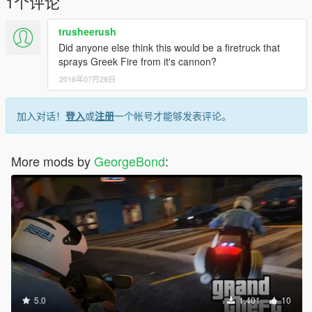
1个评论
4 - If you want to include this mod in a pack, please contact
me. Clan and private packs are an exception, as long as they
trusheerush
stay 'private'. Correct credits must be given at ALL times.
Did anyone else think this would be a firetruck that
sprays Greek Fire from it's cannon?
all copyright has been received and it's forbidden to edit or to
2016年07月28日
upload to another site or forum
加入对话！
登入
或
注册
一个帐号才能够发表评论。
More mods by
GeorgeBond
:
5.0
1,401
10