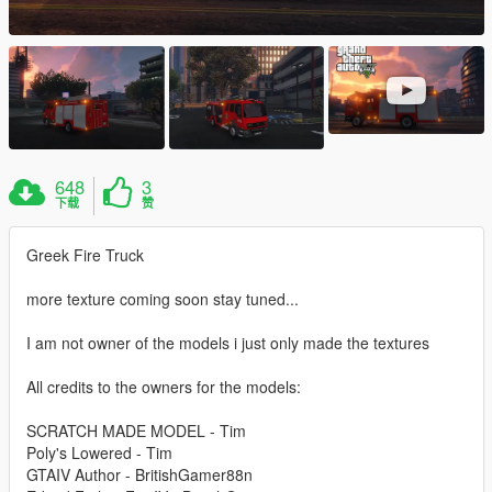
648
3
下载
赞
Greek Fire Truck
more texture coming soon stay tuned...
I am not owner of the models i just only made the textures
All credits to the owners for the models:
SCRATCH MADE MODEL - Tim
Poly's Lowered - Tim
GTAIV Author - BritishGamer88n