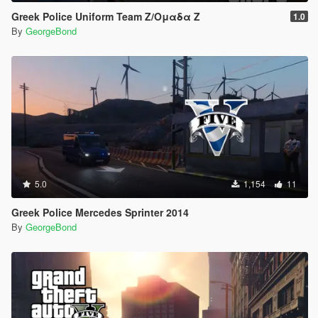
Greek Police Uniform Team Z/Ομαδα Ζ
1.0
By
GeorgeBond
5.0
1,154
11
Greek Police Mercedes Sprinter 2014
By
GeorgeBond