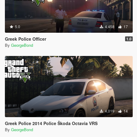
5.0
4,458
17
Greek Police Officer
1.0
By
GeorgeBond
4,019
14
Greek Police 2014 Police Škoda Octavia VRS
By
GeorgeBond