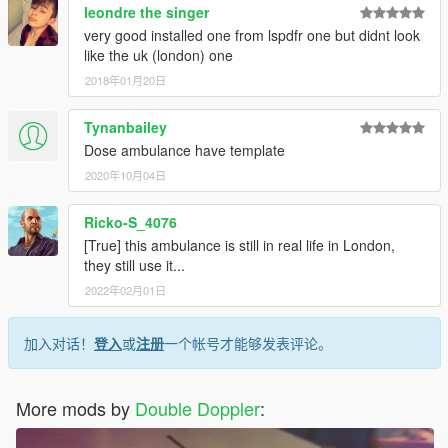
leondre the singer
very good installed one from lspdfr one but didnt look
like the uk (london) one
2018年01月20日
Tynanbailey
Dose ambulance have template
2020年10月04日
Ricko-S_4076
[True] this ambulance is still in real life in London,
they still use it...
2022年02月01日
加入对话！
登入
或
注册
一个帐号才能够发表评论。
More mods by
Double Doppler
: