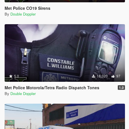
Met Police CO19 Sirens
By
Double Doppler
5.0
18,020
97
Met Police Motorola/Tetra Radio Dispatch Tones
1.0
By
Double Doppler