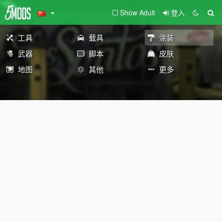
Show Adult
登入
工具
载具
涂装
武器
脚本
皮肤
地图
其他
更多