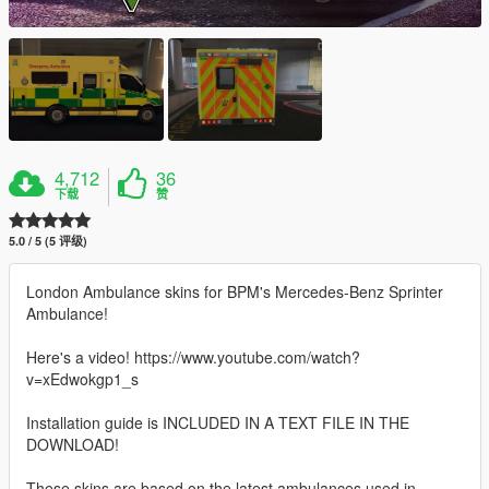
4,712
36
下载
赞
5.0 / 5 (5 评级)
London Ambulance skins for BPM's Mercedes-Benz Sprinter
Ambulance!
Here's a video! https://www.youtube.com/watch?
v=xEdwokgp1_s
Installation guide is INCLUDED IN A TEXT FILE IN THE
DOWNLOAD!
These skins are based on the latest ambulances used in