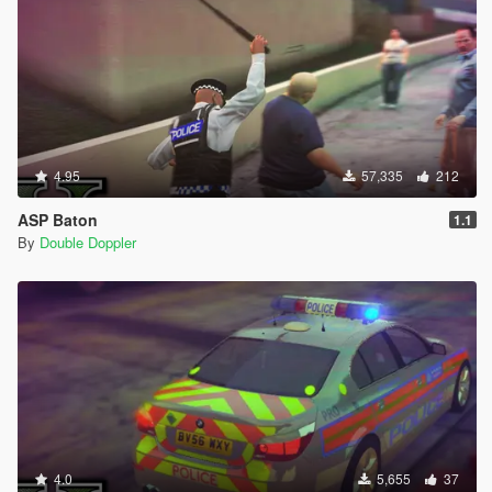
4.95
57,335
212
ASP Baton
1.1
By
Double Doppler
4.0
5,655
37