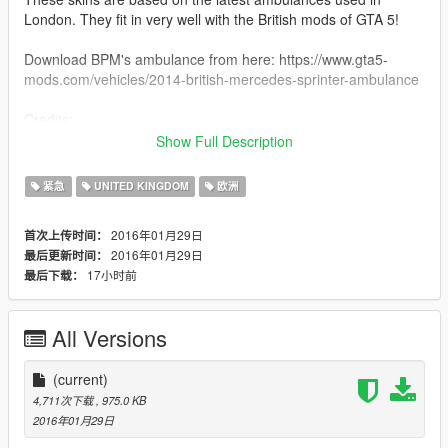
London. They fit in very well with the British mods of GTA 5!
Download BPM's ambulance from here: https://www.gta5-
mods.com/vehicles/2014-british-mercedes-sprinter-ambulance
Credits:
- Skin by Double Doppler
Show Full Description
- For British Police Mods' MB Sprinter Ambulance
紧急
UNITED KINGDOM
欧洲
Please follow the rules:
- Do not edit the contents of these skins
2016年01月29日
首次上传时间：
- Do not redistribute without my permission
2016年01月29日
最后更新时间：
- You can include this mod in clan packs if you like, no need to
17小时前
最后下载：
ask (as long as it stays in your clan only!)
All Versions
(current)
4,711次下载
, 975.0 KB
2016年01月29日