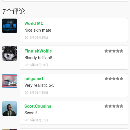
7个评论
World MC
Nice skin mate!
2016年01月29日
FinnishWolfie
Bloody brilliant!
2016年01月29日
railgame1
Very realistic 5/5
2016年01月30日
ScottCousins
Sweet!
2016年01月31日