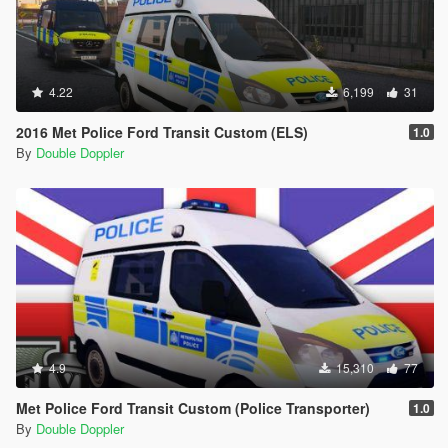
4.22
6,199
31
2016 Met Police Ford Transit Custom (ELS)
1.0
By
Double Doppler
4.9
15,310
77
Met Police Ford Transit Custom (Police Transporter)
1.0
By
Double Doppler