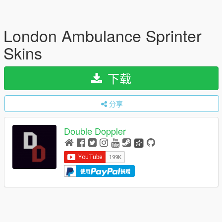
London Ambulance Sprinter
Skins
下载
分享
Double Doppler
使用
捐赠