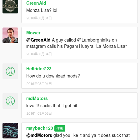
GreenAid
Monza Lisa? lol
2016年03月01日
Mower
@GreenAid
A guy called @Lamborghiniks on
instagram calls his Pagani Huayra "La Monza Lisa"
2016年03月04日
Hellrider223
How do u download mods?
2016年03月04日
mdMotors
love it! sucks that it got hit
2016年03月05日
maybach123
作者
@mdMotors
glad you like it and ya it does suck that