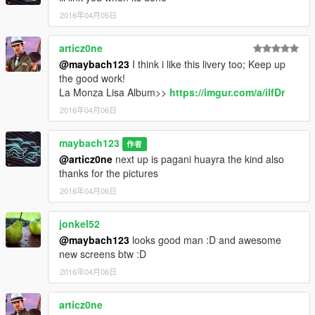
2016年04月05日
articz0ne
@maybach123
I think i like this livery too; Keep up
the good work!
La Monza Lisa Album>>
https://imgur.com/a/ilfDr
2016年04月06日
maybach123
作者
@articz0ne
next up is pagani huayra the kind also
thanks for the pictures
2016年04月06日
jonkel52
@maybach123
looks good man :D and awesome
new screens btw :D
2016年04月06日
articz0ne