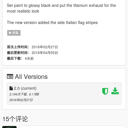
Set paint to glossy black and put the titanium exhaust for the
most realistic look
The new version added the side Italian flag stripes
涂装
2016年02月27日
首次上传时间：
2016年04月05日
最后更新时间：
4天前
最后下载：
All Versions
2.0
(current)
2,194次下载
, 6.1 MB
2016年02月27日
15个评论