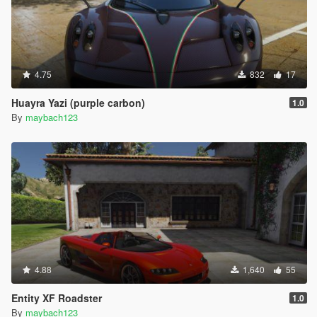
4.75
832
17
Huayra Yazi (purple carbon)
1.0
By
maybach123
4.88
1,640
55
Entity XF Roadster
1.0
By
maybach123