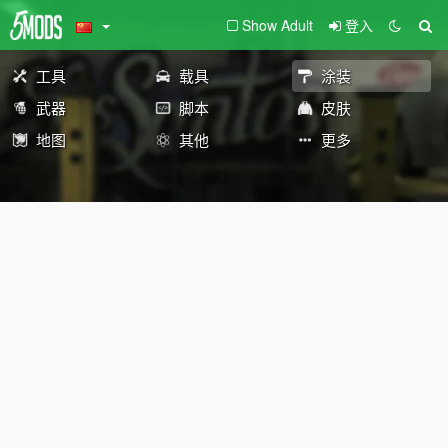
Show Adult
登入
工具
载具
涂装
武器
脚本
皮肤
地图
其他
更多