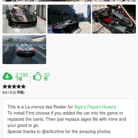
2,195
32
下载
赞
5.0 / 5 (2 评级)
This is a La monza lisa Reskin for
Aige's Pagani Huayra
To install First choose if you added the car into the game or
replaced the osiris. Then just replace aiges file with mine and
your good to go.
Special thanks to @articz0ne for the amazing photos.