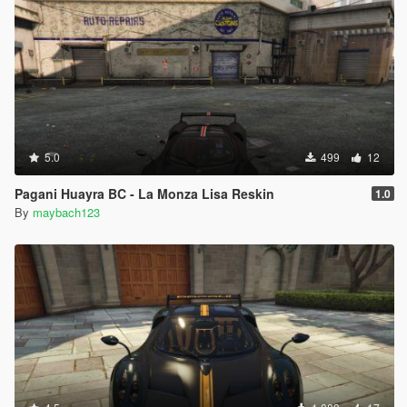
5.0
499
12
Pagani Huayra BC - La Monza Lisa Reskin
1.0
By
maybach123