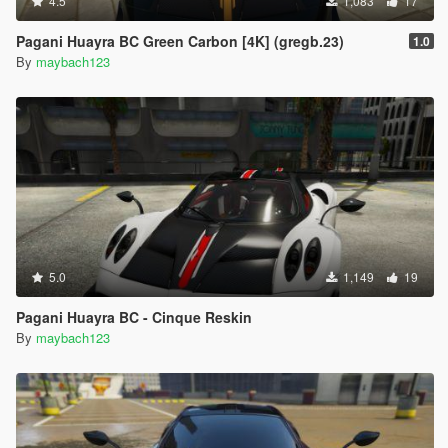
4.5
1,083
17
Pagani Huayra BC Green Carbon [4K] (gregb.23)
1.0
By
maybach123
5.0
1,149
19
Pagani Huayra BC - Cinque Reskin
By
maybach123