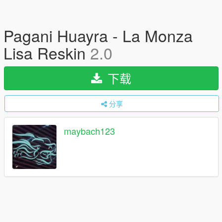
Pagani Huayra - La Monza
Lisa Reskin
2.0
下载
分享
maybach123