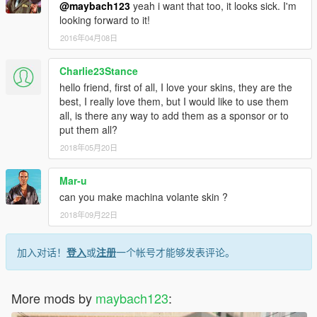
@maybach123
yeah i want that too, it looks sick. I'm
looking forward to it!
2016年04月08日
Charlie23Stance
hello friend, first of all, I love your skins, they are the
best, I really love them, but I would like to use them
all, is there any way to add them as a sponsor or to
put them all?
2018年05月20日
Mar-u
can you make machina volante skin ?
2018年09月22日
加入对话！
登入
或
注册
一个帐号才能够发表评论。
More mods by
maybach123
: