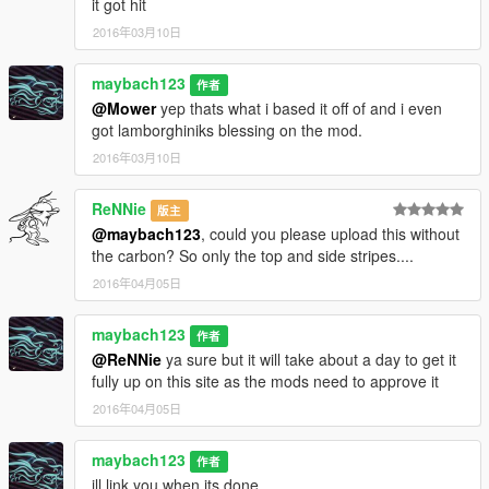
it got hit
2016年03月10日
maybach123
作者
@Mower
yep thats what i based it off of and i even
got lamborghiniks blessing on the mod.
2016年03月10日
ReNNie
版主
@maybach123
, could you please upload this without
the carbon? So only the top and side stripes....
2016年04月05日
maybach123
作者
@ReNNie
ya sure but it will take about a day to get it
fully up on this site as the mods need to approve it
2016年04月05日
maybach123
作者
ill link you when its done