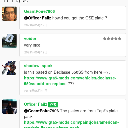
GeantPoire7906
@Officer Failz
how'd you get the OSE plate ?
2021年05月12日
voider
very nice
2021年05月12日
shadow_spark
Is this based on Declasse 550SS from here -->>
https://www.gta5-mods.com/vehicles/declasse-
550ss-add-on-replace
???
2021年05月12日
Officer Failz
作者
@GeantPoire7906
The plates are from Tap!'s plate
pack
https://www.gta5-mods.com/paintjobs/american-
roadtrip-license-plates-pack