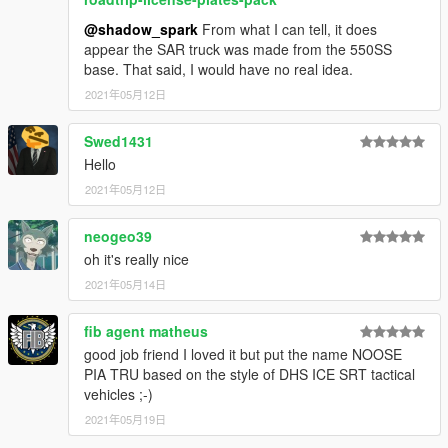
@shadow_spark
From what I can tell, it does
appear the SAR truck was made from the 550SS
base. That said, I would have no real idea.
2021年05月12日
Swed1431
Hello
2021年05月12日
neogeo39
oh it's really nice
2021年05月14日
fib agent matheus
good job friend I loved it but put the name NOOSE
PIA TRU based on the style of DHS ICE SRT tactical
vehicles ;-)
2021年05月19日