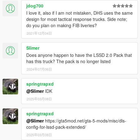
jdog700
I love it, also if I am not mistaken, DHS uses the same
design for most tactical response trucks. Side note;
do you plan on making FIB liveries?
2021年12月04日
Slimer
Does anyone happen to have the LSSD 2.0 Pack that
has this truck? The pack is no longer listed
2024年07月06日
springtrapxd
@Slimer
IDK
2025年03月08日
springtrapxd
@Slimer
https://gta5mod.net/gta-5-mods/misc/dls-
config-for-lssd-pack-extended/
2025年03月08日