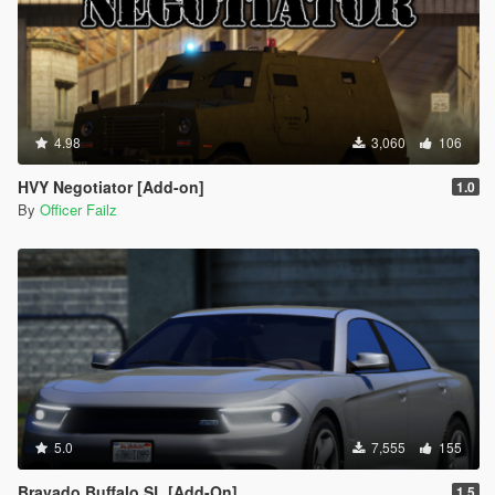
4.98
3,060
106
HVY Negotiator [Add-on]
1.0
By
Officer Failz
5.0
7,555
155
Bravado Buffalo SL [Add-On]
1.5