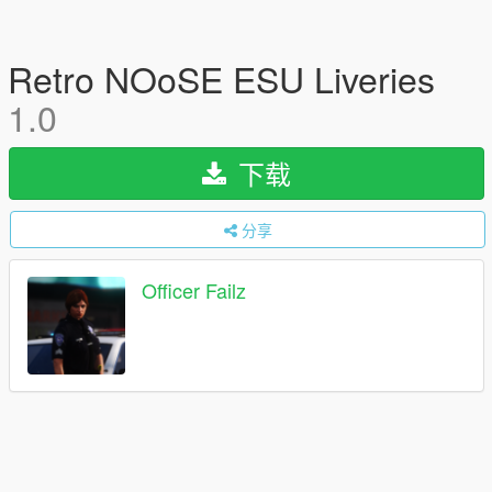
Retro NOoSE ESU Liveries
1.0
下载
分享
Officer Failz