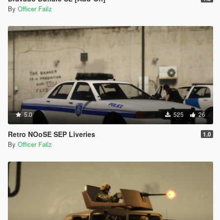
By
Officer Failz
5.0
525
26
Retro NOoSE SEP Liveries
1.0
By
Officer Failz