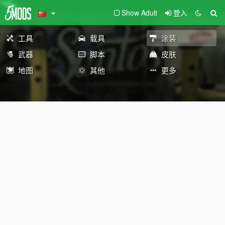
Show Adult
登入
工具
载具
涂装
武器
脚本
皮肤
地图
其他
更多