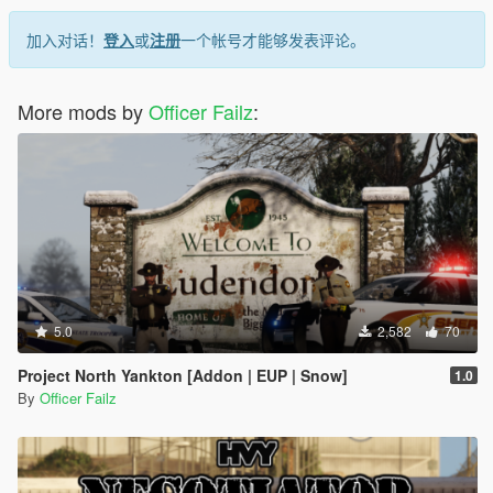
加入对话！
登入
或
注册
一个帐号才能够发表评论。
More mods by
Officer Failz
:
5.0
2,582
70
Project North Yankton [Addon | EUP | Snow]
1.0
By
Officer Failz