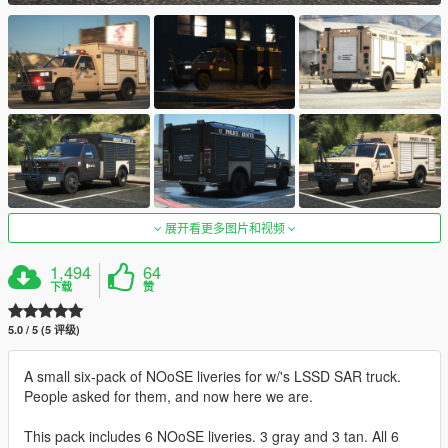
展开看更多图片和视频
1,494
64
下载
赞
5.0 / 5 (5 评级)
A small six-pack of NOoSE liveries for w/'s LSSD SAR truck.
People asked for them, and now here we are.
This pack includes 6 NOoSE liveries. 3 gray and 3 tan. All 6