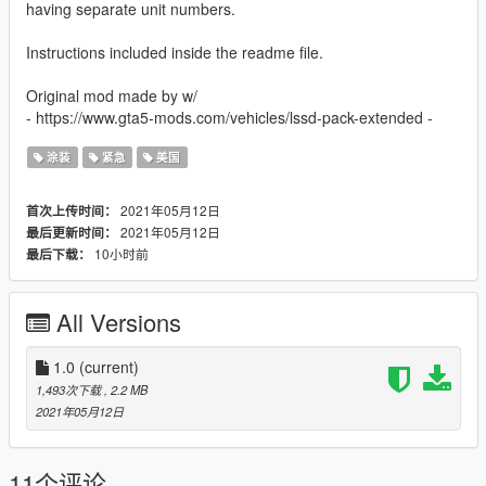
having separate unit numbers.
Instructions included inside the readme file.
Original mod made by w/
- https://www.gta5-mods.com/vehicles/lssd-pack-extended -
涂装
紧急
美国
2021年05月12日
首次上传时间：
2021年05月12日
最后更新时间：
10小时前
最后下载：
All Versions
1.0
(current)
1,493次下载
, 2.2 MB
2021年05月12日
11个评论