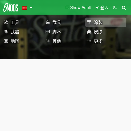
Show Adult
登入
工具
载具
涂装
武器
脚本
皮肤
地图
其他
更多