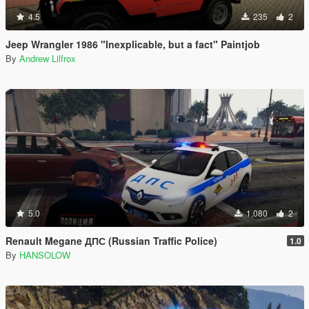
4.5
235
2
Jeep Wrangler 1986 "Inexplicable, but a fact" Paintjob
By
Andrew Lilfrox
5.0
1,080
2
Renault Megane ДПС (Russian Traffic Police)
1.0
By
HANSOLOW