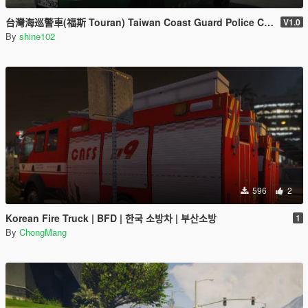
台灣海巡警車(福斯 Touran) Taiwan Coast Guard Police Car(VW Touran)
V1.0
By
shine102
596
2
Korean Fire Truck | BFD | 한국 소방차 | 부산소방
1
By
ChongMang