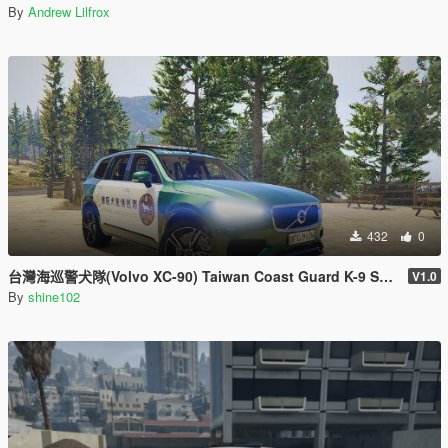
By
Andrew Lilfrox
432
0
台灣海巡警犬隊(Volvo XC-90) Taiwan Coast Guard K-9 Squad/Unit(Volvo XC-90)
V1.0
By
shine102