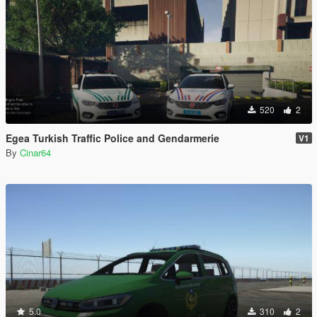
520
2
Egea Turkish Traffic Police and Gendarmerie
V1
By
Cinar64
5.0
310
2