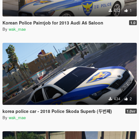
652
1
Korean Police Paintjob for 2013 Audi A6 Saloon
1.0
By
wak_mae
434
2
korea police car - 2018 Police Skoda Superb (두번째)
1.0vr
By
wak_mae