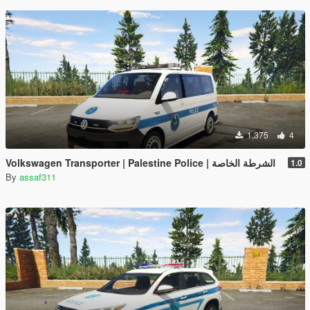
1,375
4
Volkswagen Transporter | Palestine Police | الشرطة الخاصة
1.0
By
assaf311