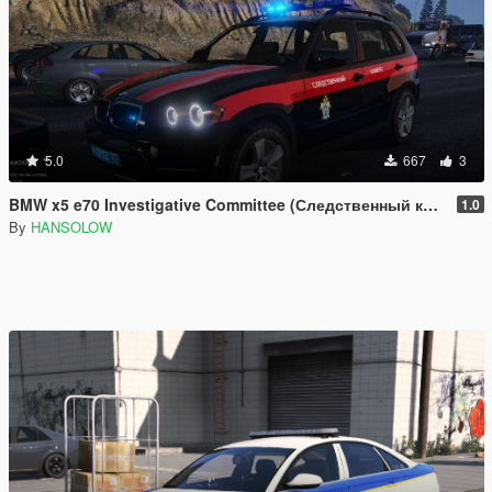
5.0
667
3
BMW x5 e70 Investigative Committee (Следственный комитет) Police
1.0
By
HANSOLOW