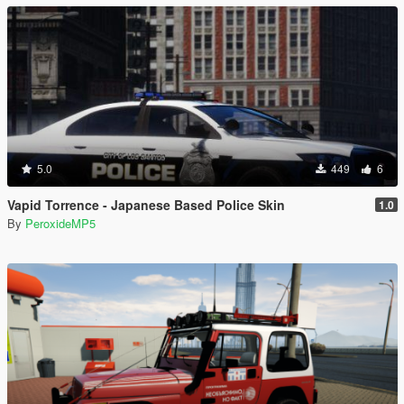
5.0
449
6
Vapid Torrence - Japanese Based Police Skin
1.0
By
PeroxideMP5