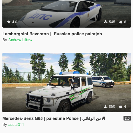
4.0
545
6
Lamborghini Reventon || Russian police paintjob
By
Andrew Lilfrox
850
4
Mercedes-Benz G65 | palestine Police | الامن الوقائي
2.0
By
assaf311