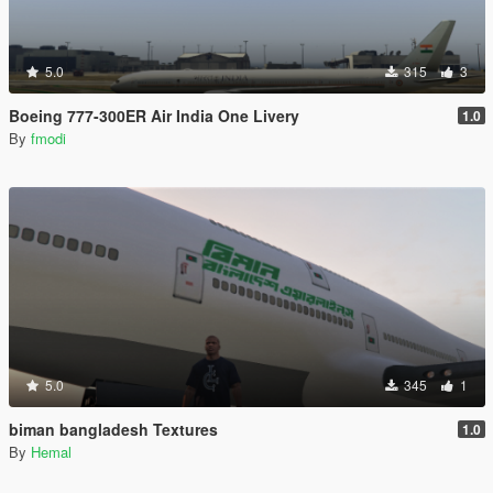
5.0
315
3
Boeing 777-300ER Air India One Livery
1.0
By
fmodi
5.0
345
1
biman bangladesh Textures
1.0
By
Hemal