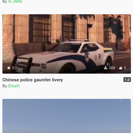
By
R_xMilo
5.0
368
5
Chinese police gauntlet livery
1.0
By
ElsaIII