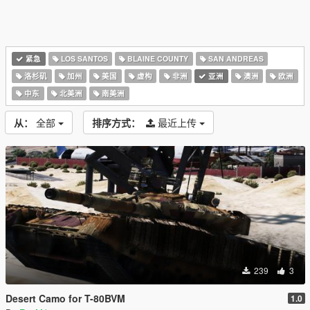
紧急
LOS SANTOS
BLAINE COUNTY
SAN ANDREAS
洛杉矶
加州
美国
虚构
非洲
亚洲
澳洲
欧洲
中东
北美洲
南美洲
从：
全部
排序方式：
最近上传
239
3
Desert Camo for T-80BVM
1.0