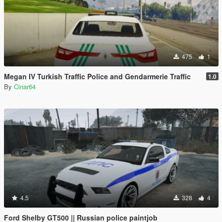
475
1
Megan IV Turkish Traffic Police and Gendarmerie Traffic
1.0
By
Cinar64
4.5
328
4
Ford Shelby GT500 || Russian police paintjob