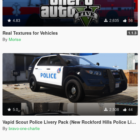
4.83
2,635
56
Real Textures for Vehicles
1.1.3
By
Morise
5.0
2,508
44
Vapid Scout Police Livery Pack (New Rockford Hills Police Livery + Del Perro PD panda)
By
bravo-one-charlie