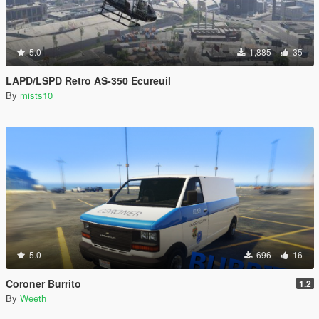
5.0
1,885
35
LAPD/LSPD Retro AS-350 Ecureuil
By
mists10
5.0
696
16
Coroner Burrito
1.2
By
Weeth