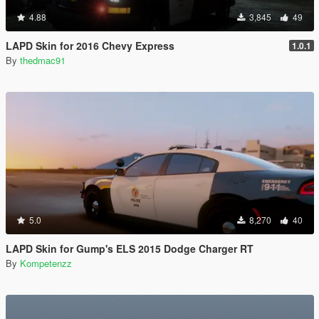
4.88
3,845
49
LAPD Skin for 2016 Chevy Express
1.0.1
By
thedmac91
5.0
8,270
40
LAPD Skin for Gump's ELS 2015 Dodge Charger RT
By
Kompetenzz