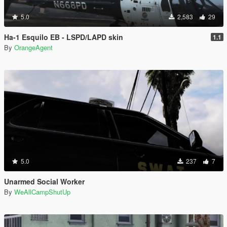
5.0
2,583
29
Ha-1 Esquilo EB - LSPD/LAPD skin
1.1
By
OrangeAgent
5.0
237
7
Unarmed Social Worker
By
WeAllCampShutUp