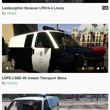
Lamborghini Huracan LP610-4 Livery
1.0
By
xiaosa
5.0
1,596
24
LSPD-LSSD 4K Inmate Transport Skins
By
Hystery