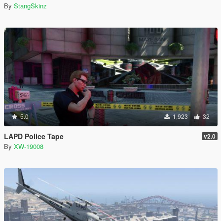
By
StangSkinz
5.0
1,923
32
LAPD Police Tape
v2.0
By
XW-19008