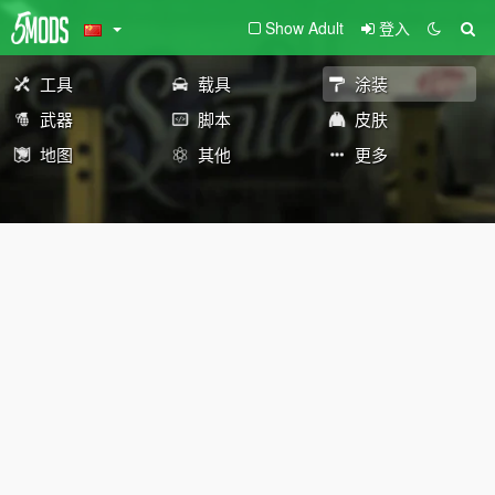
Show Adult
登入
工具
载具
涂装
武器
脚本
皮肤
地图
其他
更多