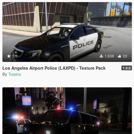
5.0
1,638
23
Los Angeles Airport Police (LAXPD) - Texture Pack
1.0.0
By
Turpino