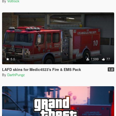
By
Voltrock
5.0
7,599
77
LAFD skins for Medic4523's Fire & EMS Pack
1.0
By
DarthPungz