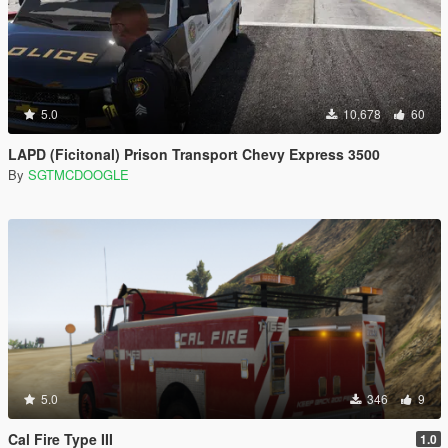
5.0
10,678
60
LAPD (Ficitonal) Prison Transport Chevy Express 3500
By
SGTMCDOOGLE
5.0
346
9
Cal Fire Type III
1.0