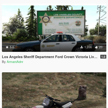
5.0
1,206
20
Los Angeles Sheriff Department Ford Crown Victoria Liveries
1.0
By
ArmaniAdnr