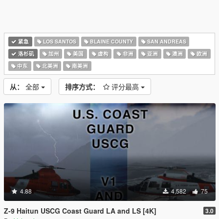
紧急
LOS SANTOS
BLAINE COUNTY
SAN ANDREAS
洛杉矶
加州
美国
虚构
非洲
亚洲
澳洲
欧洲
中东
北美洲
南美洲
从：
全部
排序方式：
评分最高
4.88
4,582
75
Z-9 Haitun USCG Coast Guard LA and LS [4K]
3.0