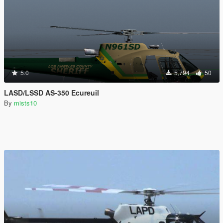
5.0
5,794
50
LASD/LSSD AS-350 Ecureuil
By
mists10