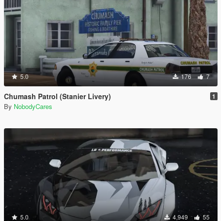
5.0
176
7
Chumash Patrol (Stanier Livery)
1
By
NobodyCares
5.0
4,949
55