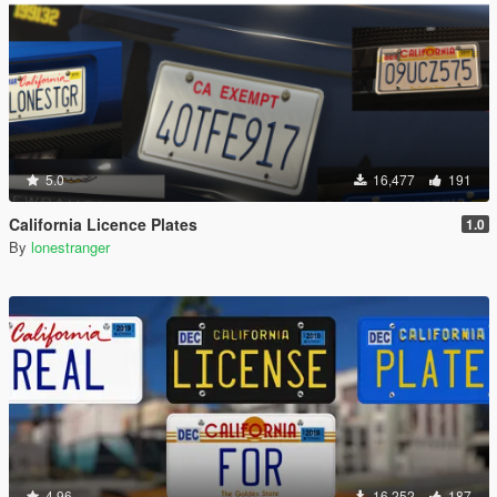
5.0
16,477
191
California Licence Plates
1.0
By
lonestranger
4.96
16,252
187