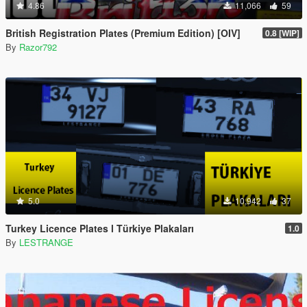
4.86
11,066
59
British Registration Plates (Premium Edition) [OIV]
0.8 [WIP]
By
Razor792
5.0
10,942
37
Turkey Licence Plates l Türkiye Plakaları
1.0
By
LESTRANGE