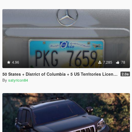
4.96
7,285
78
50 States + District of Columbia + 5 US Territories License Plates Pack [Addon & Replace]
2.0a
By
satyricon84