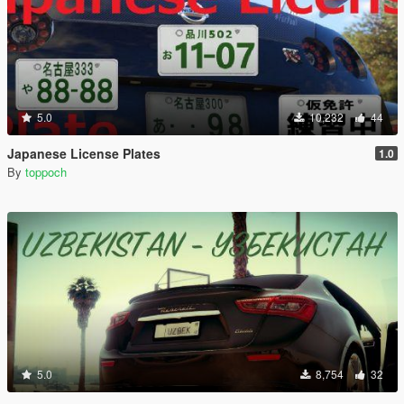
5.0
10,232
44
Japanese License Plates
1.0
By
toppoch
5.0
8,754
32