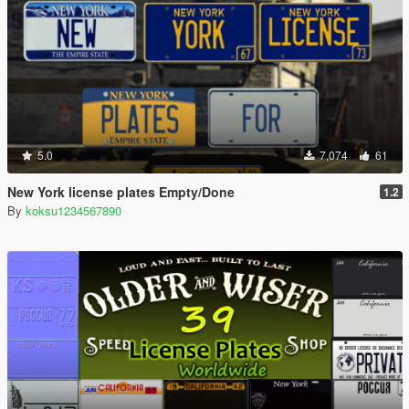
5.0
7,074
61
New York license plates Empty/Done
1.2
By
koksu1234567890