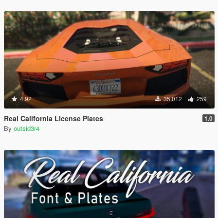
4.92
35,012
259
Real California License Plates
1.0
By
outsid3r4