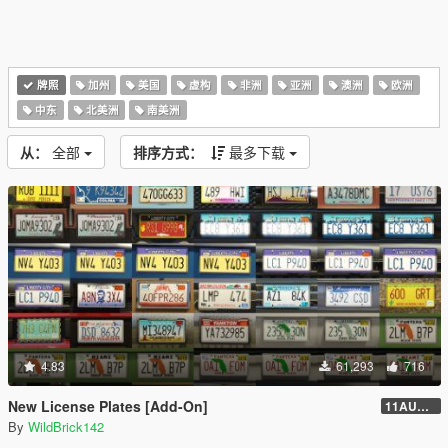
牌照
加州
美国
虚构
非洲
亚洲
澳洲
欧洲
中东
北美洲
南美洲
从：
全部
排序方式：
最多下载
4.83
61,293
716
New License Plates [Add-On]
11AUG222
By
WildBrick142