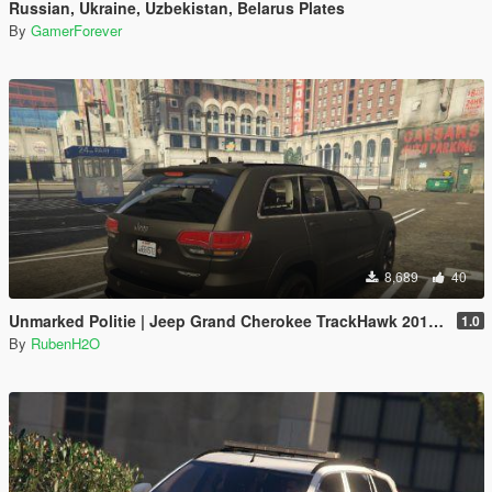
Russian, Ukraine, Uzbekistan, Belarus Plates
By
GamerForever
8,689
40
Unmarked Politie | Jeep Grand Cherokee TrackHawk 2018 | Dutch/NL | ELS
1.0
By
RubenH2O