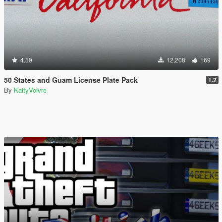
4.59
12,208
169
50 States and Guam License Plate Pack
1.2
By
KaityVoivre