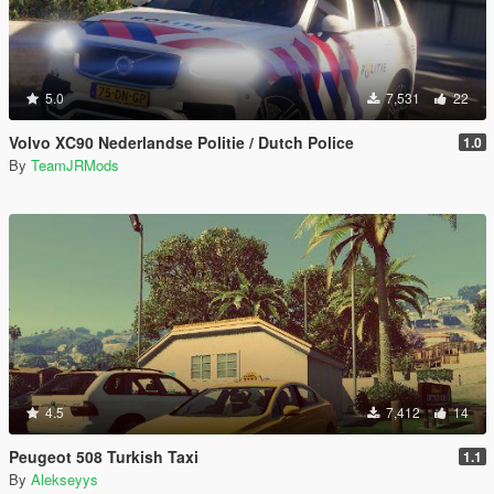
5.0
7,531
22
Volvo XC90 Nederlandse Politie / Dutch Police
1.0
By
TeamJRMods
4.5
7,412
14
Peugeot 508 Turkish Taxi
1.1
By
Alekseyys