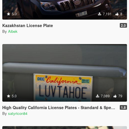
5.0
7,191
8
Kazakhstan License Plate
2.0
By
Aibek
5.0
7,089
79
High Quality California License Plates - Standard & Special Interest (Addon & Replace)
1.8
By
satyricon84