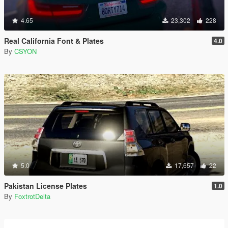
4.65
23,302
228
Real California Font & Plates
4.0
By
CSYON
5.0
17,657
22
Pakistan License Plates
1.0
By
FoxtrotDelta