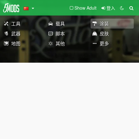
Show Adult
登入
工具
载具
涂装
武器
脚本
皮肤
地图
其他
更多