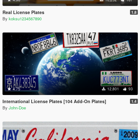
Real License Plates
1.8
By
koksu1234567890
4.75
12,801
93
International License Plates [104 Add-On Plates]
1.4
By
John-Doe