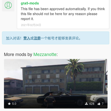
If you want to put it on your server you have to rename the files
gta5-mods
like this:
This file has been approved automatically. If you think
mp_f_freemode_01_female_apt01^jbib_diff_002_a_uni.ytd
this file should not be here for any reason please
(the skin)
report it.
After this procedure you can put it in the eup-stream folder of
2021年02月24日
your server.
"ATTENTION REPLACE THE FILES INSIDE MAKE SURE
加入对话！
登入
或
注册
一个帐号才能够发表评论。
THAT THERE ARE ONLY BASE FILES AND NOT THE SKIN
YOU MODIFIED"
-------------------------------------------------------------------------------
More mods by
Mezzanotte
:
ITA
Questi lavori sono gratuiti li voglio condividere con voi. Grazie
per il supporto.
Per mettere le relative skin se non siete molto pratici seguite la
guida.
Questa uniforme e stata skinnata da me senza l'aiuto di
nessuno, i modelli sono quelli basici delle eup.
GUIDA:
5.0
428
7
Iniziamo con i pantaloni:
Troverete 1 file lowr_diff_005_a_whi.ytd questa è la skin.