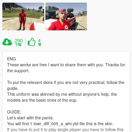
290
4
下载
赞
ENG
These works are free I want to share them with you. Thanks for
the support.
To put the relevant skins if you are not very practical, follow the
guide.
This uniform was skinned by me without anyone's help, the
models are the basic ones of the eup.
GUIDE:
Let's start with the pants:
You will find 1 lowr_diff_005_a_whi.ytd file this is the skin.
If you have to put it to play single player you have to follow this