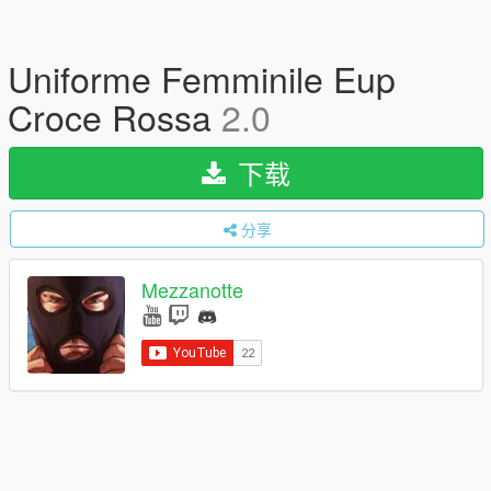
Uniforme Femminile Eup
Croce Rossa
2.0
下载
分享
Mezzanotte