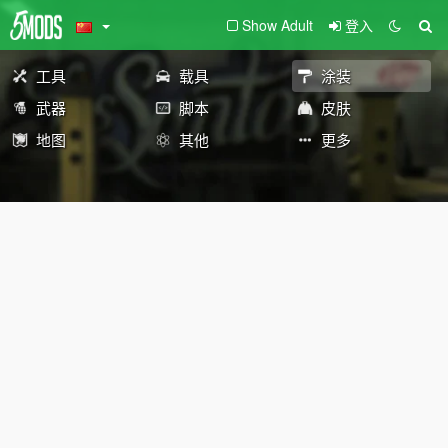
Show Adult
登入
工具
载具
涂装
武器
脚本
皮肤
地图
其他
更多