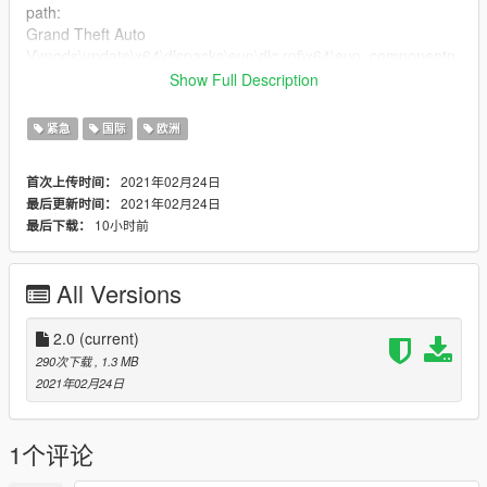
path:
Grand Theft Auto
V\mods\update\x64\dlcpacks\eup\dlc.rpf\x64\eup_componentp
eds.rpf\mp_f_freemode_01_female_apt01
Show Full Description
If you want to put it on your server you have to rename the files
like this:
紧急
国际
欧洲
mp_f_freemode_01_female_apt01^lowr_diff_005_a_whi.ytd
(the skin)
2021年02月24日
首次上传时间：
After this procedure you can put it in the eup-stream folder of
2021年02月24日
最后更新时间：
your server.
10小时前
最后下载：
"ATTENTION REPLACE THE FILES INSIDE MAKE SURE
THAT THERE ARE ONLY BASE FILES AND NOT THE SKIN
All Versions
YOU MODIFIED"
Let's move on to the shirt.
2.0
(current)
You will find 1 file jbib_diff_002_a_uni.ytd this is the skin.
290次下载
, 1.3 MB
If you have to put it to play single player you have to follow this
2021年02月24日
path:
Grand Theft Auto
V\mods\update\x64\dlcpacks\eup\dlc.rpf\x64\eup_componentp
1个评论
eds.rpf\mp_f_freemode_01_female_apt01