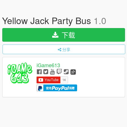
Yellow Jack Party Bus
1.0
下载
分享
iGame613
使用
捐赠