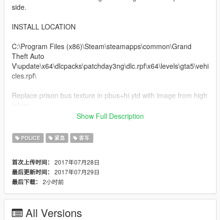
side.
INSTALL LOCATION
C:\Program Files (x86)\Steam\steamapps\common\Grand
Theft Auto
V\update\x64\dlcpacks\patchday3ng\dlc.rpf\x64\levels\gta5\vehi
cles.rpf\
Replace prison bus texture in pbus+hi.ytd with image from high
folder
Replace prison bus texture in pbus.ytd with image from low
Show Full Description
folder
POLICE
紧急
客车
All done. Any credits please give to iGame613
2017年07月28日
首次上传时间：
2017年07月29日
最后更新时间：
2小时前
最后下载：
All Versions