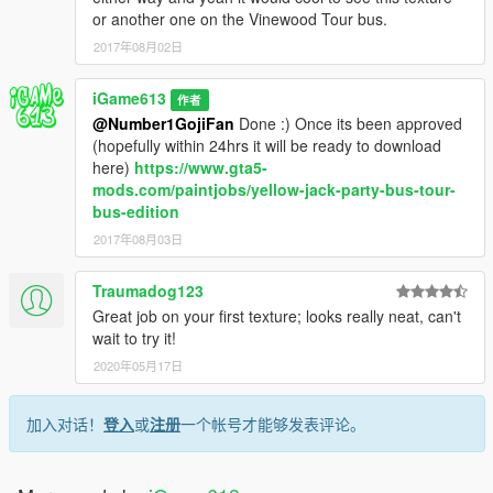
or another one on the Vinewood Tour bus.
2017年08月02日
iGame613
作者
@Number1GojiFan
Done :) Once its been approved
(hopefully within 24hrs it will be ready to download
here)
https://www.gta5-
mods.com/paintjobs/yellow-jack-party-bus-tour-
bus-edition
2017年08月03日
Traumadog123
Great job on your first texture; looks really neat, can't
wait to try it!
2020年05月17日
加入对话！
登入
或
注册
一个帐号才能够发表评论。