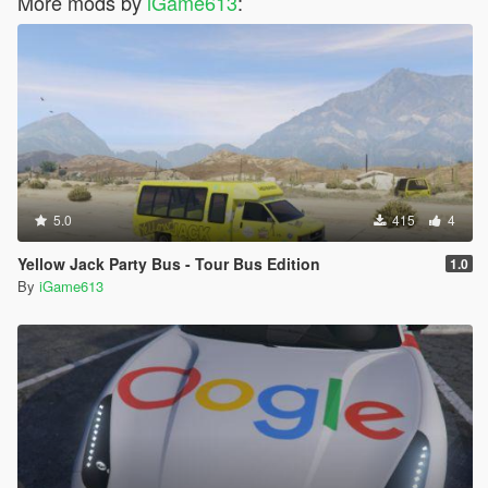
More mods by
iGame613
:
5.0
415
4
Yellow Jack Party Bus - Tour Bus Edition
1.0
By
iGame613