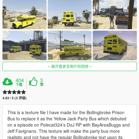
展开看更多图片和视频
404
3
下载
赞
4.83 / 5 (3 评级)
This is a texture file I have made for the Bollingbroke Prison
Bus to replace it as the Yellow Jack Party Bus which debuted
on a episode on Polecat324's DoJ RP with BayAreaBuggs and
Jeff Favignano. This texture will make the party bus more
realistic and not have the regular Bollingbroke text upon its