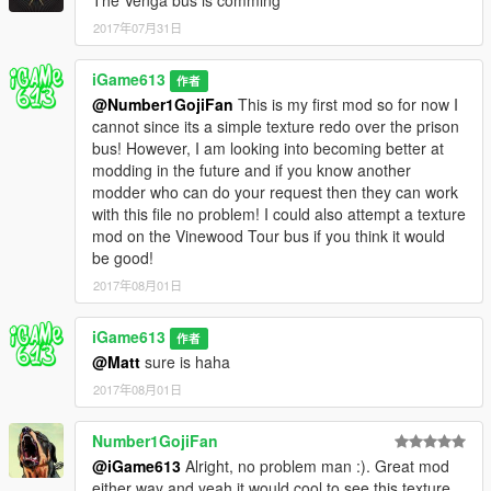
2017年07月31日
iGame613
作者
@Number1GojiFan
This is my first mod so for now I
cannot since its a simple texture redo over the prison
bus! However, I am looking into becoming better at
modding in the future and if you know another
modder who can do your request then they can work
with this file no problem! I could also attempt a texture
mod on the Vinewood Tour bus if you think it would
be good!
2017年08月01日
iGame613
作者
@Matt
sure is haha
2017年08月01日
Number1GojiFan
@iGame613
Alright, no problem man :). Great mod
either way and yeah it would cool to see this texture