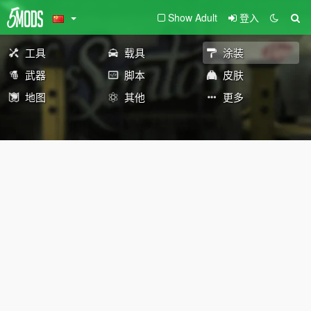
Show Adult
登入
工具
载具
涂装
武器
脚本
皮肤
地图
其他
更多