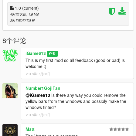
1.0
(current)
404次下载
, 1.9 MB
2017年07月28日
8个评论
iGame613
作者
This is my first mod so all feedback (good or bad) is
welcome :)
2017年07月30日
Number1GojiFan
@iGame613
Is there any way you could remove the
yellow bars from the windows and possibly make the
windows tinted?
2017年07月31日
Matt
The Venga bus is comming