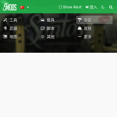
Show Adult
登入
工具
载具
涂装
武器
脚本
皮肤
地图
其他
更多