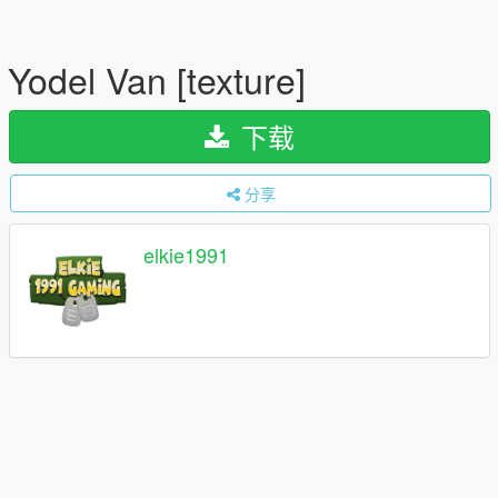
Yodel Van [texture]
下载
分享
elkie1991