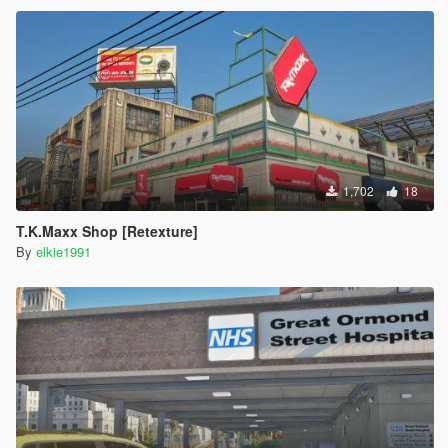
1,702
18
T.K.Maxx Shop [Retexture]
By
elkie1991