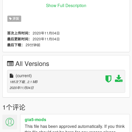
installing this modification.
Show Full Description
Need any help or want to check out other textures then come
涂装
over to the discord
www.discord.io/GGCUnknownRP
2020年11月04日
首次上传时间：
2020年11月04日
最后更新时间：
Support me
29分钟前
最后下载：
www.paypal.me/elkie1991
All Versions
(current)
185次下载
, 2.1 MB
2020年11月04日
1个评论
gta5-mods
This file has been approved automatically. If you think