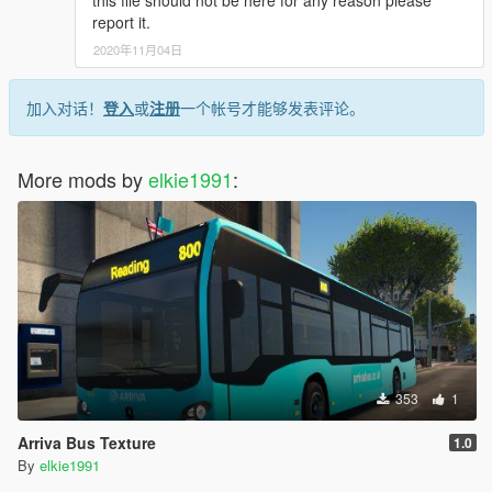
this file should not be here for any reason please
report it.
2020年11月04日
加入对话！
登入
或
注册
一个帐号才能够发表评论。
More mods by
elkie1991
:
353
1
Arriva Bus Texture
1.0
By
elkie1991