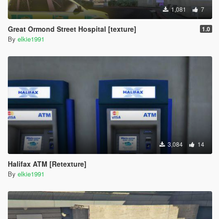
1,081
7
Great Ormond Street Hospital [texture]
1.0
By
elkie1991
3,084
14
Halifax ATM [Retexture]
By
elkie1991