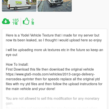
185
2
下载
赞
Here is a Yodel Vehicle Texture that i made for my server but
now its been leaked, so I thought i would upload here so enjoy
i will be uploading more uk textures etc in the future so keep an
eye out
How To Install:
First Download this file then download the original vehicle
https://www.gta5-mods.com/vehicles/2013-cargo-delivery-
mercedes-sprinter then for speedo replace all the original ytd
files with my ytd files and then follow the upload instructions for
the main vehicle and your done!
You are not allowed to sell this modification for any monetary
gain.
Be aware I'm not responsible for any damage caused when