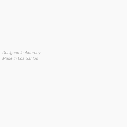
Designed in Alderney
Made in Los Santos