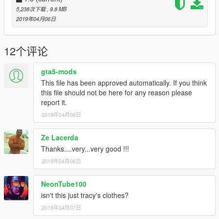
5,238次下载
, 9.8 MB
2019年04月06日
12个评论
gta5-mods
This file has been approved automatically. If you think
this file should not be here for any reason please
report it.
2019年04月06日
Ze Lacerda
Thanks....very...very good !!!
2019年04月06日
NeonTube100
isn't this just tracy's clothes?
2019年04月07日