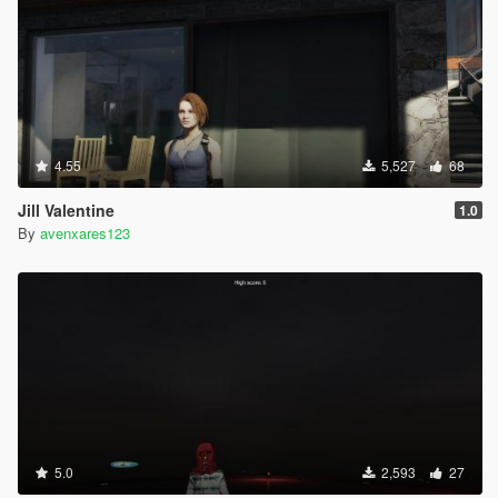
4.55
5,527
68
Jill Valentine
1.0
By
avenxares123
5.0
2,593
27