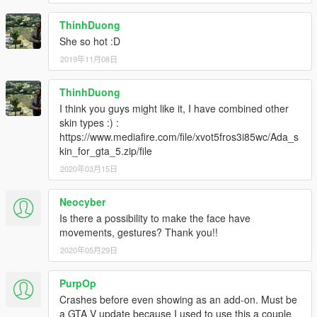
ThinhDuong
She so hot :D
2019年11月08日
ThinhDuong
I think you guys might like it, I have combined other
skin types :) :
https://www.mediafire.com/file/xvot5fros3i85wc/Ada_s
kin_for_gta_5.zip/file
2020年03月15日
Neocyber
Is there a possibility to make the face have
movements, gestures? Thank you!!
2020年05月29日
PurpOp
Crashes before even showing as an add-on. Must be
a GTA V update because I used to use this a couple