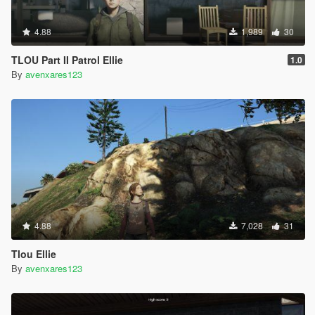
4.88
1,989
30
TLOU Part II Patrol Ellie
1.0
By
avenxares123
4.88
7,028
31
Tlou Ellie
By
avenxares123