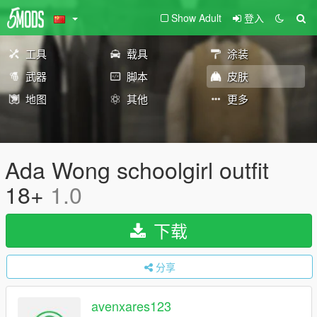
Show Adult
登入
工具
载具
涂装
武器
脚本
皮肤
地图
其他
更多
Ada Wong schoolgirl outfit
18+
1.0
下载
分享
avenxares123