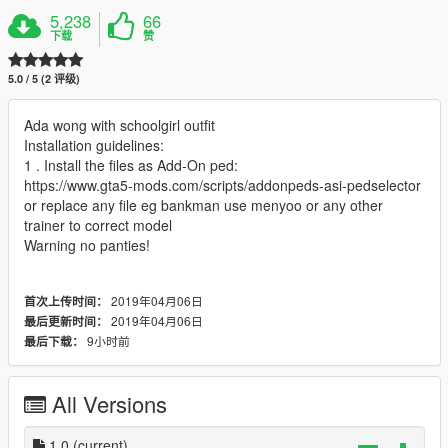
5,238
66
下载
赞
5.0 / 5 (2 评级)
Ada wong with schoolgirl outfit
Installation guidelines:
1 . Install the files as Add-On ped:
https://www.gta5-mods.com/scripts/addonpeds-asi-pedselector
or replace any file eg bankman use menyoo or any other
trainer to correct model
Warning no panties!
2019年04月06日
首次上传时间：
2019年04月06日
最后更新时间：
9小时前
最后下载：
All Versions
1.0
(current)