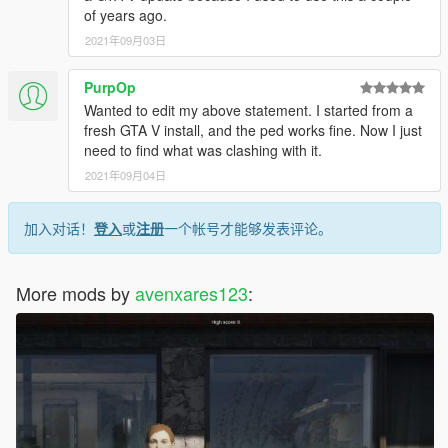
of years ago.
2021年09月03日
PurpOp
Wanted to edit my above statement. I started from a
fresh GTA V install, and the ped works fine. Now I just
need to find what was clashing with it.
2021年09月04日
加入对话！
登入
或
注册
一个帐号才能够发表评论。
More mods by
avenxares123
: