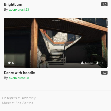
Brightburn
1.0
By
avenxares123
5.0
6,279
11
Dante with hoodie
1.0
By
avenxares123
Designed in Alderney
Made in Los Santos