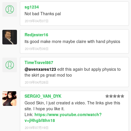
sg1234
Not bad Thanks pal
2019年04月07日
Redjester16
its good make more maybe claire with hand physics
2019年04月09日
TimeTravel867
@avenxares123
edit this again but apply physics to
the skirt ps great mod too
2019年04月28日
SERGIO_VAN_DYK
Good Skin, I just created a video. The links give this
site. I hope you like it.
Link:
https://www.youtube.com/watch?
v=jHhgbf8hn18
2019年07月19日