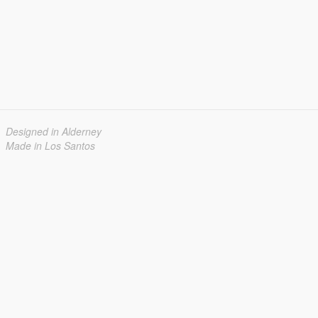
Designed in Alderney
Made in Los Santos