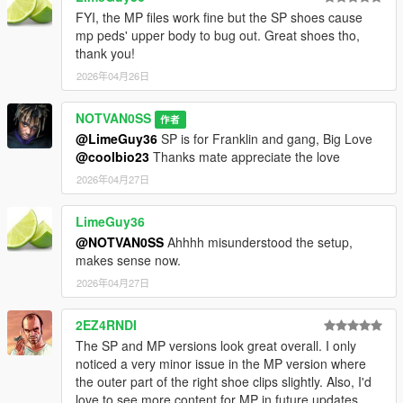
FYI, the MP files work fine but the SP shoes cause
mp peds' upper body to bug out. Great shoes tho,
thank you!
2026年04月26日
NOTVAN0SS
作者
@LimeGuy36
SP is for Franklin and gang, Big Love
@coolbio23
Thanks mate appreciate the love
2026年04月27日
LimeGuy36
@NOTVAN0SS
Ahhhh misunderstood the setup,
makes sense now.
2026年04月27日
2EZ4RNDI
The SP and MP versions look great overall. I only
noticed a very minor issue in the MP version where
the outer part of the right shoe clips slightly. Also, I'd
love to see more content for MP in future updates,