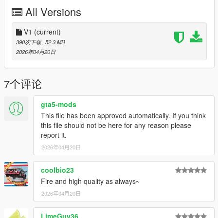
All Versions
My personal Discord: novasux
Join my discord server for more updates:
V1
(current)
https://discord.gg/GGKWjA5Jkq
390次下载
, 52.3 MB
2026年04月20日
Join my Patreon for more Mods:
https://www.patreon.com/c/novasux/posts
7个评论
gta5-mods
This file has been approved automatically. If you think
this file should not be here for any reason please
report it.
2026年04月20日
coolbio23
Fire and high quality as always~
2026年04月20日
LimeGuy36