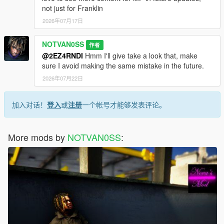
not just for Franklin
2026年07月17日
NOTVAN0SS
作者
@2EZ4RNDI
Hmm I'll give take a look that, make
sure I avoid making the same mistake in the future.
2026年07月22日
加入对话！
登入
或
注册
一个帐号才能够发表评论。
More mods by
NOTVAN0SS
: