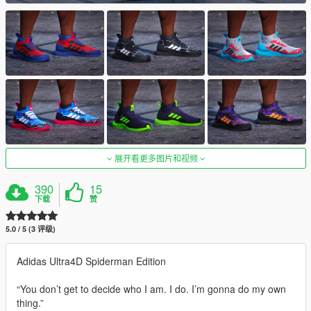
展开看更多图片和视频
390
15
下载
赞
5.0 / 5 (3 评级)
Adidas Ultra4D Spiderman Edition
“You don’t get to decide who I am. I do. I’m gonna do my own
thing.”