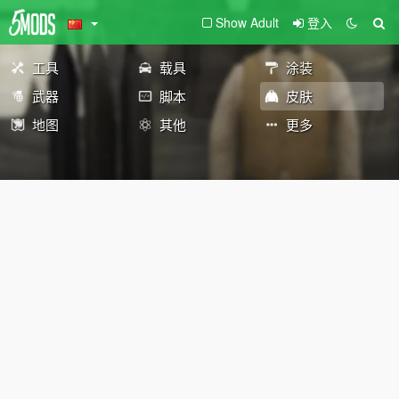
Show Adult
登入
工具
载具
涂装
武器
脚本
皮肤
地图
其他
更多