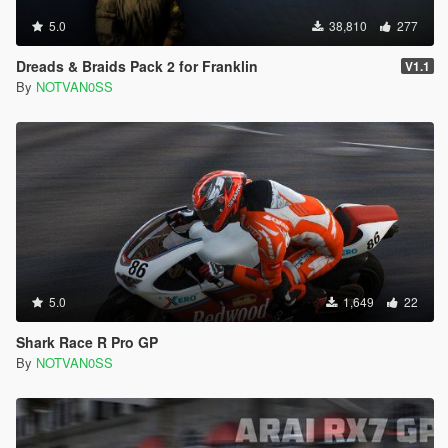
5.0
38,810
277
Dreads & Braids Pack 2 for Franklin
V1.1
By
NOTVAN0SS
5.0
1,649
22
Shark Race R Pro GP
By
NOTVAN0SS