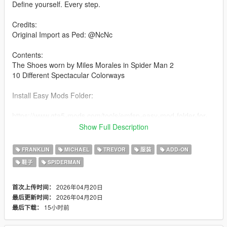
Define yourself. Every step.
Credits:
Original Import as Ped: @NcNc
Contents:
The Shoes worn by Miles Morales in Spider Man 2
10 Different Spectacular Colorways
Install Easy Mods Folder:
https://www.gta5-mods.com/tools/emfsp-easy-mod-folder-for-
sp-player-mods
Show Full Description
Drag and drop the contents of the folder into the installation
FRANKLIN
MICHAEL
TREVOR
服装
ADD-ON
path
鞋子
SPIDERMAN
Installation path:
2026年04月20日
首次上传时间：
YDDs & YTDs:
2026年04月20日
最后更新时间：
GTAV\mods\update\x64\dlcpacks\emfsingleplayer\dlc.rpf\x64\st
15小时前
最后下载：
reamedpeds_players.rpf\player_one