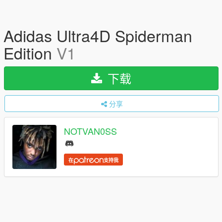
Adidas Ultra4D Spiderman
Edition
V1
下载
分享
NOTVAN0SS
在
支持我