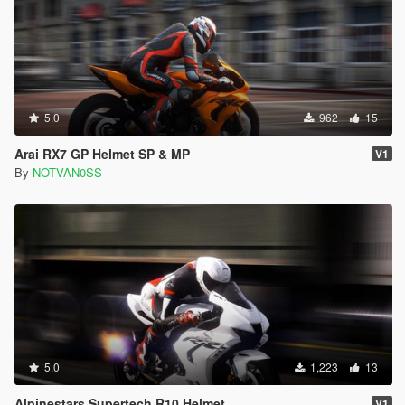
5.0
962
15
Arai RX7 GP Helmet SP & MP
V1
By
NOTVAN0SS
5.0
1,223
13
Alpinestars Supertech R10 Helmet
V1