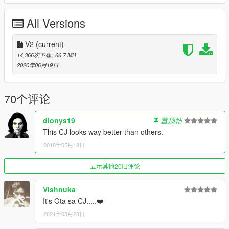
https://es.gta5-mods.com/misc/carl-johnson-voice-pack
All Versions
installation mode_1
have the "addonpeds" installed
V2
(current)
https://www.gta5-mods.com/scripts/addonpeds-asi-pedselector
14,366次下载
, 66.7 MB
2020年06月19日
add 3 files "Carl_Johnson_clasic" folder and 2 files
follow this route: Grand Theft Auto V \ mods \ update \ x64 \
70个评论
dlcpacks \ addonpeds \ dlc.rpf \ peds.rpf \
dionys19
置顶帖
project (SAN ANDREAS IN GTA 5) if you are looking for the
This CJ looks way better than others.
clothes and all the complete accessories write me
2018年05月18日
*attention: it is not compatible with franklin clothes since this CJ
has more stature
显示其他20旧评论
WhatsApp + 51 995708010
Vishnuka
It's Gta sa CJ.....❤️
2021年03月28日