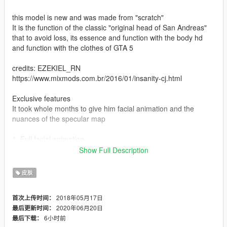
this model is new and was made from "scratch"
It is the function of the classic "original head of San Andreas"
that to avoid loss, its essence and function with the body hd
and function with the clothes of GTA 5
credits: EZEKIEL_RN
https://www.mixmods.com.br/2016/01/insanity-cj.html
Exclusive features
It took whole months to give him facial animation and the
nuances of the specular map
1. Full facial animation.
2. Full hand animation.
Show Full Description
3. Proper texture of the leg.
4. Texture of the fixed torso.
皮肤
5. Fixed foot texture.
2018年05月17日
首次上传时间：
* My recommendation :
2020年06月20日
最后更新时间：
6小时前
最后下载：
* Voice of Carl Johnson: