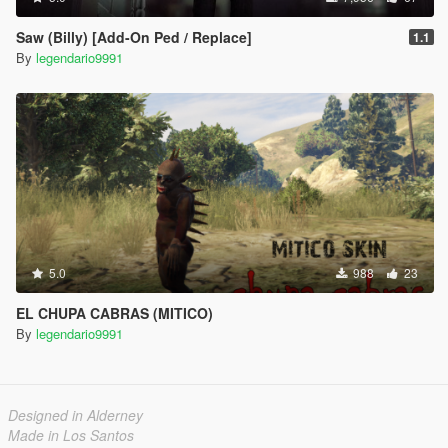
Saw (Billy) [Add-On Ped / Replace]
1.1
By
legendario9991
5.0
988
23
EL CHUPA CABRAS (MITICO)
By
legendario9991
Designed in Alderney
Made in Los Santos