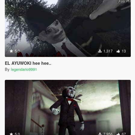
5.0
1,317
13
EL AYUWOKI hee hee..
By
legendario9991
5.0
7,956
67