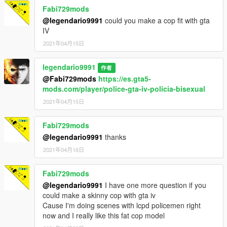
Fabi729mods
@legendario9991
could you make a cop fit with gta
IV
2021年04月15日
legendario9991
作者
@Fabi729mods
https://es.gta5-
mods.com/player/police-gta-iv-policia-bisexual
2021年04月15日
Fabi729mods
@legendario9991
thanks
2021年04月16日
Fabi729mods
@legendario9991
I have one more question if you
could make a skinny cop with gta iv
Cause I'm doing scenes with lcpd policemen right
now and I really like this fat cop model