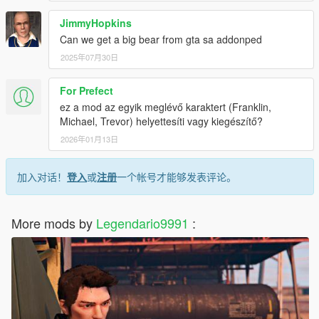
JimmyHopkins
Can we get a big bear from gta sa addonped
2025年07月30日
For Prefect
ez a mod az egyik meglévő karaktert (Franklin,
Michael, Trevor) helyettesíti vagy kiegészítő?
2026年01月13日
加入对话！
登入
或
注册
一个帐号才能够发表评论。
More mods by
Legendario9991
: