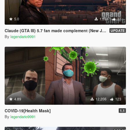
5.0
1,651
27
Claude (GTA III) 5.7 fan made complement (New Jacket)
UPDATE
By
legendario9991
4.89
12,206
123
COVID-19[Health Mask]
1.1
By
legendario9991