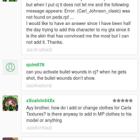
but when I put cj it does not let me and the following
message appears: Error: (Carl_Johnson_clasic) was
not found on peds.rpf ...
I would like to have an answer since I have been half
the day trying to add this character to my gta since it
is the skin that has convinced me the most but I can
not add it. Thanks.
2021年12月08日
quim578
can you activate bullet wounds in cj? when he gets
shot, the bullet wounds don't show.
2022年06月07日
xXcalvin54Xx
Ayy brother, how do i add or change clothes for Carls
Textures? is there anyway to add in MP clothes to his
model or anything
2022年07月06日