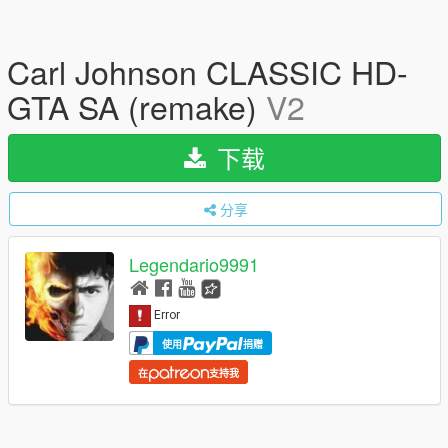
Carl Johnson CLASSIC HD-
GTA SA (remake)
V2
下载
分享
Legendario9991
使用
捐赠
在
支持我