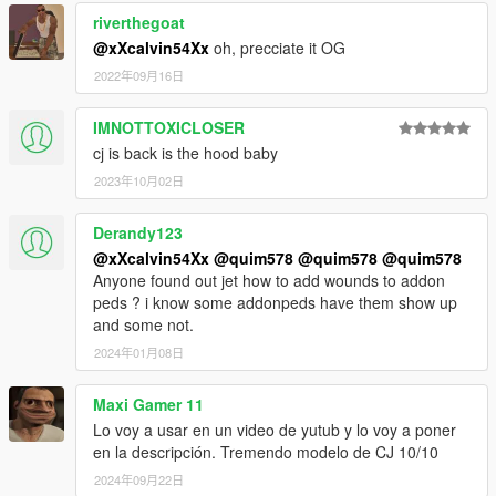
riverthegoat
@xXcalvin54Xx
oh, precciate it OG
2022年09月16日
IMNOTTOXICLOSER
cj is back is the hood baby
2023年10月02日
Derandy123
@xXcalvin54Xx
@quim578
@quim578
@quim578
Anyone found out jet how to add wounds to addon
peds ? i know some addonpeds have them show up
and some not.
2024年01月08日
Maxi Gamer 11
Lo voy a usar en un video de yutub y lo voy a poner
en la descripción. Tremendo modelo de CJ 10/10
2024年09月22日