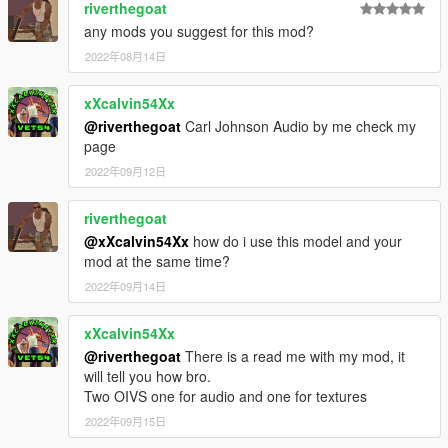
riverthegoat
any mods you suggest for this mod?
2022年08月14日
xXcalvin54Xx
@riverthegoat
Carl Johnson Audio by me check my
page
2022年09月12日
riverthegoat
@xXcalvin54Xx
how do i use this model and your
mod at the same time?
2022年09月14日
xXcalvin54Xx
@riverthegoat
There is a read me with my mod, it
will tell you how bro.
Two OIVS one for audio and one for textures
2022年09月15日