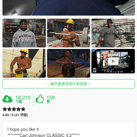
展开看更多图片和视频
18,210
158
下载
赞
4.93 / 5 (21 评级)
I hope you like it
********Carl Johnson CLASSIC V.2*****