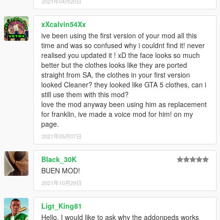
2021年04月20日
xXcalvin54Xx
ive been using the first version of your mod all this
time and was so confused why i couldnt find it! never
realised you updated it ! xD the face looks so much
better but the clothes looks like they are ported
straight from SA, the clothes in your first version
looked Cleaner? they looked like GTA 5 clothes, can i
still use them with this mod?
love the mod anyway been using him as replacement
for franklin, ive made a voice mod for him! on my
page.
2021年05月07日
Black_30K
BUEN MOD!
2021年10月29日
Ligt_King81
Hello, I would like to ask why the addonpeds works