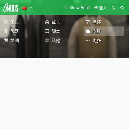
Show Adult
登入
工具
载具
涂装
武器
脚本
皮肤
地图
其他
更多