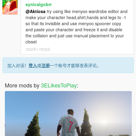
synicalgobrr
@Aktiosa
try using like menyoo wardrobe editor and
make your character head,shirt,hands and legs to -1
so that its invisible and use menyoo spooner copy
and paste your character and freeze it and disable
the collision and just use manual placement to your
closet
2022年11月02日
加入对话！
登入
或
注册
一个帐号才能够发表评论。
More mods by
3ELikesToPlay
: