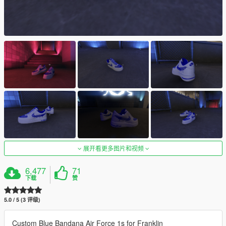
展开看更多图片和视频
6,477
71
下载
赞
5.0 / 5 (3 评级)
Custom Blue Bandana Air Force 1s for Franklin