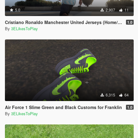
5.0
2,907
11
Cristiano Ronaldo Manchester United Jerseys (Home/Away/Third) 2021-22
1.0
By
3ELikesToPlay
6,315
64
Air Force 1 Slime Green and Black Customs for Franklin
1.0
By
3ELikesToPlay