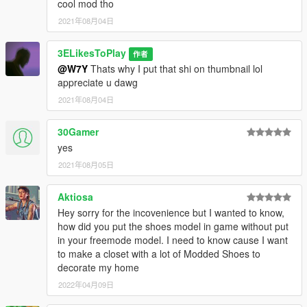
cool mod tho
2021年08月04日
3ELikesToPlay
作者
@W7Y
Thats why I put that shi on thumbnail lol
appreciate u dawg
2021年08月04日
30Gamer
yes
2021年08月05日
Aktiosa
Hey sorry for the incovenience but I wanted to know,
how did you put the shoes model in game without put
in your freemode model. I need to know cause I want
to make a closet with a lot of Modded Shoes to
decorate my home
2022年04月09日