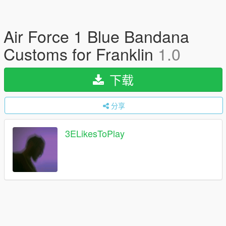
Air Force 1 Blue Bandana
Customs for Franklin
1.0
下载
分享
3ELikesToPlay