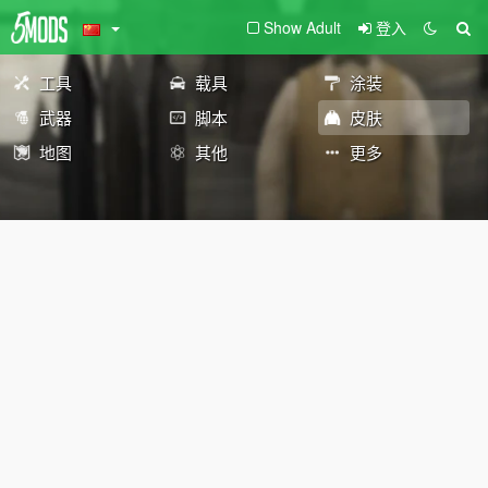
Show Adult
登入
工具
载具
涂装
武器
脚本
皮肤
地图
其他
更多