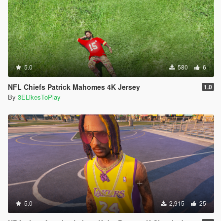
5.0
580
6
NFL Chiefs Patrick Mahomes 4K Jersey
1.0
By
3ELikesToPlay
5.0
2,915
25