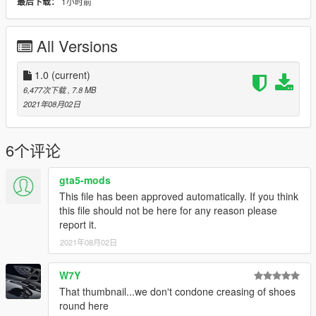
1小时前
最后下载：
All Versions
1.0
(current)
6,477次下载
, 7.8 MB
2021年08月02日
6个评论
gta5-mods
This file has been approved automatically. If you think
this file should not be here for any reason please
report it.
2021年08月02日
W7Y
That thumbnail...we don't condone creasing of shoes
round here