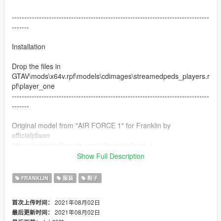
--------------------------------------------------------------------------------
-------
Installation
Drop the files in
GTAV\mods\x64v.rpf\models\cdimages\streamedpeds_players.r
pf\player_one
--------------------------------------------------------------------------------
-------
Original model from "AIR FORCE 1" for Franklin by
officialjdixon
https://www.gta5-mods.com/player/air-force-1
Show Full Description
Do not reupload the texture without tagging me
FRANKLIN
服装
鞋子
2021年08月02日
首次上传时间：
2021年08月02日
最后更新时间：