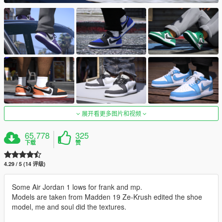
展开看更多图片和视频
65,778
325
下载
赞
4.29 / 5 (14 评级)
Some Air Jordan 1 lows for frank and mp.
Models are taken from Madden 19 Ze-Krush edited the shoe
model, me and soul did the textures.