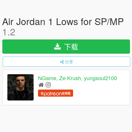
Air Jordan 1 Lows for SP/MP
1.2
下载
分享
NGame, Ze-Krush, yungsoul2100
在
支持我