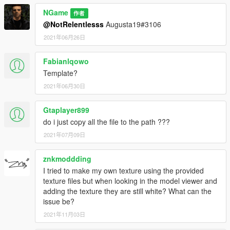
NGame
作者
@NotRelentlesss
Augusta19#3106
2021年06月26日
Fabianlqowo
Template?
2021年06月30日
Gtaplayer899
do i just copy all the file to the path ???
2021年07月09日
znkmoddding
I tried to make my own texture using the provided
texture files but when looking in the model viewer and
adding the texture they are still white? What can the
issue be?
2021年11月03日