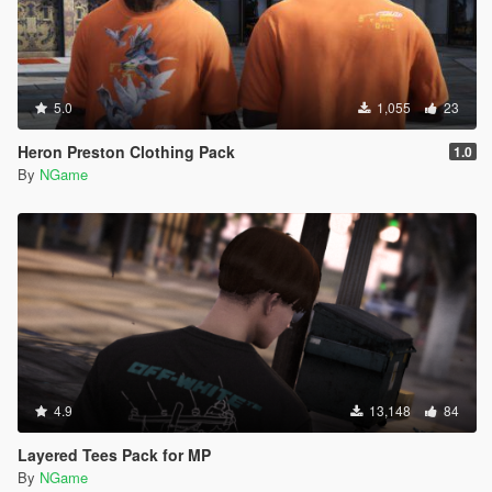
5.0
1,055
23
Heron Preston Clothing Pack
1.0
By
NGame
4.9
13,148
84
Layered Tees Pack for MP
By
NGame