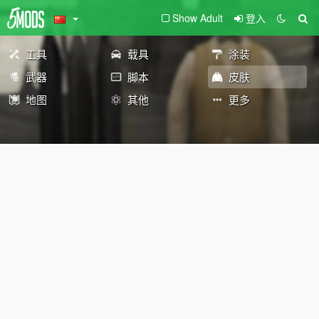
Show Adult
登入
工具
载具
涂装
武器
脚本
皮肤
地图
其他
更多