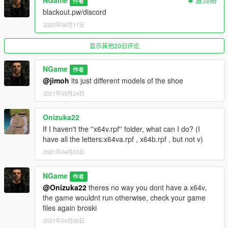
NGame
置顶帖
作者
blackout.pw/discord
2020年06月11日
显示其他20旧评论
NGame
作者
@jimoh
its just different models of the shoe
2021年03月24日
Onizuka22
If I haven't the ''x64v.rpf'' folder, what can I do? (I
have all the letters:x64va.rpf , x64b.rpf , but not v)
2021年04月03日
NGame
作者
@Onizuka22
theres no way you dont have a x64v,
the game wouldnt run otherwise, check your game
files again broski
2021年04月06日