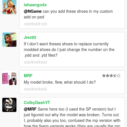
ishaangodx
@NGame
can you add these shoes in my custom
add on ped
2022年02月12日
Jrez92
If I don’t want theses shoes to replace currently
modded shoes do I just change the number on the
.ydd and .ytd files?
2022年03月30日
MRF
My model broke, flew, what should I do?
2022年04月25日
ColbyDashYT
@MRF
Same here too (I used the SP version) but I
just figured out why the model was broken. Turns out
I, probably also you too, confused the mp version with
how the fivem variants works (they are usually the mp