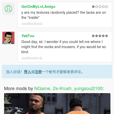
GetOnMyLvLAmigo
y are my textures randomly placed? the laces are on
the "inside"
2024年02月24日
YakFou
Good day, sir. I wonder if you could tell me where I
might find the socks and trousers, if you would be so
kind.
2026年05月31日
加入对话！
登入
或
注册
一个帐号才能够发表评论。
More mods by
NGame, Ze-Krush, yungsoul2100
: