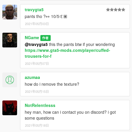
travygta5
pants tho ?👀 10/5🤙🏽
2021年05月03日
NGame
作者
@travygta5
this the pants btw if your wondering
https://www.gta5-mods.com/player/cuffed-
trousers-for-f
2021年05月07日
azumaa
how do i remove the texture?
2021年05月15日
NotRelentlesss
hey man, how can i contact you on discord? i got
some questions
2021年05月18日