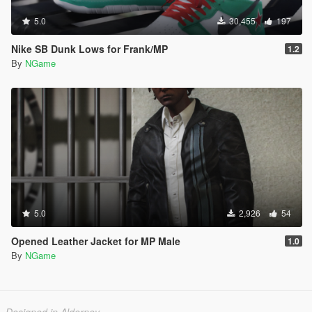
5.0
30,455
197
Nike SB Dunk Lows for Frank/MP
1.2
By
NGame
5.0
2,926
54
Opened Leather Jacket for MP Male
1.0
By
NGame