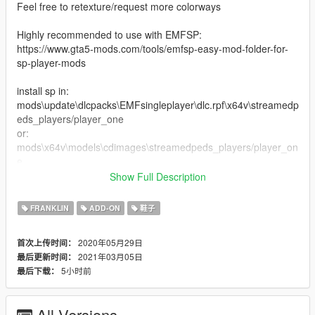
Feel free to retexture/request more colorways
Highly recommended to use with EMFSP:
https://www.gta5-mods.com/tools/emfsp-easy-mod-folder-for-
sp-player-mods
install sp in:
mods\update\dlcpacks\EMFsingleplayer\dlc.rpf\x64v\streamedp
eds_players/player_one
or:
mods\x64v\models\cdimages\streamedpeds_players/player_on
e
Show Full Description
install mp in:
mods\x64v.rpf\models\cdimages\streamedpeds_mp.rpf\mp_m_
FRANKLIN
ADD-ON
鞋子
freemode_01
2020年05月29日
首次上传时间：
extras:
2021年03月05日
最后更新时间：
- added a fivem fix for people who plays fivem and got the
5小时前
最后下载：
bugged lookin shoe like the last screenshot
1.2:
All Versions