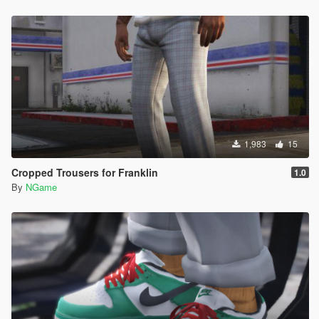
1,983
15
Cropped Trousers for Franklin
1.0
By
NGame