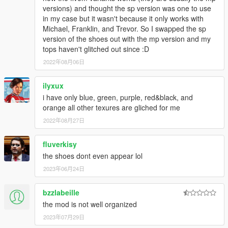
versions) and thought the sp version was one to use
in my case but it wasn't because it only works with
Michael, Franklin, and Trevor. So I swapped the sp
version of the shoes out with the mp version and my
tops haven't glitched out since :D
2022年08月06日
ilyxux
i have only blue, green, purple, red&black, and
orange all other texures are gliched for me
2022年08月27日
fluverkisy
the shoes dont even appear lol
2023年06月24日
bzzlabeille
the mod is not well organized
2023年07月29日