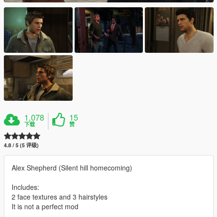
1,078
15
下载
赞
4.8 / 5 (5 评级)
Alex Shepherd (Silent hill homecoming)
Includes:
2 face textures and 3 hairstyles
It is not a perfect mod