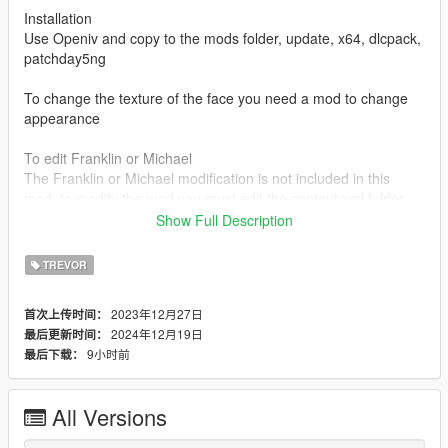
Installation
Use Openiv and copy to the mods folder, update, x64, dlcpack,
patchday5ng
To change the texture of the face you need a mod to change
appearance
To edit Franklin or Michael
The Franklin or Michael modification is not included in this
mod, to modify the mod you must edit the content.xml folder
and add the character code for example (player one or player
Show Full Description
zero) each character has a different code, for that you should
look for a mod where the 3 characters are modified. Or ask me
TREVOR
for the file
2023年12月27日
首次上传时间：
For trevor player
2024年12月19日
最后更新时间：
If you want to add new clothes or edit the character you should
9小时前
最后下载：
simply modify the character folder
To uninstall mod is to delete the mod folder (Patchday5ng)
All Versions
Changelog: