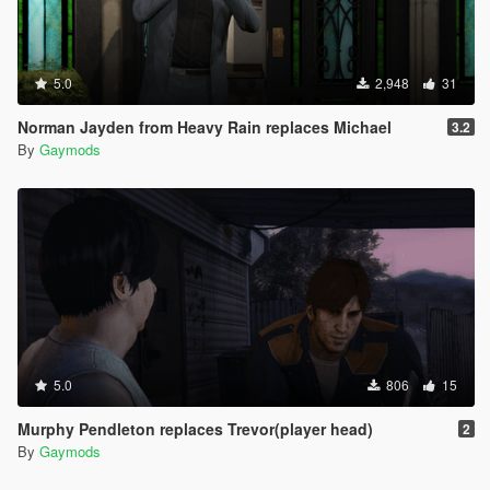
5.0
2,948
31
Norman Jayden from Heavy Rain replaces Michael
3.2
By
Gaymods
5.0
806
15
Murphy Pendleton replaces Trevor(player head)
2
By
Gaymods