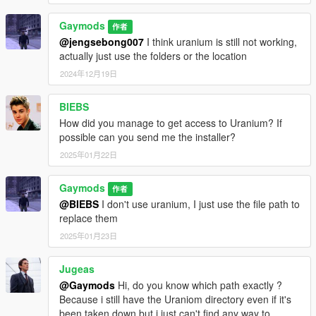
Gaymods
作者
@jengsebong007
I think uranium is still not working,
actually just use the folders or the location
2024年12月19日
BIEBS
How did you manage to get access to Uranium? If
possible can you send me the installer?
2025年01月22日
Gaymods
作者
@BIEBS
I don't use uranium, I just use the file path to
replace them
2025年01月23日
Jugeas
@Gaymods
Hi, do you know which path exactly ?
Because i still have the Uraniom directory even if it's
been taken down but i just can't find any way to