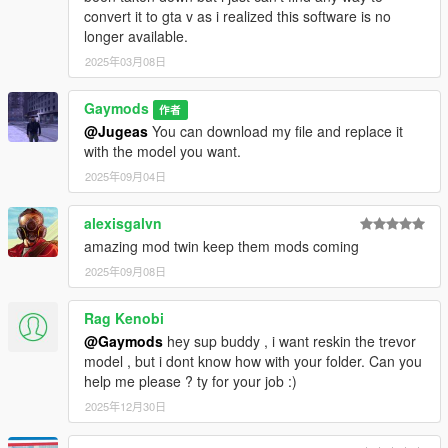
convert it to gta v as i realized this software is no
longer available.
2025年03月08日
Gaymods
作者
@Jugeas
You can download my file and replace it
with the model you want.
2025年09月04日
alexisgalvn
amazing mod twin keep them mods coming
2025年09月08日
Rag Kenobi
@Gaymods
hey sup buddy , i want reskin the trevor
model , but i dont know how with your folder. Can you
help me please ? ty for your job :)
2025年12月30日