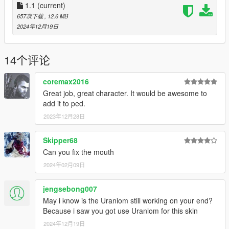
-fix mouth
1.1
(current)
-new hair texture
657次下载
, 12.6 MB
2024年12月19日
Model link: https://p3dm.ru/files/characters/human/3452-
alex-.html
14个评论
coremax2016
Great job, great character. It would be awesome to
add it to ped.
2023年12月28日
Skipper68
Can you fix the mouth
2024年02月09日
jengsebong007
May i know is the Uraniom still working on your end?
Because i saw you got use Uraniom for this skin
2024年12月19日