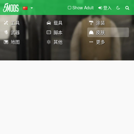
Show Adult
登入
工具
载具
涂装
武器
脚本
皮肤
地图
其他
更多