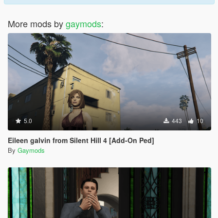
More mods by
gaymods
:
5.0
443
10
Eileen galvin from Silent Hill 4 [Add-On Ped]
By
Gaymods