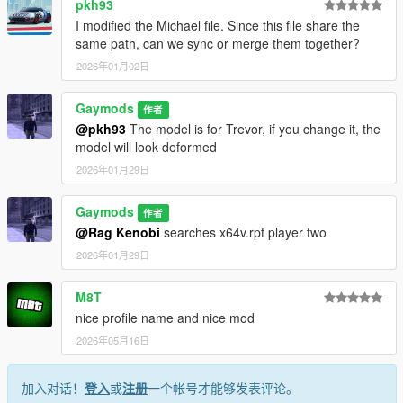
pkh93
I modified the Michael file. Since this file share the
same path, can we sync or merge them together?
2026年01月02日
Gaymods
作者
@pkh93
The model is for Trevor, if you change it, the
model will look deformed
2026年01月29日
Gaymods
作者
@Rag Kenobi
searches x64v.rpf player two
2026年01月29日
M8T
nice profile name and nice mod
2026年05月16日
加入对话！
登入
或
注册
一个帐号才能够发表评论。