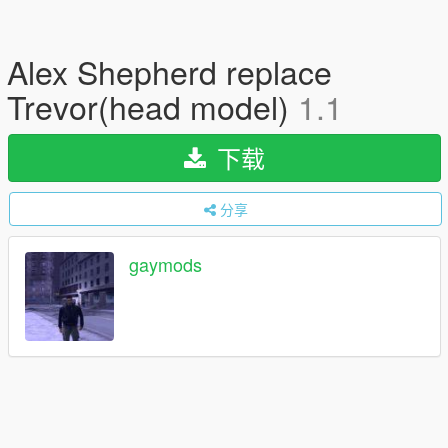
Alex Shepherd replace
Trevor(head model)
1.1
下载
分享
gaymods