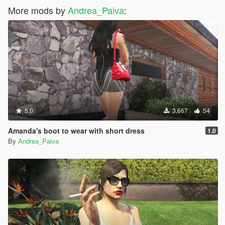
More mods by
Andrea_Paiva
:
5.0
3,667
54
Amanda's boot to wear with short dress
1.0
By
Andrea_Paiva