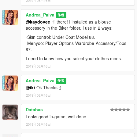
2019年08月16日
Andrea_Paiva
作者
@kaydovee
Hi there! I installed as a blouse
accessory in the Biker folder, I use in 2 ways:
-Skin control: Under Coat Model 88.
-Menyoo: Player Options-Wardrobe-Accessory/Tops-
87.
I need to know how you select your clothes mods.
2019年08月16日
Andrea_Paiva
作者
@ikt
Ok Thanks ;)
2019年08月16日
Databas
Looks good in-game, well done.
2019年08月16日