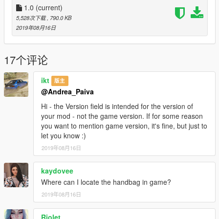
1.0
(current)
5,528次下载
, 790.0 KB
2019年08月16日
17个评论
ikt
版主
@Andrea_Paiva
Hi - the Version field is intended for the version of
your mod - not the game version. If for some reason
you want to mention game version, it's fine, but just to
let you know :)
2019年08月16日
kaydovee
Where can I locate the handbag in game?
2019年08月16日
Riolet