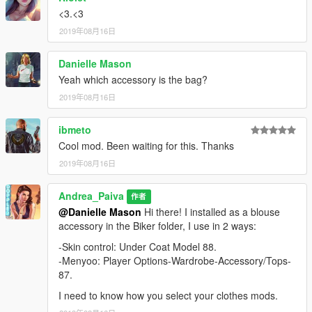
<3.<3
2019年08月16日
Danielle Mason
Yeah which accessory is the bag?
2019年08月16日
ibmeto
Cool mod. Been waiting for this. Thanks
2019年08月16日
Andrea_Paiva
作者
@Danielle Mason
Hi there! I installed as a blouse
accessory in the Biker folder, I use in 2 ways:
-Skin control: Under Coat Model 88.
-Menyoo: Player Options-Wardrobe-Accessory/Tops-
87.
I need to know how you select your clothes mods.