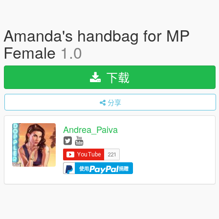
Amanda's handbag for MP
Female
1.0
下载
分享
Andrea_Paiva
使用
捐赠