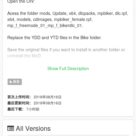
Open the OIV:
Acess the folder mods, Update, x64, dlcpacks, mpbiker, dlc.rpf,
x64, models, cdimages, mpbiker_female.rpf,
mp_f_freemode_01_mp_f_bikerdlc_01.
Replace the YDD and YTD files in the Bike folder.
Save the original files if you want to install in another folder or
uninstall the MoD.
I installed as a blouse accessory in the Biker folder, I use in 2
Show Full Description
ways:
服装
-Skin control: Under Coat Model 88.
-Menyoo: Player Options-Wardrobe-Accessory/Tops-87.
2019年08月16日
首次上传时间：
2019年08月16日
最后更新时间：
7小时前
最后下载：
All Versions