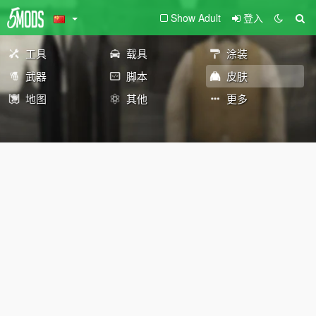
Show Adult
登入
工具
载具
涂装
武器
脚本
皮肤
地图
其他
更多