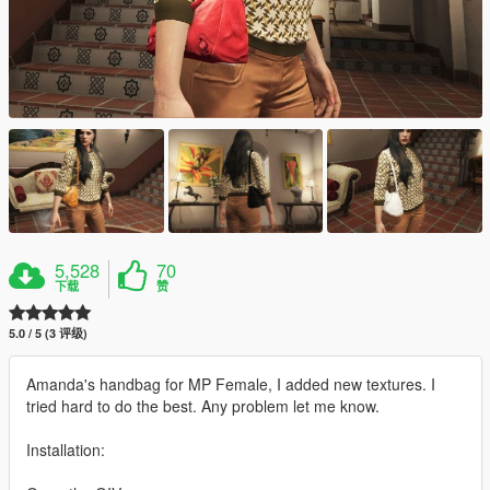
5,528
70
下载
赞
5.0 / 5 (3 评级)
Amanda's handbag for MP Female, I added new textures. I
tried hard to do the best. Any problem let me know.
Installation: