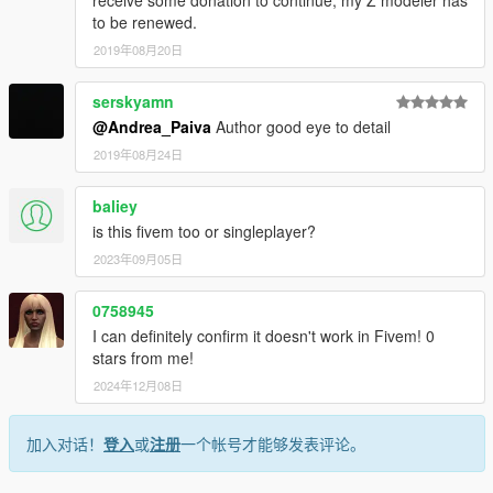
to be renewed.
2019年08月20日
serskyamn
@Andrea_Paiva
Author good eye to detail
2019年08月24日
baliey
is this fivem too or singleplayer?
2023年09月05日
0758945
I can definitely confirm it doesn't work in Fivem! 0
stars from me!
2024年12月08日
加入对话！
登入
或
注册
一个帐号才能够发表评论。