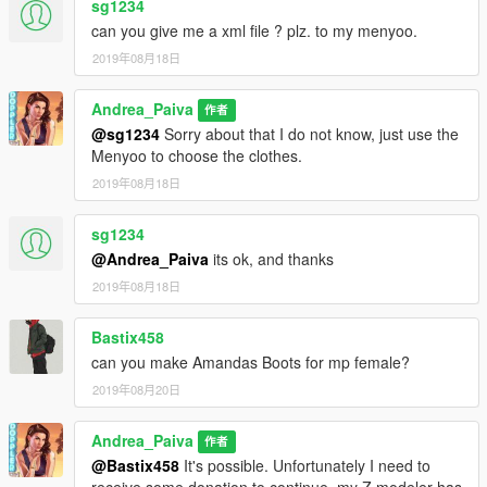
sg1234
can you give me a xml file ? plz. to my menyoo.
2019年08月18日
Andrea_Paiva
作者
@sg1234
Sorry about that I do not know, just use the
Menyoo to choose the clothes.
2019年08月18日
sg1234
@Andrea_Paiva
its ok, and thanks
2019年08月18日
Bastix458
can you make Amandas Boots for mp female?
2019年08月20日
Andrea_Paiva
作者
@Bastix458
It's possible. Unfortunately I need to
receive some donation to continue, my Z modeler has