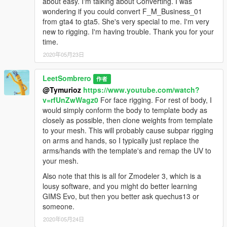
about easy. I'm talking about Converting. I was
wondering if you could convert F_M_Business_01
from gta4 to gta5. She's very special to me. I'm very
new to rigging. I'm having trouble. Thank you for your
time.
2020年05月23日
LeetSombrero
作者
@Tymurioz
https://www.youtube.com/watch?
v=rfUnZwWagz0
For face rigging. For rest of body, I
would simply conform the body to template body as
closely as possible, then clone weights from template
to your mesh. This will probably cause subpar rigging
on arms and hands, so I typically just replace the
arms/hands with the template's and remap the UV to
your mesh.
Also note that this is all for Zmodeler 3, which is a
lousy software, and you might do better learning
GIMS Evo, but then you better ask quechus13 or
someone.
2020年05月24日