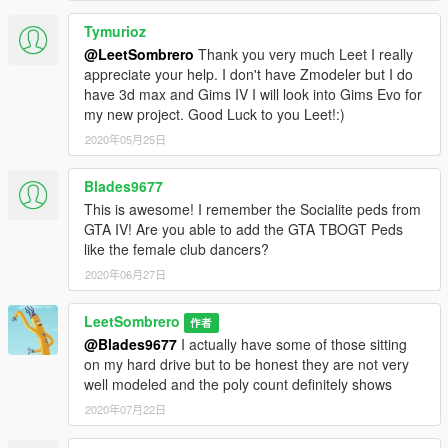
Tymurioz
@LeetSombrero
Thank you very much Leet I really
appreciate your help. I don't have Zmodeler but I do
have 3d max and Gims IV I will look into Gims Evo for
my new project. Good Luck to you Leet!:)
2020年05月25日
Blades9677
This is awesome! I remember the Socialite peds from
GTA IV! Are you able to add the GTA TBOGT Peds
like the female club dancers?
2020年06月27日
LeetSombrero
作者
@Blades9677
I actually have some of those sitting
on my hard drive but to be honest they are not very
well modeled and the poly count definitely shows
2020年07月22日