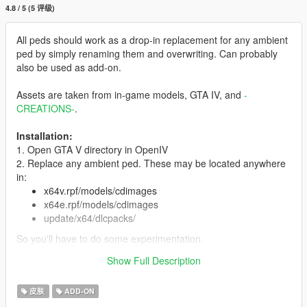
4.8 / 5 (5 评级)
All peds should work as a drop-in replacement for any ambient
ped by simply renaming them and overwriting. Can probably
also be used as add-on.
Assets are taken from in-game models, GTA IV, and
-
CREATIONS-
.
Installation:
1. Open GTA V directory in OpenIV
2. Replace any ambient ped. These may be located anywhere
in:
x64v.rpf/models/cdimages
x64e.rpf/models/cdimages
update/x64/dlcpacks/
So you'll have to do some experimentation.
3. You can also install as add-on ped with Menyoo or
Show Full Description
otherwise.
皮肤
ADD-ON
Features:
Full face and hands rigging