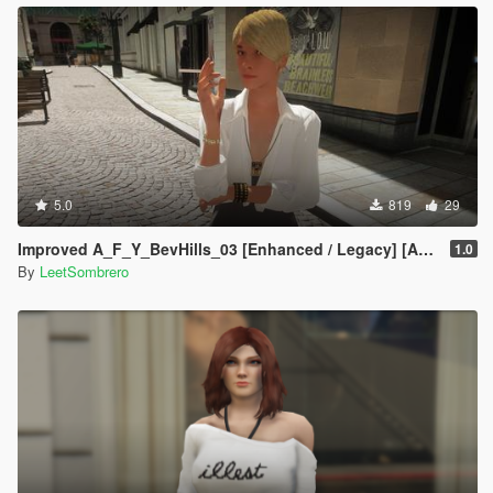
5.0
819
29
Improved A_F_Y_BevHills_03 [Enhanced / Legacy] [Add-On Ped / Replace]
1.0
By
LeetSombrero