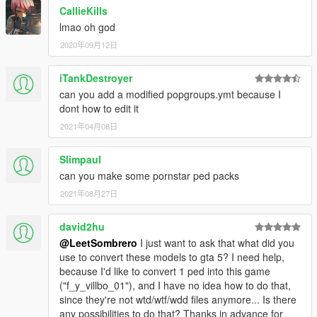
CallieKills
lmao oh god
2020年09月12日
iTankDestroyer
can you add a modified popgroups.ymt because I
dont how to edit it
2021年04月08日
Slimpaul
can you make some pornstar ped packs
2021年08月27日
david2hu
@LeetSombrero
I just want to ask that what did you
use to convert these models to gta 5? I need help,
because I'd like to convert 1 ped into this game
("f_y_villbo_01"), and I have no idea how to do that,
since they're not wtd/wtf/wdd files anymore... Is there
any possibilities to do that? Thanks in advance for