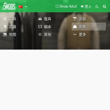
Show Adult
登入
工具
载具
涂装
武器
脚本
皮肤
地图
其他
更多