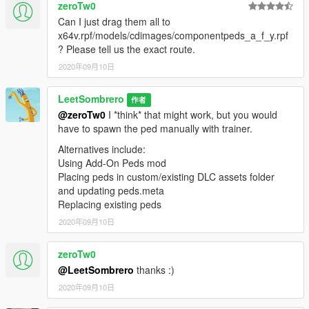
zeroTw0
Can I just drag them all to
x64v.rpf/models/cdimages/componentpeds_a_f_y.rpf
? Please tell us the exact route.
2020年09月10日
LeetSombrero
作者
@zeroTw0
I *think* that might work, but you would
have to spawn the ped manually with trainer.
Alternatives include:
Using Add-On Peds mod
Placing peds in custom/existing DLC assets folder
and updating peds.meta
Replacing existing peds
2020年09月10日
zeroTw0
@LeetSombrero
thanks :)
2020年09月10日