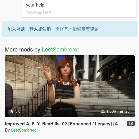
your help!
2022年09月16日
加入对话！
登入
或
注册
一个帐号才能够发表评论。
More mods by
LeetSombrero
:
5.0
1,006
26
Improved A_F_Y_BevHills_02 [Enhanced / Legacy] [Add-On Ped / Replace]
1.0
By
LeetSombrero