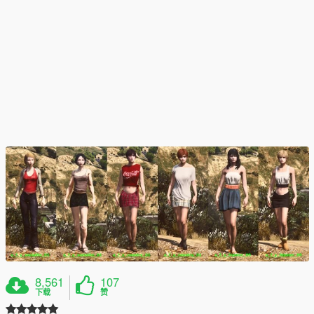
8,561
107
下载
赞