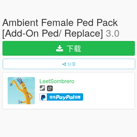
Ambient Female Ped Pack
[Add-On Ped/ Replace]
3.0
下载
分享
LeetSombrero
使用
捐赠