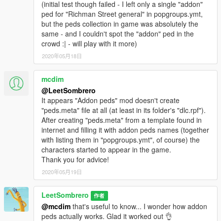
(initial test though failed - I left only a single "addon"
ped for "Richman Street general" in popgroups.ymt,
but the peds collection in game was absolutely the
same - and I couldn't spot the "addon" ped in the
crowd :| - will play with it more)
2020年05月18日
mcdim
@LeetSombrero
It appears "Addon peds" mod doesn't create
"peds.meta" file at all (at least in its folder's "dlc.rpf").
After creating "peds.meta" from a template found in
internet and filling it with addon peds names (together
with listing them in "popgroups.ymt", of course) the
characters started to appear in the game.
Thank you for advice!
2020年05月19日
LeetSombrero
作者
@mcdim
that's useful to know... I wonder how addon
peds actually works. Glad it worked out 👌