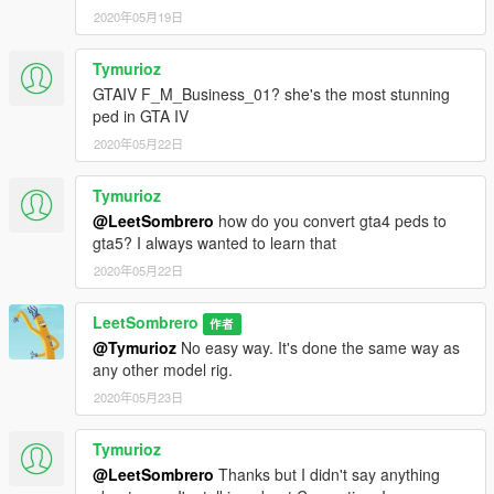
2020年05月19日
Tymurioz
GTAIV F_M_Business_01? she's the most stunning
ped in GTA IV
2020年05月22日
Tymurioz
@LeetSombrero
how do you convert gta4 peds to
gta5? I always wanted to learn that
2020年05月22日
LeetSombrero
作者
@Tymurioz
No easy way. It's done the same way as
any other model rig.
2020年05月23日
Tymurioz
@LeetSombrero
Thanks but I didn't say anything