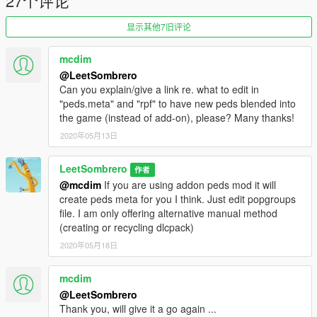
27个评论
显示其他7旧评论
mcdim
@LeetSombrero
Can you explain/give a link re. what to edit in
"peds.meta" and "rpf" to have new peds blended into
the game (instead of add-on), please? Many thanks!
2020年05月13日
LeetSombrero
作者
@mcdim
If you are using addon peds mod it will
create peds meta for you I think. Just edit popgroups
file. I am only offering alternative manual method
(creating or recycling dlcpack)
2020年05月18日
mcdim
@LeetSombrero
Thank you, will give it a go again ...