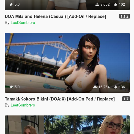
5.0
8,652
102
DOA Mila and Helena (Casual) [Add-On / Replace]
1.1.2
By
LeetSombrero
5.0
16,764
136
Tamaki/Kokoro Bikini (DOA:X) [Add-On Ped / Replace]
1.7
By
LeetSombrero