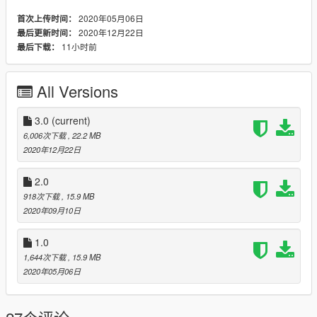
3 LOD layers
2020年05月06日
首次上传时间：
Accurate blood mapping
2020年12月22日
最后更新时间：
Several clothing/hair variations
11小时前
最后下载：
All Versions
Changelog:
1.0. Initial release
2.0. Decided to include some other peds I had sitting on my
3.0
(current)
hard drive. More coming (probably) after some tweaks. Also
6,006次下载
, 22.2 MB
some minor bugfixes.
2020年12月22日
3.0. Added modified s_f_y_movprem_01
2.0
918次下载
, 15.9 MB
2020年09月10日
1.0
1,644次下载
, 15.9 MB
2020年05月06日