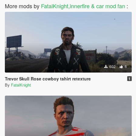
More mods by
FatalKnight,innerfire & car mod fan
:
602
6
Trevor Skull Rose cowboy tshirt retexture
1
By
FatalKnight