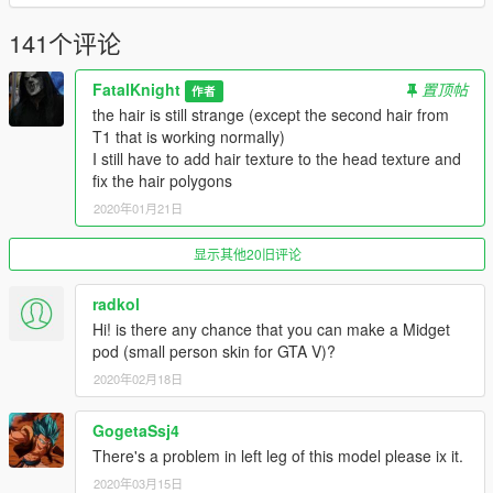
141个评论
FatalKnight
置顶帖
作者
the hair is still strange (except the second hair from
T1 that is working normally)
I still have to add hair texture to the head texture and
fix the hair polygons
2020年01月21日
显示其他20旧评论
radkol
Hi! is there any chance that you can make a Midget
pod (small person skin for GTA V)?
2020年02月18日
GogetaSsj4
There's a problem in left leg of this model please ix it.
2020年03月15日