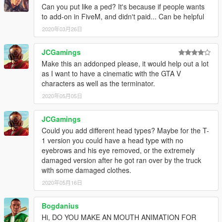
Can you put like a ped? It's because if people wants
to add-on in FiveM, and didn't paid... Can be helpful
2020年03月26日
JCGamings
Make this an addonped please, it would help out a lot
as I want to have a cinematic with the GTA V
characters as well as the terminator.
2020年05月05日
JCGamings
Could you add different head types? Maybe for the T-
1 version you could have a head type with no
eyebrows and his eye removed, or the extremely
damaged version after he got ran over by the truck
with some damaged clothes.
2020年05月16日
Bogdanius
Hi, DO YOU MAKE AN MOUTH ANIMATION FOR