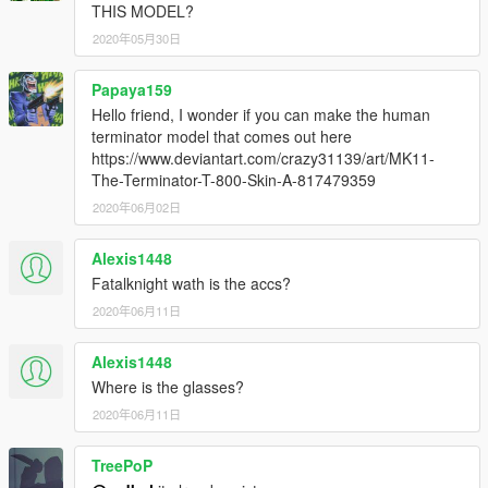
THIS MODEL?
2020年05月30日
Papaya159
Hello friend, I wonder if you can make the human
terminator model that comes out here
https://www.deviantart.com/crazy31139/art/MK11-
The-Terminator-T-800-Skin-A-817479359
2020年06月02日
Alexis1448
Fatalknight wath is the accs?
2020年06月11日
Alexis1448
Where is the glasses?
2020年06月11日
TreePoP