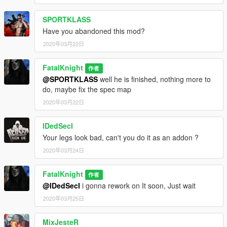
SPORTKLASS
Have you abandoned this mod?
2020年03月22日
FatalKnight
作者
@SPORTKLASS
well he is finished, nothing more to
do, maybe fix the spec map
2020年03月22日
IDedSecI
Your legs look bad, can't you do it as an addon ?
2020年03月24日
FatalKnight
作者
@IDedSecI
i gonna rework on It soon, Just wait
2020年03月25日
MixJesteR