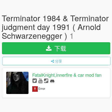
Terminator 1984 & Terminator
judgment day 1991 ( Arnold
Schwarzenegger )
1
下载
分享
FatalKnight,innerfire & car mod fan