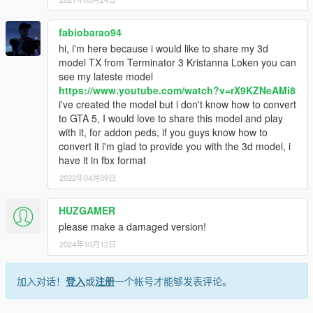
fabiobarao94
hi, i'm here because i would like to share my 3d
model TX from Terminator 3 Kristanna Loken you can
see my lateste model
https://www.youtube.com/watch?v=rX9KZNeAMi8
i've created the model but i don't know how to convert
to GTA 5, I would love to share this model and play
with it, for addon peds, if you guys know how to
convert it i'm glad to provide you with the 3d model, i
have it in fbx format
2022年04月09日
HUZGAMER
please make a damaged version!
2024年10月12日
加入对话！
登入
或
注册
一个帐号才能够发表评论。