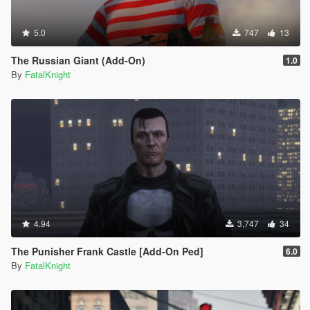
5.0
747
13
The Russian Giant (Add-On)
1.0
By
FatalKnight
4.94
3,747
34
The Punisher Frank Castle [Add-On Ped]
6.0
By
FatalKnight