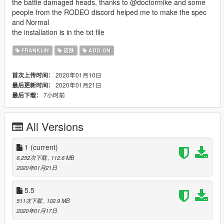
the battle damaged heads, thanks to @doctormike and some
people from the RODEO discord helped me to make the spec
and Normal
the installation is in the txt file
FRANKLIN
皮肤
ADD-ON
2020年01月10日
首次上传时间：
2020年01月21日
最后更新时间：
7小时前
最后下载：
All Versions
1
(current)
6,252次下载
, 112.6 MB
2020年01月21日
5.5
511次下载
, 102.9 MB
2020年01月17日