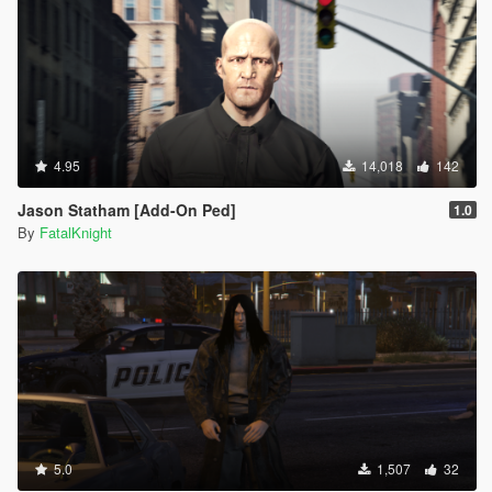
4.95
14,018
142
Jason Statham [Add-On Ped]
1.0
By
FatalKnight
5.0
1,507
32