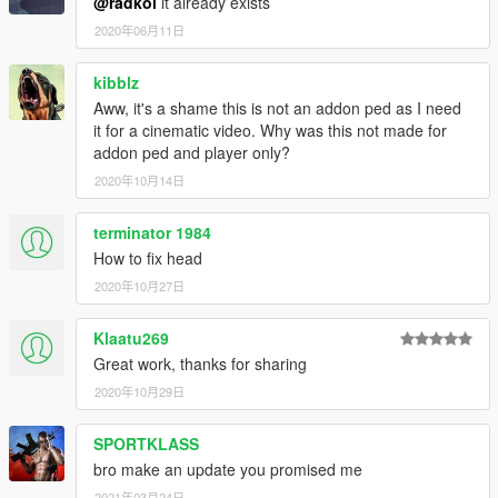
@radkol
it already exists
2020年06月11日
kibblz
Aww, it's a shame this is not an addon ped as I need
it for a cinematic video. Why was this not made for
addon ped and player only?
2020年10月14日
terminator 1984
How to fix head
2020年10月27日
Klaatu269
Great work, thanks for sharing
2020年10月29日
SPORTKLASS
bro make an update you promised me
2021年03月24日