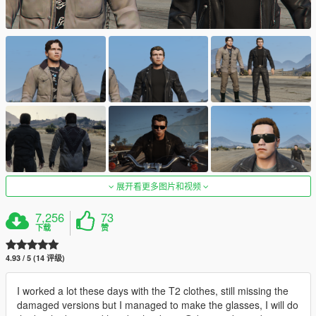
展开看更多图片和视频
7,256
73
下载
赞
4.93 / 5 (14 评级)
I worked a lot these days with the T2 clothes, still missing the
damaged versions but I managed to make the glasses, I will do