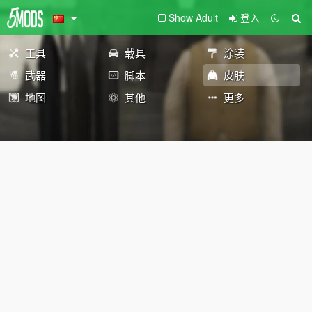
Show Adult
登入
工具
载具
涂装
武器
脚本
皮肤
地图
其他
更多