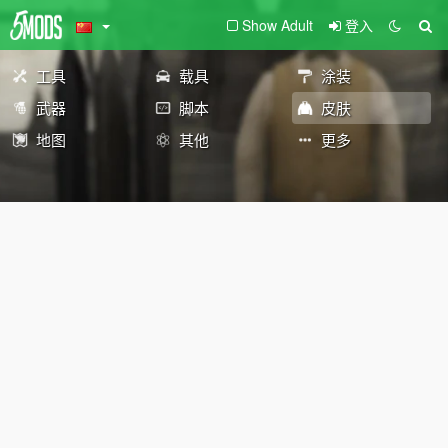
Show Adult
登入
工具
载具
涂装
武器
脚本
皮肤
地图
其他
更多