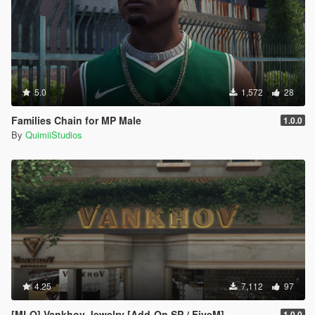
5.0
1,572
28
Families Chain for MP Male
1.0.0
By
QuimiiStudios
4.25
7,112
97
[MLO] Vankhov Jewelry [Add-On SP / FiveM]
1.0.0