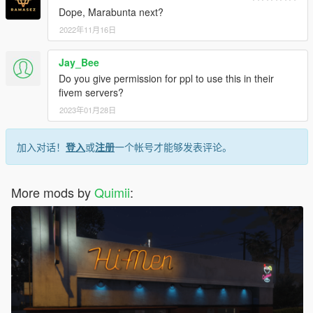
Dope, Marabunta next?
2022年11月16日
Jay_Bee
Do you give permission for ppl to use this in their
fivem servers?
2023年01月28日
加入对话！
登入
或
注册
一个帐号才能够发表评论。
More mods by
Quimii
: