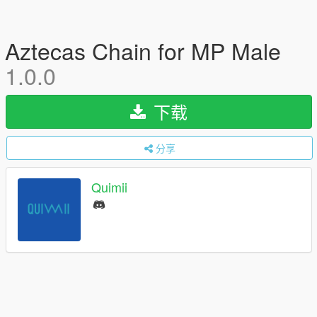
Aztecas Chain for MP Male
1.0.0
下载
分享
Quimii