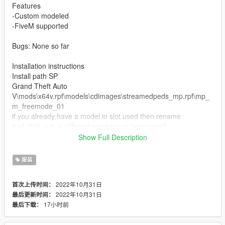
Features
-Custom modeled
-FiveM supported
Bugs: None so far
Installation instructions
Install path SP
Grand Theft Auto
V\mods\x64v.rpf\models\cdimages\streamedpeds_mp.rpf\mp_
m_freemode_01
if you already have a model in slot used then rename
teef_010_u to a different number not being used.
Show Full Description
FiveM Installation
1. Rename files to desired names, and place in FiveM stream
服装
folder.
2022年10月31日
首次上传时间：
Join the discord for more discord only releases dropping soon.
2022年10月31日
最后更新时间：
https://discord.com/invite/cuhFMbqfXR
17小时前
最后下载：