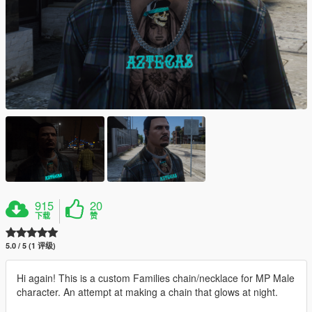
915
20
下载
赞
5.0 / 5 (1 评级)
Hi again! This is a custom Families chain/necklace for MP Male
character. An attempt at making a chain that glows at night.