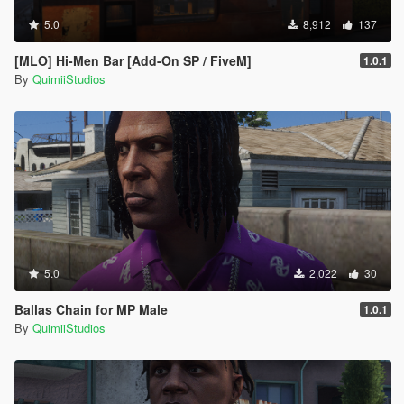
5.0
8,912
137
[MLO] Hi-Men Bar [Add-On SP / FiveM]
1.0.1
By
QuimiiStudios
5.0
2,022
30
Ballas Chain for MP Male
1.0.1
By
QuimiiStudios