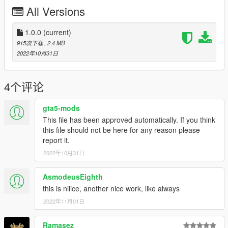
All Versions
1.0.0
(current)
915次下载
, 2.4 MB
2022年10月31日
4个评论
gta5-mods
This file has been approved automatically. If you think
this file should not be here for any reason please
report it.
2022年10月31日
AsmodeusEighth
this is niiice, another nice work, like always
2022年11月01日
Ramasez