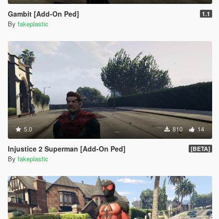
Gambit [Add-On Ped]
1.1
By
fakeplastic
5.0
810
14
Injustice 2 Superman [Add-On Ped]
[BETA]
By
fakeplastic