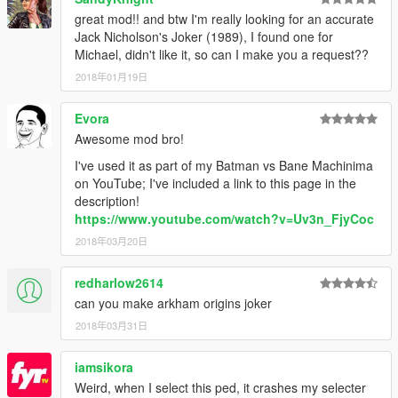
great mod!! and btw I'm really looking for an accurate
Jack Nicholson's Joker (1989), I found one for
Michael, didn't like it, so can I make you a request??
2018年01月19日
Evora
Awesome mod bro!
I've used it as part of my Batman vs Bane Machinima
on YouTube; I've included a link to this page in the
description!
https://www.youtube.com/watch?v=Uv3n_FjyCoc
2018年03月20日
redharlow2614
can you make arkham origins joker
2018年03月31日
iamsikora
Weird, when I select this ped, it crashes my selecter