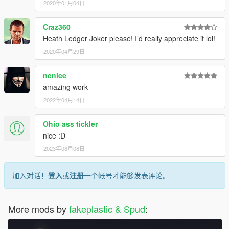
2020年01月04日
Craz360
Heath Ledger Joker please! I’d really appreciate it lol!
2020年04月29日
nenlee
amazing work
2022年04月14日
Ohio ass tickler
nice :D
2023年08月08日
加入对话！
登入
或
注册
一个帐号才能够发表评论。
More mods by
fakeplastic & Spud
: