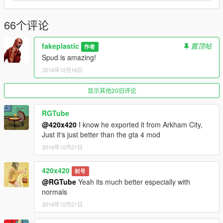
66个评论
fakeplastic
置顶帖
作者
Spud is amazing!
2016年12月16日
显示其他20旧评论
RGTube
@420x420
I know he exported it from Arkham City,
Just it's just better than the gta 4 mod
2016年12月21日
420x420
封号
@RGTube
Yeah its much better especially with
normals
2016年12月21日