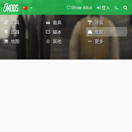
Show Adult
登入
工具
载具
涂装
武器
脚本
皮肤
地图
其他
更多