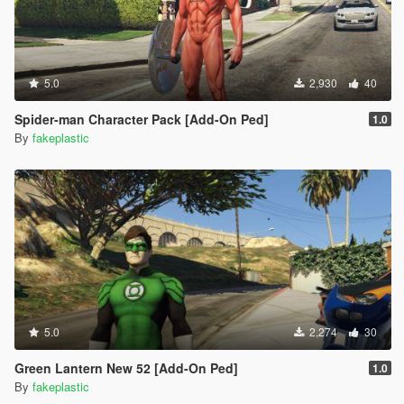
5.0
2,930
40
Spider-man Character Pack [Add-On Ped]
1.0
By
fakeplastic
5.0
2,274
30
Green Lantern New 52 [Add-On Ped]
1.0
By
fakeplastic