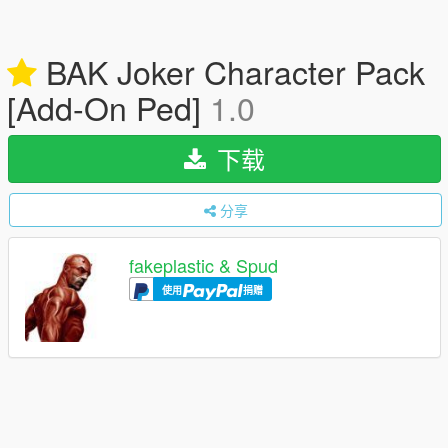
BAK Joker Character Pack
[Add-On Ped]
1.0
下载
分享
fakeplastic & Spud
使用
捐赠