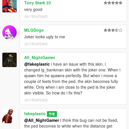
Tony Stark 23
very good
2017年02月08日
MLGDoge
Joker looks ugly to me
2017年04月28日
All_NightGamer
@fakeplastic
i have an issue with this skin, i
changed ig_bankman skin with the joker one. When i
spawn him he spawns perfectly. But when i move a
couple of feets from the ped, the skin becomes fully
white. Only when i am close to the ped is the joker
skin visible. So how do i fix this?
2017年08月28日
fakeplastic
作者
@All_NightGamer
I think this bug can not be fixed,
the ped becomes to white when the distance get