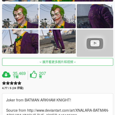
展开看更多图片和视频
35,469
207
下载
赞
4.77 / 5 (24 评级)
Joker from BATMAN ARKHAM KNIGHT!
Source from http://www.deviantart.com/art/XNALARA-BATMAN-