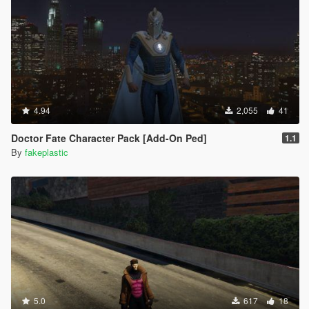
4.94
2,055
41
Doctor Fate Character Pack [Add-On Ped]
1.1
By
fakeplastic
5.0
617
18