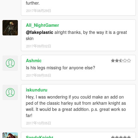
further.
2017年08月29日
All_NightGamer
@fakeplastic
alright thanks, by the way it is a great
skin
2017年09月02日
Ashmic
Is his legs missing for anyone else?
2017年09月05日
iskunduru
Hey, I was wondering if you could make an add on
ped of the classic harley suit from arkham knight as
well. It would be a great addition. p.s. great work so
far!
2017年10月05日
SandyKnight