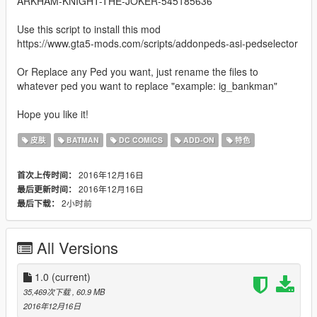
ARKHAM-KNIGHT-THE-JOKER-545185636
Use this script to install this mod
https://www.gta5-mods.com/scripts/addonpeds-asi-pedselector
Or Replace any Ped you want, just rename the files to
whatever ped you want to replace "example: ig_bankman"
Hope you like it!
皮肤
BATMAN
DC COMICS
ADD-ON
特色
2016年12月16日
首次上传时间：
2016年12月16日
最后更新时间：
2小时前
最后下载：
All Versions
1.0
(current)
35,469次下载
, 60.9 MB
2016年12月16日