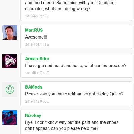
and mod menu. Same thing with your Deadpool
character, what am I doing wrong?
2018年05月17日
MartRUS
Awesome!!!
2018年06月13日
ArmaniAdnr
I have grained head and hairs, what can be problem?
2018年06月18日
BAMods
Please, can you make arkham knight Harley Quinn?
2019年12月05日
Nizokay
Hye, I don't know why but the pant and the shoes
don't appear, can you please help me?