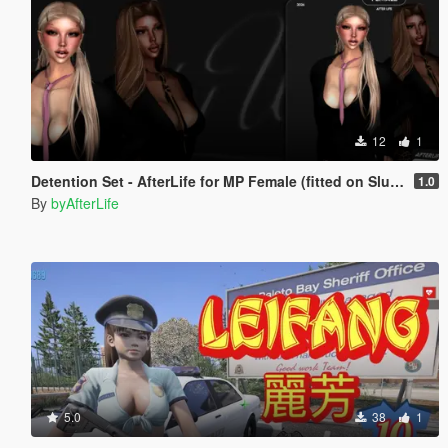
12
1
Detention Set - AfterLife for MP Female (fitted on Slut Body)
1.0
By
byAfterLife
5.0
38
1