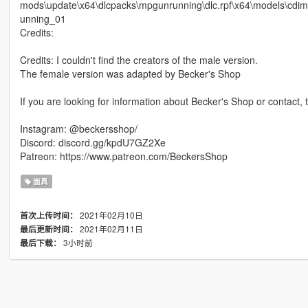
mods\update\x64\dlcpacks\mpgunrunning\dlc.rpf\x64\models\
unning_01
Credits:
Credits: I couldn't find the creators of the male version.
The female version was adapted by Becker's Shop
If you are looking for information about Becker's Shop or contact, 
Instagram: @beckersshop/
Discord: discord.gg/kpdU7GZ2Xe
Patreon: https://www.patreon.com/BeckersShop
面具
2021年02月10日
首次上传时间：
2021年02月11日
最后更新时间：
3小时前
最后下载：