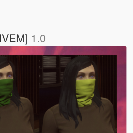
[FIVEM]
1.0