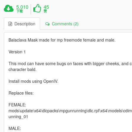
5,010
45
下载
赞
Description
Comments (2)
Balaclava Mask made for mp freemode female and male.
Version 1
This mod can have some bugs on faces with bigger cheeks, and c
character bald.
Install mods using OpenIV.
Replace files:
FEMALE:
mods\update\x64\dlcpacks\mpgunrunning\dlc.rpf\x64\models\cd
unning_01
MALE: