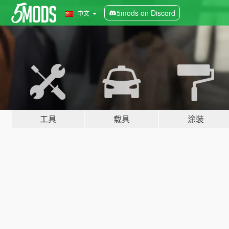
5mods on Discord
中文
工具
载具
涂装