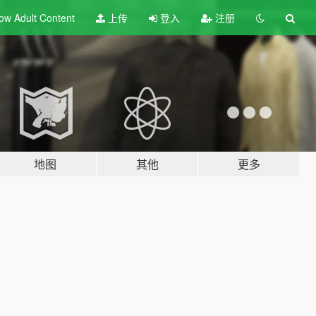
ow Adult
Content
上传
登入
注册
地图
其他
更多