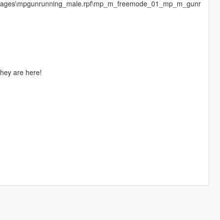
cdimages\mpgunrunning_male.rpf\mp_m_freemode_01_mp_m_gunr
they are here!