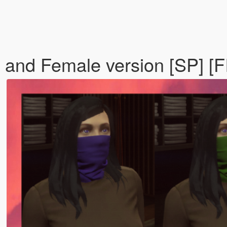
e and Female version [SP] 