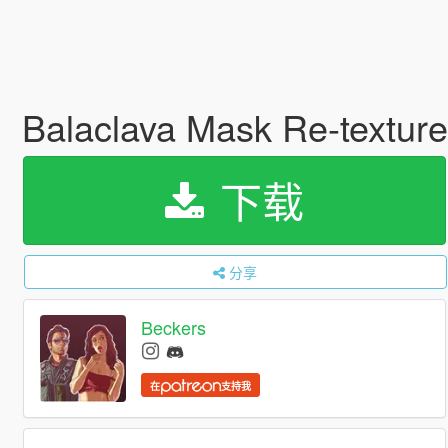
Balaclava Mask Re-textur
下载
分享
Beckers
在
支持我