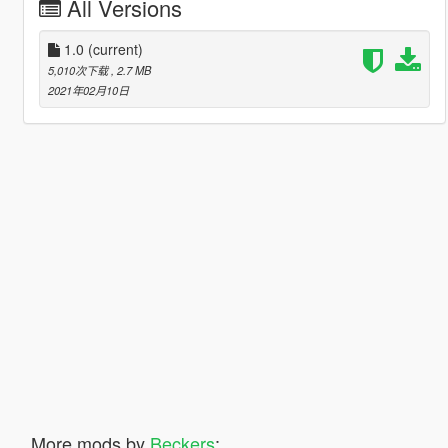
All Versions
1.0
(current)
5,010次下载
, 2.7 MB
2021年02月10日
More mods by
Beckers
: