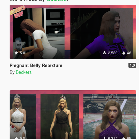
5.0
2,580
46
Pregnant Belly Retexture
1.0
By
Beckers
5.0
6,214
65