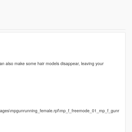
an also make some hair models disappear, leaving your
images\mpgunrunning_female.rpf\mp_f_freemode_01_mp_f_gunr