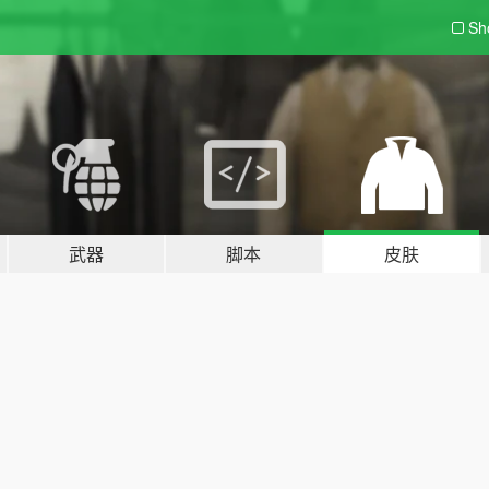
Sh
武器
脚本
皮肤