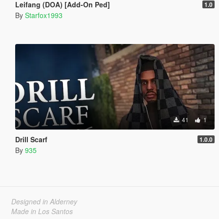
Leifang (DOA) [Add-On Ped]
1.0
By
Starfox1993
41
1
Drill Scarf
1.0.0
By
935
Designed in Alderney
Made in Los Santos