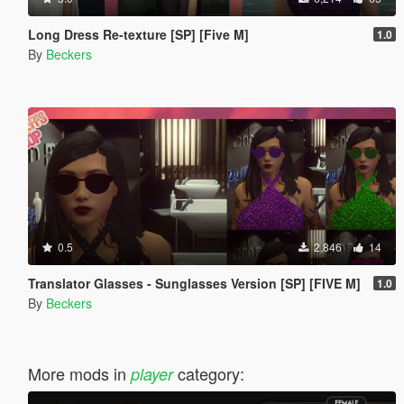
Long Dress Re-texture [SP] [Five M]
1.0
By
Beckers
0.5
2,846
14
Translator Glasses - Sunglasses Version [SP] [FIVE M]
1.0
By
Beckers
More mods in
category:
player