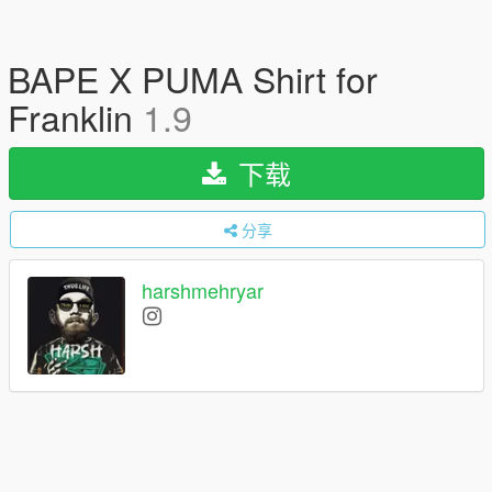
BAPE X PUMA Shirt for
Franklin
1.9
下载
分享
harshmehryar