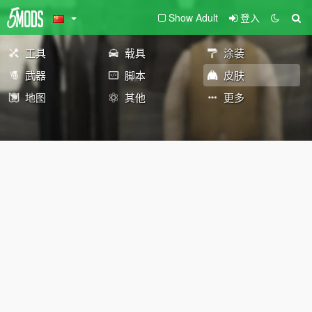
Show Adult
登入
工具
载具
涂装
武器
脚本
皮肤
地图
其他
更多