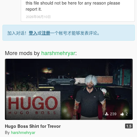
this file should not be here for any reason please
sp-player-mods
report it.
2026年06月10日
- rename the file as u wish and drag it.
- that's all >>>
加入对话！
登入
或
注册
一个帐号才能够发表评论。
____-_______________________________-
_______________
More mods by
harshmehryar
:
- If you have any ideas or help for [F] [M] [T] Dm me on INSTA
>>>
_______________________-____________________-
_________
^ Enjoy Have Fun...
239
2
Hugo Boss Shirt for Trevor
1.5
By
harshmehryar