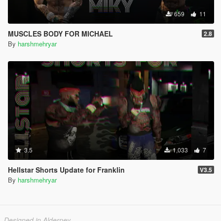
659
11
MUSCLES BODY FOR MICHAEL
2.8
By
harshmehryar
3.5
1,033
7
Hellstar Shorts Update for Franklin
V3.5
By
harshmehryar
Designed in Alderney