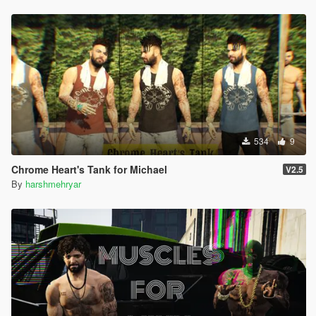
534
9
Chrome Heart's Tank for Michael
V2.5
By
harshmehryar