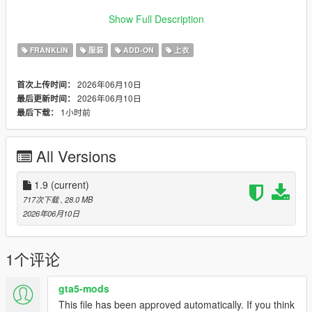
_______-________-______
Show Full Description
- for replace install
FRANKLIN
服装
ADD-ON
上衣
- first of all: downlowad his cool mod "chris-redfield-ultimate"
[this outfit should named uppr 41]
2026年06月10日
首次上传时间：
2026年06月10日
最后更新时间：
- follow this path in openiv
1小时前
最后下载：
- x64v.rpf\models\cdimages\streamedpeds_players.
rpf\player_one
All Versions
- recomended: rename the file uppr_diff_000_a_uni.ytd
__________________-________________________-
1.9
(current)
__________
717次下载
, 28.0 MB
2026年06月10日
- for addon install
- follow this path in openiv
1个评论
- Make sure u have install this mods >>
gta5-mods
This file has been approved automatically. If you think
- https://www.gta5-mods.com/tools/emfsp-easy-mod-folder-for-