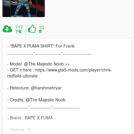
717
10
下载
赞
- "BAPE X PUMA SHIRT" For Frank
___________-___________-____________
- Model: @The Majestic Noob >>
- GET it here : https://www.gta5-mods.com/player/chris-
redfield-ultimate
- Retexture: @harshmehryar
- Credits: @The Majestic Noob
_________-_________-___________
- Brand : BAPE X PUMA
- Texture : 5