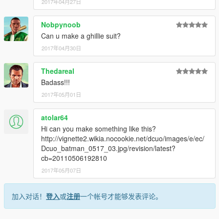
2017年04月27日
Nobpynoob
Can u make a ghillie suit?
2017年04月30日
Thedareal
Badass!!!
2017年05月01日
atolar64
Hi can you make something like this?
http://vignette2.wikia.nocookie.net/dcuo/images/e/ec/
Dcuo_batman_0517_03.jpg/revision/latest?
cb=20110506192810
2017年05月07日
加入对话！
登入
或
注册
一个帐号才能够发表评论。