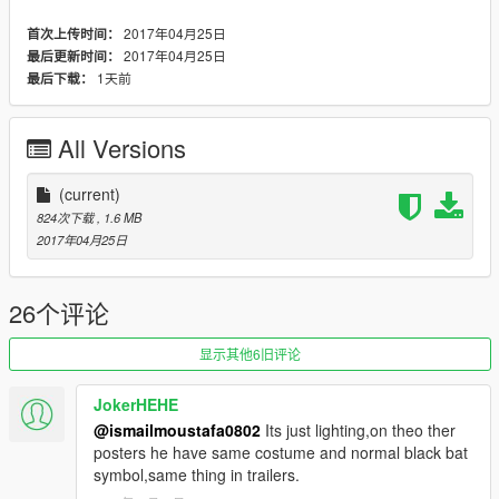
2017年04月25日
首次上传时间：
2017年04月25日
最后更新时间：
1天前
最后下载：
All Versions
(current)
824次下载
, 1.6 MB
2017年04月25日
26个评论
显示其他6旧评论
JokerHEHE
@ismailmoustafa0802
Its just lighting,on theo ther
posters he have same costume and normal black bat
symbol,same thing in trailers.