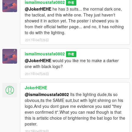
ismailmoustafa0802
作者
@JokerHEHE
he has 3 suits... the normal dark one,
the tactical, and this white one. They just haven't
showed it in action yet. The poster i showed you is
from their official twitter page... and no, it has nothing
to do with the lighting.
2017年04月26日
ismailmoustafa0802
作者
@JokerHEHE
would you like me to make a darker
one with black logo?
2017年04月26日
JokerHEHE
@ismailmoustafa0802
Its the lighting dude,its so
obvious,its the SAME suit,but with light shining on his
logo.And you dont gave me evidence you said "they
even confirmed it".What you can read though is that
this is artistic choice of brightening the bat logo for the
poster.
2017年04月26日