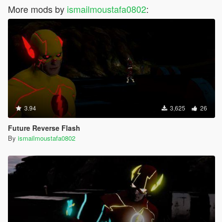
More mods by
ismailmoustafa0802
:
3.94
3,625
26
Future Reverse Flash
By
ismailmoustafa0802