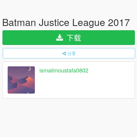
Batman Justice League 2017
下载
分享
ismailmoustafa0802