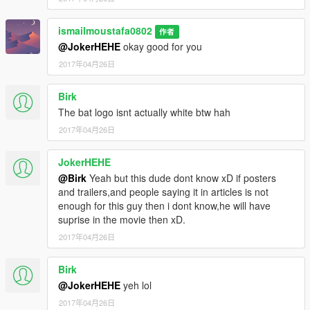
ismailmoustafa0802
作者
@JokerHEHE
okay good for you
2017年04月26日
Birk
The bat logo isnt actually white btw hah
2017年04月26日
JokerHEHE
@Birk
Yeah but this dude dont know xD if posters
and trailers,and people saying it in articles is not
enough for this guy then i dont know,he will have
suprise in the movie then xD.
2017年04月26日
Birk
@JokerHEHE
yeh lol
2017年04月26日