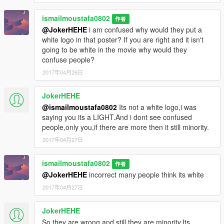
ismailmoustafa0802
作者
@JokerHEHE
i am confused why would they put a
white logo in that poster? If you are right and it isn't
going to be white in the movie why would they
confuse people?
2017年04月26日
JokerHEHE
@ismailmoustafa0802
Its not a white logo,i was
saying you its a LIGHT.And i dont see confused
people,only you,if there are more then it still minority.
2017年04月27日
ismailmoustafa0802
作者
@JokerHEHE
incorrect many people think its white
2017年04月27日
JokerHEHE
So they are wrong and still they are minority.Its