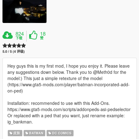
824
18
下载
赞
5.0 / 5 (4 评级)
Hey guys this is my first mod, I hope you enjoy it. Please leave
any suggestions down below. Thank you to @Meth0d for the
model:) This just a simple retexture of the model
(https://www.gta5-mods.com/player/batman-incorporated-add-
on-ped)
Installation: recommended to use with this Add-Ons.
https://www.gta5-mods.com/scripts/addonpeds-asi-pedselector
Or replaced with a ped that you want, just rename example:
ig_bankman.
皮肤
BATMAN
DC COMICS