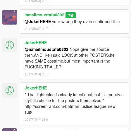
2017年04月26日
ismailmoustafa0802
作者
@JokerHEHE
your wrong they even confirmed it. :)
2017年04月26日
JokerHEHE
@ismailmoustafa0802
Nope,give me source
then,AND like i said LOOK at other POSTERS,he
have SAME costume,but most important is the
FUCKING TRAILER.
2017年04月26日
JokerHEHE
" That lightening is clearly intentional, but it’s merely a
stylistic choice for the posters themselves "
http://screenrant.com/batman-justice-league-new-
suit/
2017年04月26日