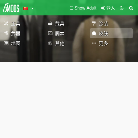
Show Adult
登入
工具
载具
涂装
武器
脚本
皮肤
地图
其他
更多