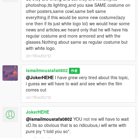
photoshop,its lighting,and you saw SAME costume on
other posters,same cowl,same belt same
everything.If this would be some new costume(lazy
one then if its just white logo lol) we would hear some
news and articles,we heard only that he will have his
regular costume and more armored and with the
glasses.Nothing about same as regular costume but
with white logo.
2017年04月27日
ismailmoustafa0802
作者
@JokerHEHE
I have grew very tired about this topic,
i guess we will have to wait and see when the film
comes out
2017年04月27日
JokerHEHE
@ismailmoustafa0802
YOU not me will have to wait
xD.Its so obvious that is so ridiculous,i will write with
pure joy "i told you so".