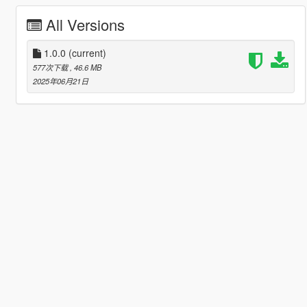
All Versions
1.0.0
(current)
577次下载
, 46.6 MB
2025年06月21日