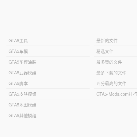
GTA5工具
最新的文件
GTA5车模
精选文件
GTA5车模涂装
最多赞的文件
GTA5武器模组
最多下载的文件
GTA5脚本
评分最高的文件
GTA5皮肤模组
GTA5-Mods.com排
GTA5地图模组
GTA5其他模组