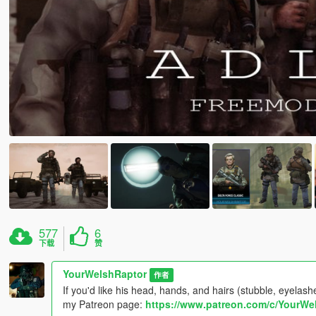
577
6
下载
赞
YourWelshRaptor
作者
If you'd like his head, hands, and hairs (stubble, eyela
my Patreon page:
https://www.patreon.com/c/YourWe