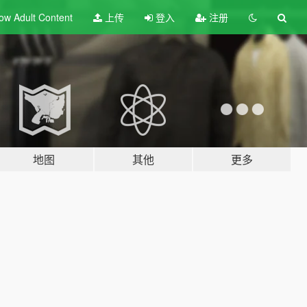
ow Adult
Content
上传
登入
注册
地图
其他
更多