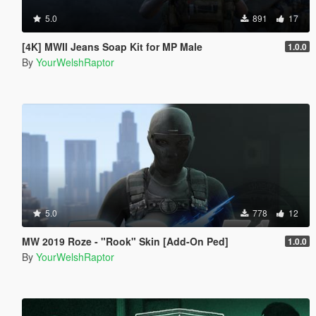
5.0
891
17
[4K] MWII Jeans Soap Kit for MP Male
1.0.0
By
YourWelshRaptor
5.0
778
12
MW 2019 Roze - "Rook" Skin [Add-On Ped]
1.0.0
By
YourWelshRaptor