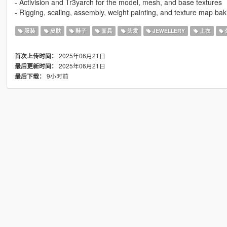
- Activision and Tr3yarch for the model, mesh, and base textures
- Rigging, scaling, assembly, weight painting, and texture map bak
服装
皮肤
鞋子
面具
头发
JEWELLERY
上衣
2025年06月21日
首次上传时间：
2025年06月21日
最后更新时间：
9小时前
最后下载：