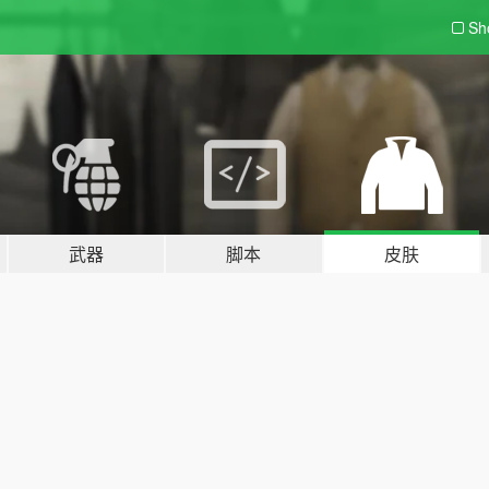
Sh
武器
脚本
皮肤