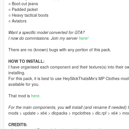
○ Boot-cut jeans
○ Padded jacket
○ Heavy tactical boots
○ Aviators
Want a specific model converted for GTA?
I now do commissions. Join my server
here!
There are no (known) bugs with any portion of this pack.
HOW TO INSTALL:
I have organised each component and their texture(s) into their ow
installing.
For this pack, it is best to use HeySlickThatsMe's MP Clothes mod 
available for you.
That mod is
here.
For the main components, you will install (and rename if needed) t
mods > update > x64 > dlcpacks > mpclothes > dlc.rpf > x64 > m
CREDITS: