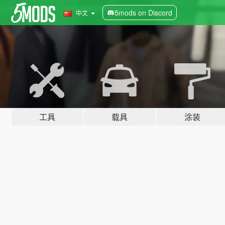
5mods on Discord
中文
工具
载具
涂装