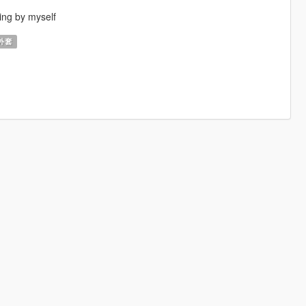
ing by myself
外套