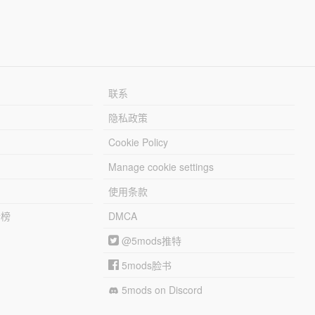
联系
隐私政策
Cookie Policy
Manage cookie settings
使用条款
行榜
DMCA
@5mods推特
5mods脸书
5mods on Discord