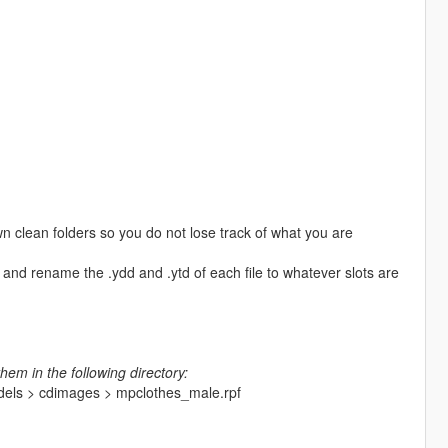
n clean folders so you do not lose track of what you are
and rename the .ydd and .ytd of each file to whatever slots are
hem in the following directory:
odels > cdimages > mpclothes_male.rpf