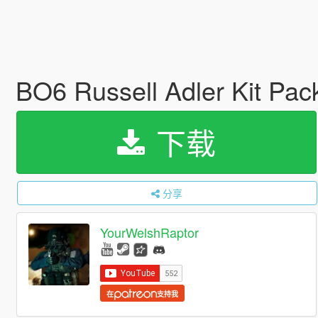
BO6 Russell Adler Kit Pa
下载
分享
YourWelshRaptor
在
支持我