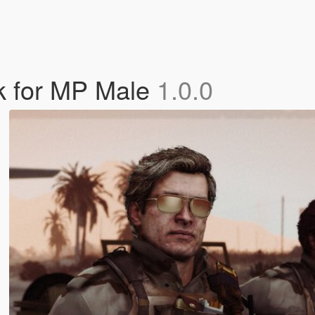
ck for MP Male
1.0.0