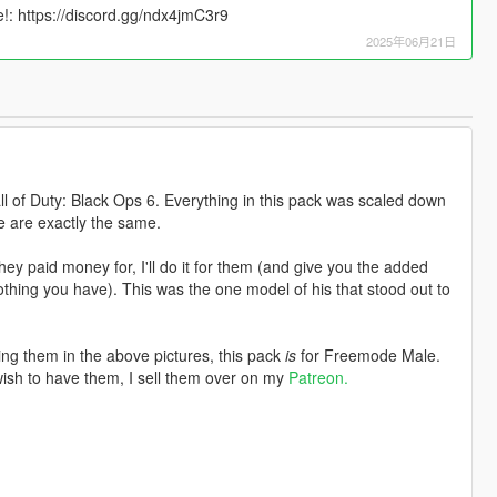
: https://discord.gg/ndx4jmC3r9
2025年06月21日
all of Duty: Black Ops 6. Everything in this pack was scaled down
e are exactly the same.
ey paid money for, I'll do it for them (and give you the added
hing you have). This was the one model of his that stood out to
ng them in the above pictures, this pack
is
for Freemode Male.
wish to have them, I sell them over on my
Patreon.