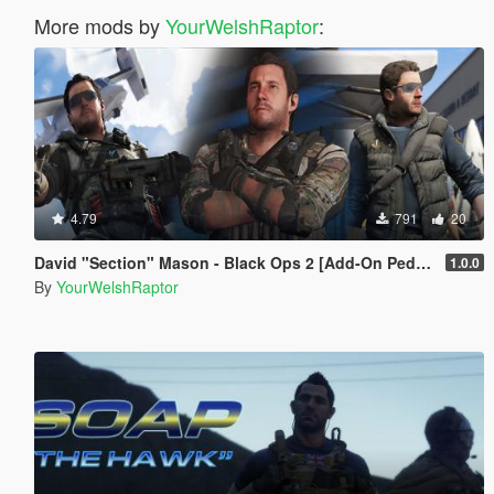
More mods by
YourWelshRaptor
:
4.79
791
20
David "Section" Mason - Black Ops 2 [Add-On Ped] [BO2]
1.0.0
By
YourWelshRaptor