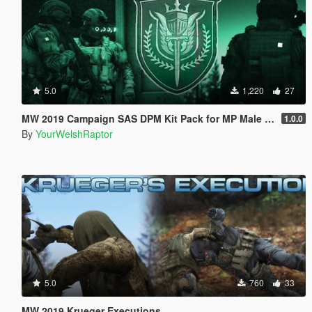
5.0
1,220
27
MW 2019 Campaign SAS DPM Kit Pack for MP Male (& IR Patches)
1.0.0
By
YourWelshRaptor
5.0
760
33
MW 2019 Krueger Executions