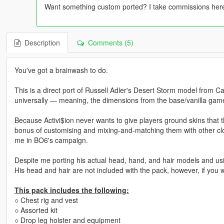
Want something custom ported? I take commissions here!
Description
Comments (5)
You've got a brainwash to do.
This is a direct port of Russell Adler's Desert Storm model from C
universally — meaning, the dimensions from the base/vanilla gam
Because Activi$ion never wants to give players ground skins that th
bonus of customising and mixing-and-matching them with other clot
me in BO6's campaign.
Despite me porting his actual head, hand, and hair models and usi
His head and hair are not included with the pack, however, if you 
This pack includes the following:
○ Chest rig and vest
○ Assorted kit
○ Drop leg holster and equipment