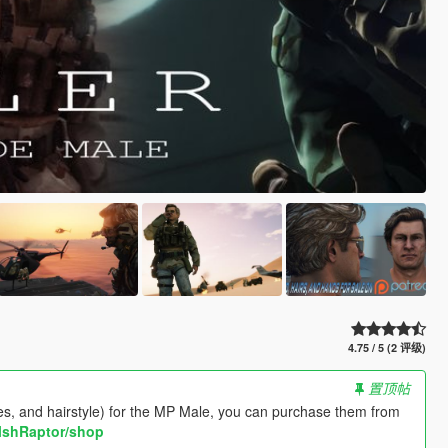
4.75 / 5 (2 评级)
置顶帖
shes, and hairstyle) for the MP Male, you can purchase them from
lshRaptor/shop