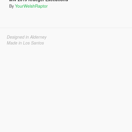
By
YourWelshRaptor
Designed in Alderney
Made in Los Santos